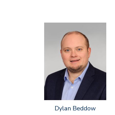
Dylan Beddow