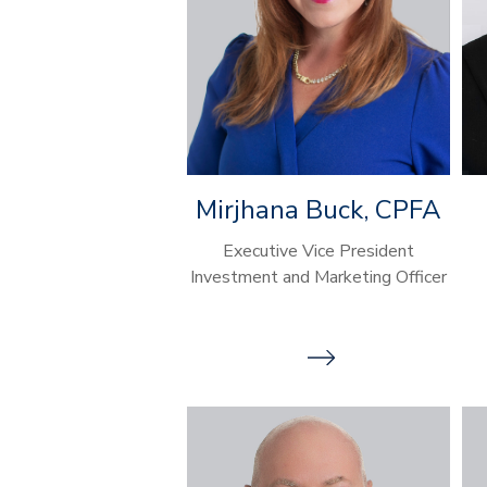
Mirjhana Buck, CPFA
Executive Vice President
Investment and Marketing Officer