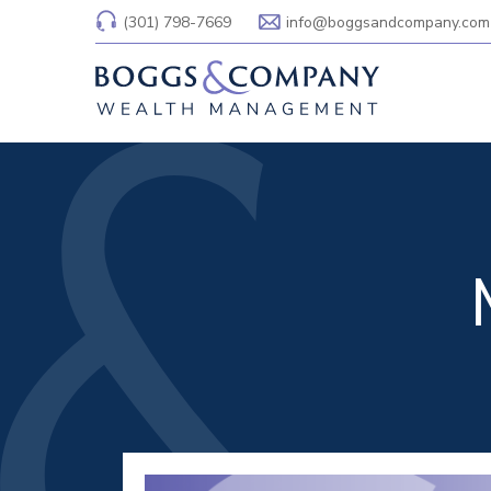
(301) 798-7669
info@boggsandcompany.com