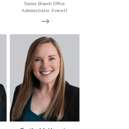
Senior Branch Office
Administrator, Everett