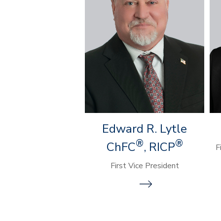
Edward R. Lytle
®
®
ChFC
, RICP
F
First Vice President