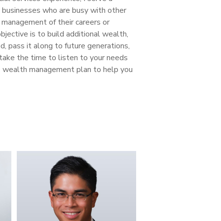
d businesses who are busy with other
he management of their careers or
jective is to build additional wealth,
, pass it along to future generations,
 take the time to listen to your needs
e wealth management plan to help you