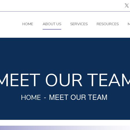
HOME
ABOUT US
SERVICES
RESOURCES
M
MEET OUR TEA
MEET OUR TEAM
HOME