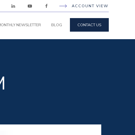
ACCOUNT VIEW
ONTHLY NEWSLETTER
BLOG
CONTACT US
M