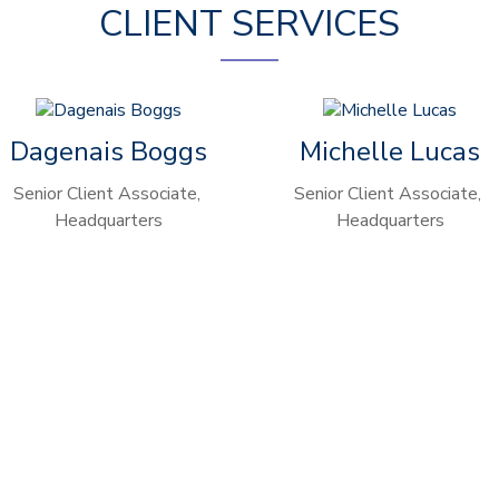
CLIENT SERVICES
Dagenais Boggs
Michelle Lucas
Senior Client Associate,
Senior Client Associate,
Headquarters
Headquarters