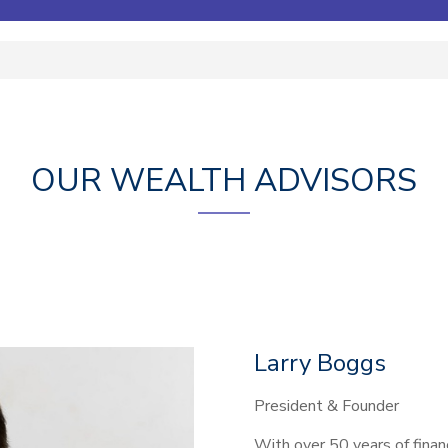
OUR WEALTH ADVISORS
Larry Boggs
President & Founder
With over 50 years of financ