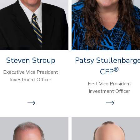
Steven Stroup
Patsy Stullenbarg
®
CFP
Executive Vice President
Investment Officer
First Vice President
Investment Officer