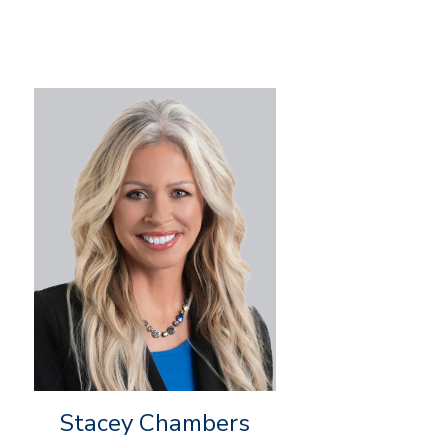
Stacey Chambers