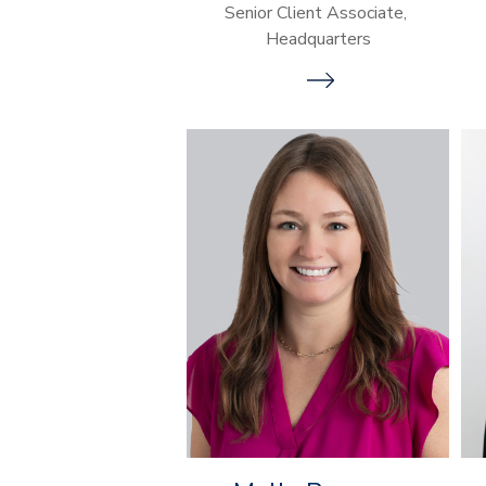
Senior Client Associate,
Headquarters