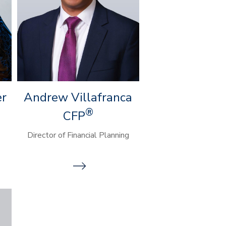
er
Andrew Villafranca
®
CFP
Director of Financial Planning