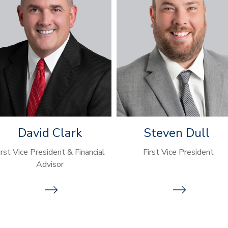
David Clark
Steven Dull
irst Vice President & Financial
First Vice President
Advisor