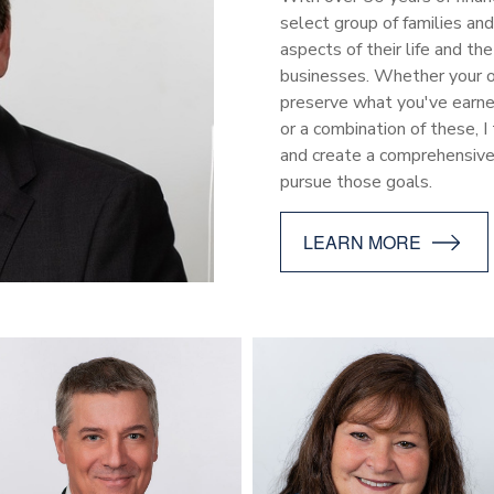
select group of families an
aspects of their life and t
businesses. Whether your ob
preserve what you've earned
or a combination of these, I
and create a comprehensiv
pursue those goals.
LEARN MORE