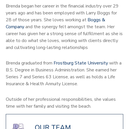
Brenda began her career in the financial industry over 29
years ago and has been employed with Larry Boggs for
28 of those years. She loves working at
Boggs &
Company
and the synergy felt amongst the team. Her
career has given her a strong sense of fulfillment as she is
able to do what she loves, working with clients directly
and cultivating long-lasting relationships
Brenda graduated from
Frostburg State University
with a
B.S. Degree in Business Administration. She earned her
Series 7 and Series 63 License, as well as holds a Life
Insurance & Health Annuity License.
Outside of her professional responsibilities, she values
time with her family and visiting the beach.
OUR TEAM