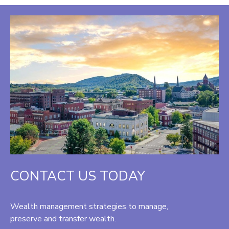
CONTACT US TODAY
Wealth management strategies to manage,
preserve and transfer wealth.