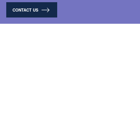
CONTACT US