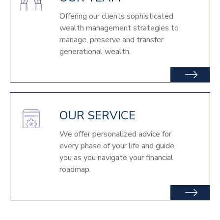
Offering our clients sophisticated
wealth management strategies to
manage, preserve and transfer
generational wealth.
OUR SERVICE
We offer personalized advice for
every phase of your life and guide
you as you navigate your financial
roadmap.