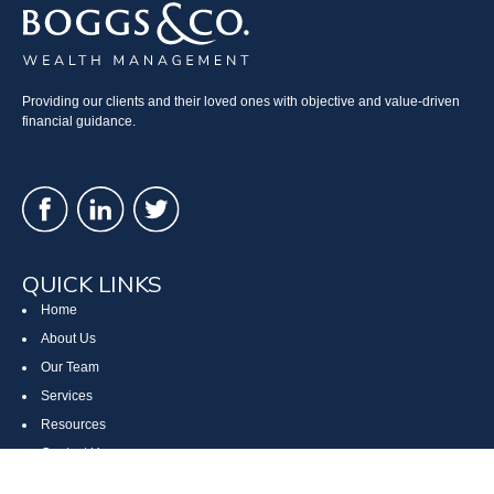
Providing our clients and their loved ones with objective and value-driven
financial guidance.
QUICK LINKS
Home
About Us
Our Team
Services
Resources
Contact Us
Site Map