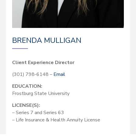
BRENDA MULLIGAN
Client Experience Director
(301) 798-6148 –
Email
EDUCATION:
Frostburg State University
LICENSE(S):
– Series 7 and Series 63
– Life Insurance & Health Annuity License