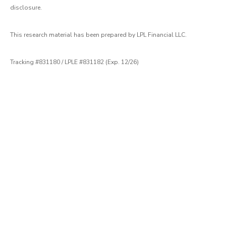
disclosure.
This research material has been prepared by LPL Financial LLC.
Tracking #831180 / LPLE #831182 (Exp. 12/26)