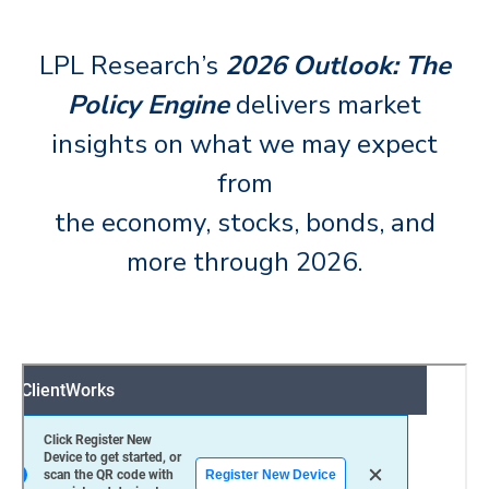
LPL Research’s
2026 Outlook: The
Policy Engine
delivers market
insights on what we may expect
from
the economy, stocks, bonds, and
more through 2026.