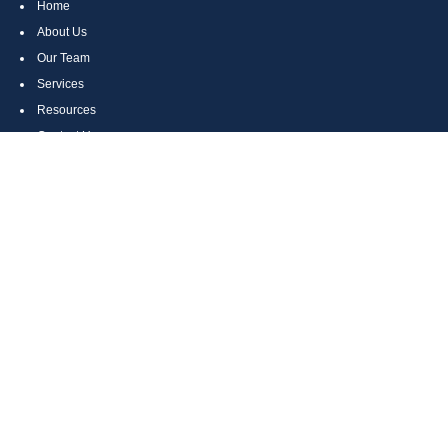
Home
About Us
Our Team
Services
Resources
Contact Us
Site Map
CONTACT US
Cumberland, MD
Bethesda, MD
Everett, PA
Bedford, PA
McHenry, MD
Toll Free: (800) 935-6976
Main: (301) 798-7669
Fax: (301) 798-9641
info@boggsandcompany.com