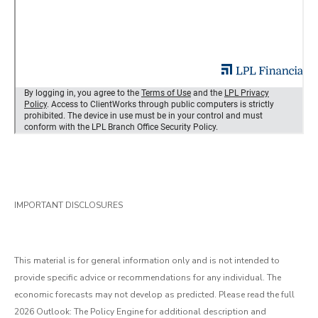
IMPORTANT DISCLOSURES
This material is for general information only and is not intended to
provide specific advice or recommendations for any individual. The
economic forecasts may not develop as predicted. Please read the full
2026 Outlook: The Policy Engine for additional description and