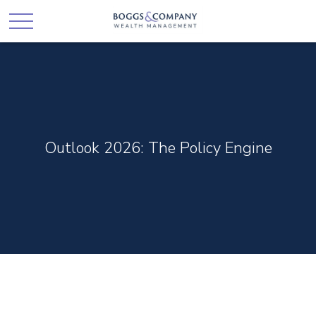
Outlook 2026: The Policy Engine