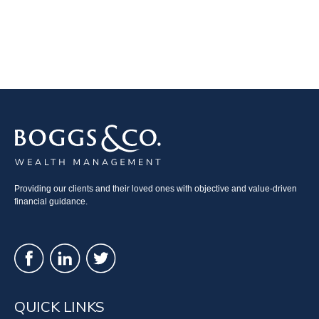
Providing our clients and their loved ones with objective and value-driven
financial guidance.
QUICK LINKS