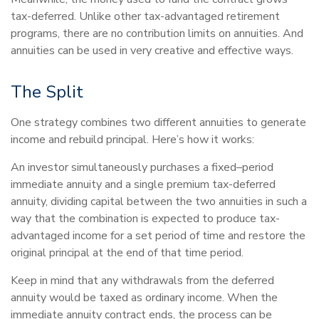
tax-deferred. Unlike other tax-advantaged retirement
programs, there are no contribution limits on annuities. And
annuities can be used in very creative and effective ways.
The Split
One strategy combines two different annuities to generate
income and rebuild principal. Here’s how it works:
An investor simultaneously purchases a fixed–period
immediate annuity and a single premium tax-deferred
annuity, dividing capital between the two annuities in such a
way that the combination is expected to produce tax-
advantaged income for a set period of time and restore the
original principal at the end of that time period.
Keep in mind that any withdrawals from the deferred
annuity would be taxed as ordinary income. When the
immediate annuity contract ends, the process can be