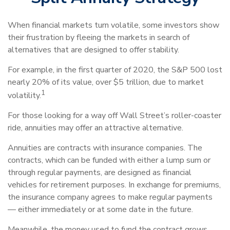
When financial markets turn volatile, some investors show
their frustration by fleeing the markets in search of
alternatives that are designed to offer stability.
For example, in the first quarter of 2020, the S&P 500 lost
nearly 20% of its value, over $5 trillion, due to market
1
volatility.
For those looking for a way off Wall Street’s roller-coaster
ride, annuities may offer an attractive alternative.
Annuities are contracts with insurance companies. The
contracts, which can be funded with either a lump sum or
through regular payments, are designed as financial
vehicles for retirement purposes. In exchange for premiums,
the insurance company agrees to make regular payments
— either immediately or at some date in the future.
Meanwhile, the money used to fund the contract grows