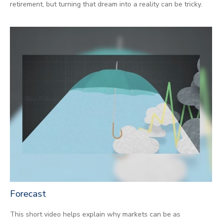
retirement, but turning that dream into a reality can be tricky.
Forecast
This short video helps explain why markets can be as