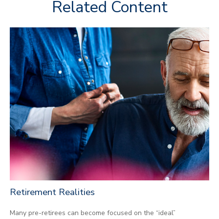
Related Content
Retirement Realities
Many pre-retirees can become focused on the “ideal”