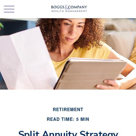
RETIREMENT
READ TIME: 5 MIN
Split Annuity Strategy