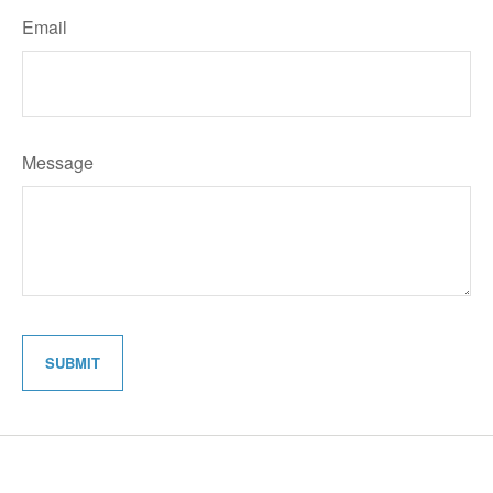
Email
Message