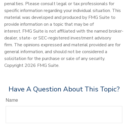
penalties. Please consult legal or tax professionals for
specific information regarding your individual situation. This
material was developed and produced by FMG Suite to
provide information on a topic that may be of
interest. FMG Suite is not affiliated with the named broker-
dealer, state- or SEC-registered investment advisory
firm. The opinions expressed and material provided are for
general information, and should not be considered a
solicitation for the purchase or sale of any security.
Copyright
2026 FMG Suite.
Have A Question About This Topic?
Name