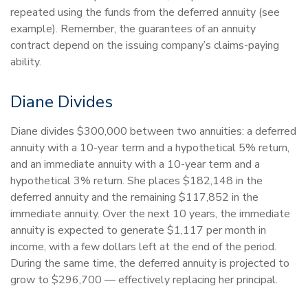
repeated using the funds from the deferred annuity (see
example). Remember, the guarantees of an annuity
contract depend on the issuing company’s claims-paying
ability.
Diane Divides
Diane divides $300,000 between two annuities: a deferred
annuity with a 10-year term and a hypothetical 5% return,
and an immediate annuity with a 10-year term and a
hypothetical 3% return. She places $182,148 in the
deferred annuity and the remaining $117,852 in the
immediate annuity. Over the next 10 years, the immediate
annuity is expected to generate $1,117 per month in
income, with a few dollars left at the end of the period.
During the same time, the deferred annuity is projected to
grow to $296,700 — effectively replacing her principal.