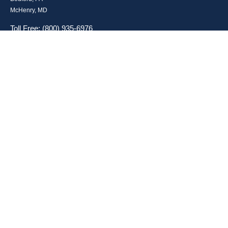
McHenry, MD
Toll Free: (800) 935-6976
Main: (301) 798-7669
Fax: (301) 798-9641
info@boggsandcompany.com
RESEARCH
BrokerCheck is a free tool to research the background and experience of
financial brokers, advisers and firms.
LPL
Financial Form CRS
Check the background of your financial professional on FINRA's
BrokerCheck
.
The content is developed from sources believed to be providing accurate