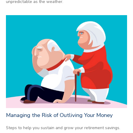
unpredictable as the weather.
Managing the Risk of Outliving Your Money
Steps to help you sustain and grow your retirement savings.