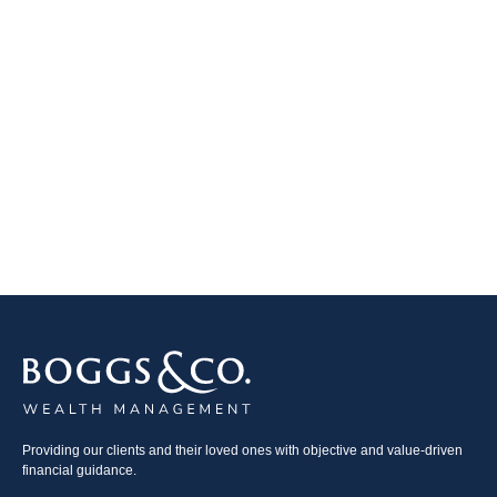
Providing our clients and their loved ones with objective and value-driven
financial guidance.