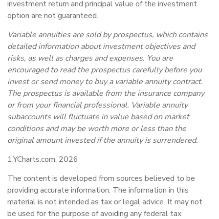
investment return and principal value of the investment
option are not guaranteed.
Variable annuities are sold by prospectus, which contains
detailed information about investment objectives and
risks, as well as charges and expenses. You are
encouraged to read the prospectus carefully before you
invest or send money to buy a variable annuity contract.
The prospectus is available from the insurance company
or from your financial professional. Variable annuity
subaccounts will fluctuate in value based on market
conditions and may be worth more or less than the
original amount invested if the annuity is surrendered.
1.YCharts.com, 2026
The content is developed from sources believed to be
providing accurate information. The information in this
material is not intended as tax or legal advice. It may not
be used for the purpose of avoiding any federal tax