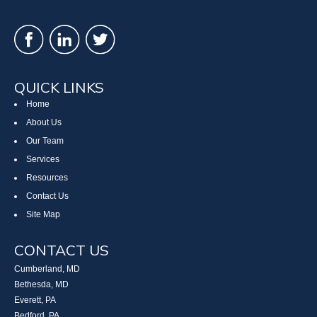
QUICK LINKS
Home
About Us
Our Team
Services
Resources
Contact Us
Site Map
CONTACT US
Cumberland, MD
Bethesda, MD
Everett, PA
Bedford, PA