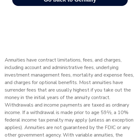
Annuities have contract limitations, fees, and charges,
including account and administrative fees, underlying
investment management fees, mortality and expense fees,
and charges for optional benefits. Most annuities have
surrender fees that are usually highest if you take out the
money in the initial years of the annuity contract.
Withdrawals and income payments are taxed as ordinary
income. If a withdrawal is made prior to age 59½, a 10%
federal income tax penalty may apply (unless an exception
applies). Annuities are not guaranteed by the FDIC or any
other government agency. With variable annuities, the