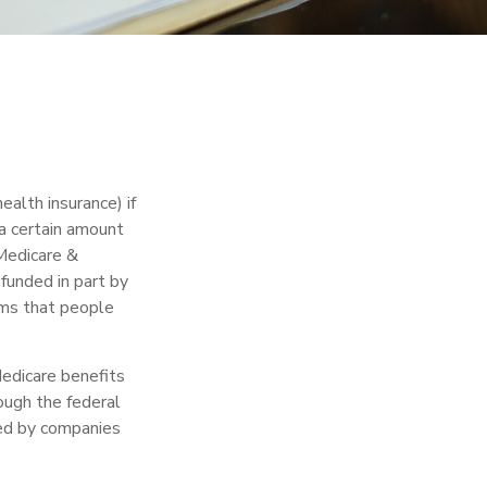
alth insurance) if
 a certain amount
Medicare &
funded in part by
ums that people
edicare benefits
rough the federal
red by companies