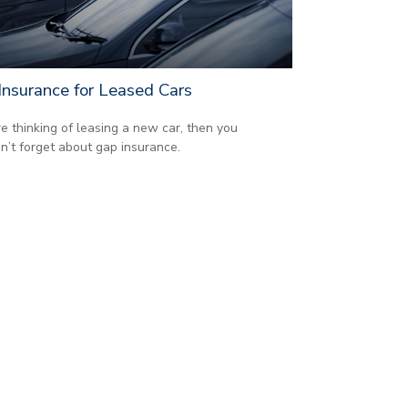
Insurance for Leased Cars
’re thinking of leasing a new car, then you
n’t forget about gap insurance.