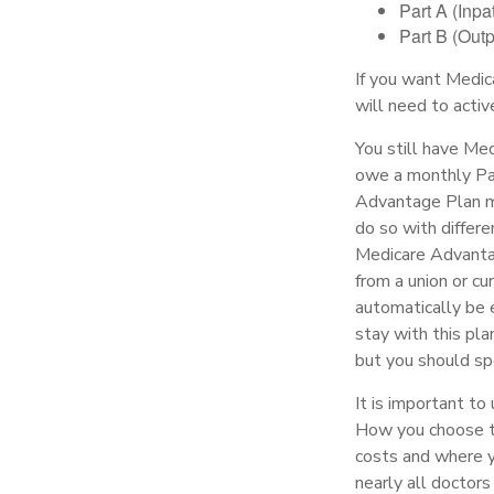
Part A (Inpa
Part B (Out
If you want Medic
will need to acti
You still have Med
owe a monthly Par
Advantage Plan mu
do so with differe
Medicare Advantag
from a union or c
automatically be 
stay with this pla
but you should sp
It is important to
How you choose to
costs and where yo
nearly all doctors