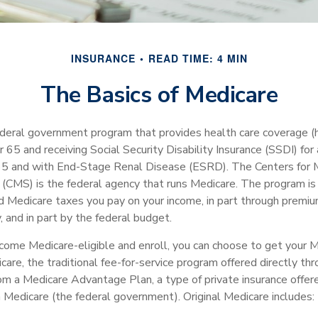
INSURANCE
READ TIME: 4 MIN
The Basics of Medicare
ederal government program that provides health care coverage (he
 65 and receiving Social Security Disability Insurance (SSDI) for
 65 and with End-Stage Renal Disease (ESRD). The Centers for 
 (CMS) is the federal agency that runs Medicare. The program is 
nd Medicare taxes you pay on your income, in part through premi
 and in part by the federal budget.
ome Medicare-eligible and enroll, you can choose to get your M
care, the traditional fee-for-service program offered directly th
om a Medicare Advantage Plan, a type of private insurance offe
h Medicare (the federal government). Original Medicare includes: