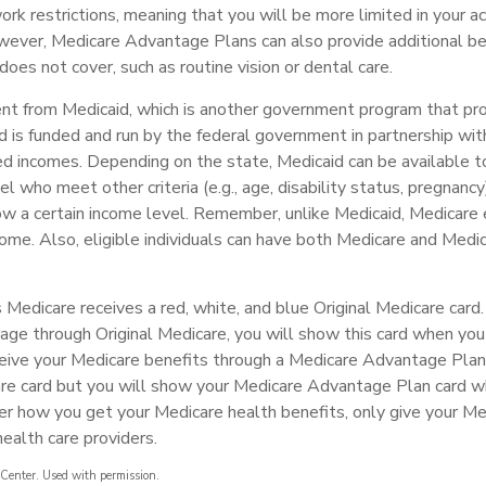
rk restrictions, meaning that you will be more limited in your a
wever, Medicare Advantage Plans can also provide additional be
does not cover, such as routine vision or dental care.
rent from Medicaid, which is another government program that pr
d is funded and run by the federal government in partnership wit
ed incomes. Depending on the state, Medicaid can be available 
el who meet other criteria (e.g., age, disability status, pregnancy
ow a certain income level. Remember, unlike Medicaid, Medicare e
ome. Also, eligible individuals can have both Medicare and Medi
Medicare receives a red, white, and blue Original Medicare card.
age through Original Medicare, you will show this card when you 
eive your Medicare benefits through a Medicare Advantage Plan, 
are card but you will show your Medicare Advantage Plan card 
er how you get your Medicare health benefits, only give your M
ealth care providers.
Center. Used with permission.