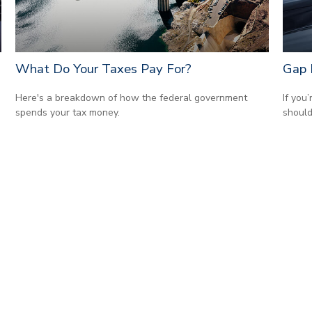
What Do Your Taxes Pay For?
Gap 
Here's a breakdown of how the federal government
If you
spends your tax money.
should