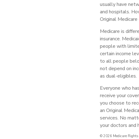
usually have netwo
and hospitals. Ho
Original Medicare 
Medicare is diffe
insurance. Medicai
people with limit
certain income lev
to all people bel
not depend on inc
as dual-eligibles.
Everyone who has 
receive your cover
you choose to rec
an Original Medic
services. No matt
your doctors and h
©
2026 Medicare Rights 