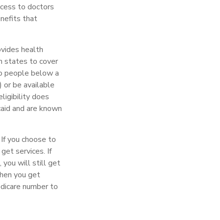
ccess to doctors
nefits that
ovides health
h states to cover
to people below a
) or be available
ligibility does
caid and are known
 If you choose to
get services. If
you will still get
when you get
edicare number to