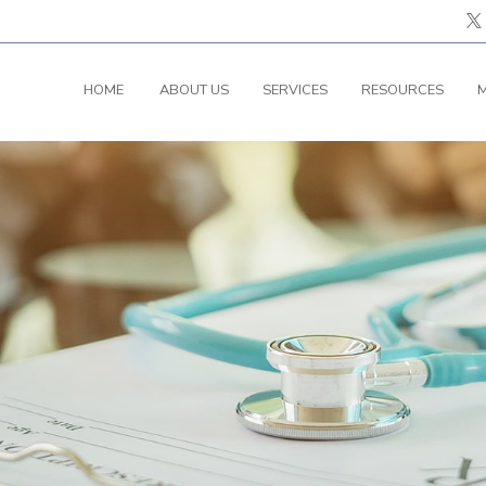
HOME
ABOUT US
SERVICES
RESOURCES
M