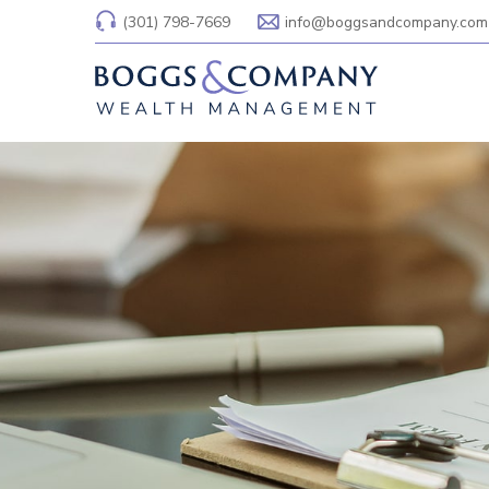
(301) 798-7669
info@boggsandcompany.com