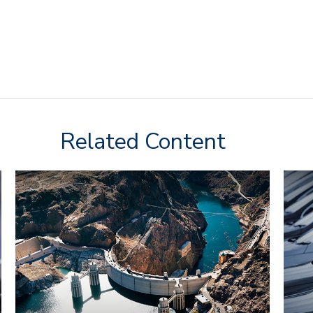
Related Content