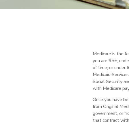
Medicare is the f
you are 65+, under
of time, or under
Medicaid Services
Social Security a
with Medicare pay,
Once you have bec
from Original Medi
government, or fr
that contract wit