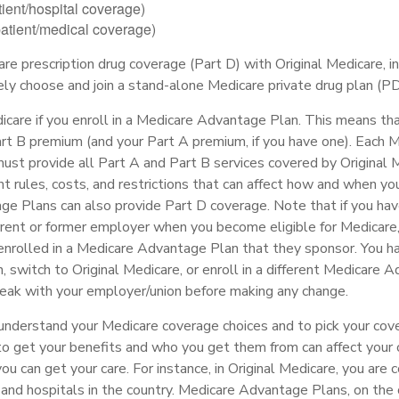
tient/hospital coverage)
patient/medical coverage)
are prescription drug coverage (Part D) with Original Medicare, 
vely choose and join a stand-alone Medicare private drug plan (P
icare if you enroll in a Medicare Advantage Plan. This means that
t B premium (and your Part A premium, if you have one). Each 
st provide all Part A and Part B services covered by Original M
nt rules, costs, and restrictions that can affect how and when you
e Plans can also provide Part D coverage. Note that if you ha
urrent or former employer when you become eligible for Medicare
enrolled in a Medicare Advantage Plan that they sponsor. You ha
n, switch to Original Medicare, or enroll in a different Medicare 
eak with your employer/union before making any change.
 understand your Medicare coverage choices and to pick your cove
 get your benefits and who you get them from can affect your
u can get your care. For instance, in Original Medicare, you are 
 and hospitals in the country. Medicare Advantage Plans, on the 