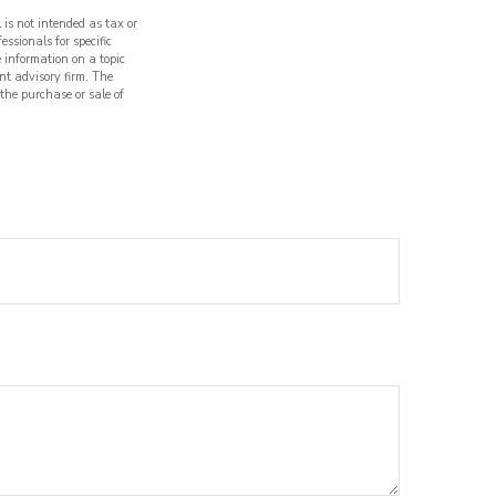
 is not intended as tax or
essionals for specific
 information on a topic
nt advisory firm. The
 the purchase or sale of