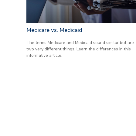
Medicare vs. Medicaid
The terms Medicare and Medicaid sound similar but are
two very different things. Learn the differences in this
informative article.