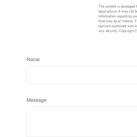
The content is developed 
legal advice. It may not b
information regarding yo
that may be of interest. 
opinions expressed and ma
any security. Copyright
2
Name
Message