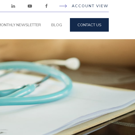
ACCOUNT VIEW
ONTHLY NEWSLETTER
BLOG
CONTACT US