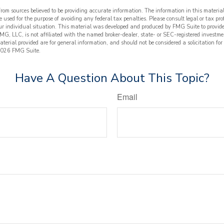
from sources believed to be providing accurate information. The information in this material
e used for the purpose of avoiding any federal tax penalties. Please consult legal or tax prof
ur individual situation. This material was developed and produced by FMG Suite to provide
FMG, LLC, is not affiliated with the named broker-dealer, state- or SEC-registered investme
terial provided are for general information, and should not be considered a solicitation for
026 FMG Suite.
Have A Question About This Topic?
Email