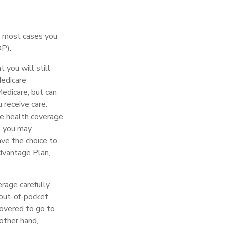
in most cases you
DP).
 you will still
Medicare
edicare, but can
 receive care.
ve health coverage
, you may
ve the choice to
Advantage Plan,
rage carefully.
 out-of-pocket
covered to go to
other hand,