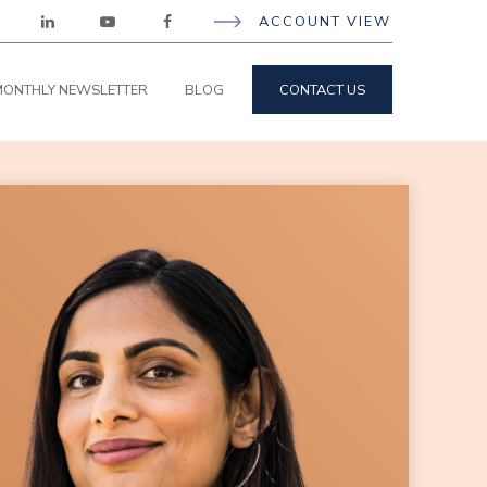
ACCOUNT VIEW
ONTHLY NEWSLETTER
BLOG
CONTACT US