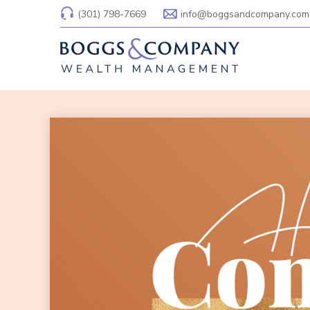
(301) 798-7669
info@boggsandcompany.com