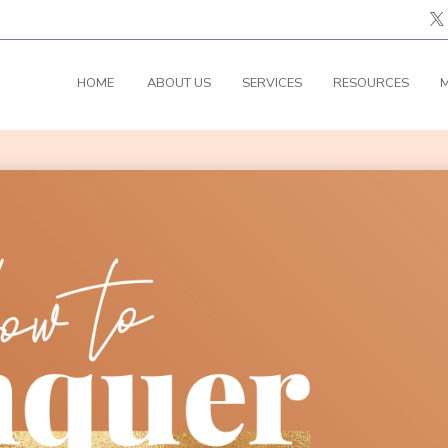
HOME
ABOUT US
SERVICES
RESOURCES
M