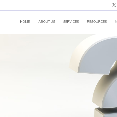
HOME
ABOUT US
SERVICES
RESOURCES
M