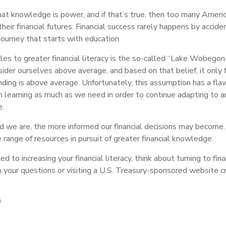
that knowledge is power, and if that’s true, then too many Ameri
eir financial futures. Financial success rarely happens by accident
journey that starts with education.
es to greater financial literacy is the so-called “Lake Wobegon e
ider ourselves above average, and based on that belief, it only 
nding is above average. Unfortunately, this assumption has a flaw
m learning as much as we need in order to continue adapting to a
e.
 we are, the more informed our financial decisions may become.
 range of resources in pursuit of greater financial knowledge.
d to increasing your financial literacy, think about turning to fina
h your questions or visiting a U.S. Treasury-sponsored website c
5