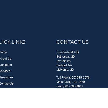
UICK LINKS
CONTACT US
Home
Cumberland, MD
Bethesda, MD
About Us
Everett, PA
Our Team
Bedford, PA
McHenry, MD
Services
Resources
Toll Free: (800) 935-6976
Main: (301) 798-7669
Contact Us
Fax: (301) 798-9641
Site Map
info@boggsandcompany.com