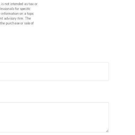
 is not intended as tax or
essionals for specific
 information on a topic
nt advisory firm. The
 the purchase or sale of