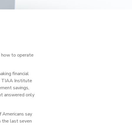
en how to operate
aking financial
e TIAA Institute
rement savings,
nt answered only
f Americans say
n the last seven