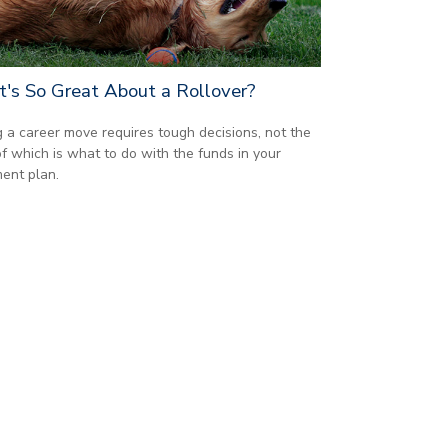
's So Great About a Rollover?
 a career move requires tough decisions, not the
of which is what to do with the funds in your
ment plan.