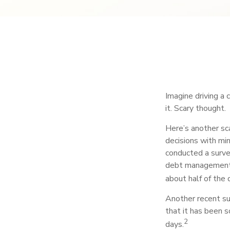
Imagine driving a 
it. Scary thought.
Here’s another sca
decisions with min
conducted a survey
debt management,
about half of the 
Another recent s
that it has been 
2
days.