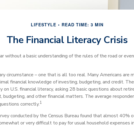
LIFESTYLE
READ TIME: 3 MIN
The Financial Literacy Crisis
car without a basic understanding of the rules of the road or ev
ry circumstance – one that is all too real. Many Americans are m
imal financial knowledge of investing, budgeting, and credit. Th
 on U.S. financial literacy, asking 28 basic questions about reti
 budgeting, and other financial matters. The average responde
1
questions correctly.
urvey conducted by the Census Bureau found that almost 40% o
somewhat or very difficult to pay for usual household expenses i