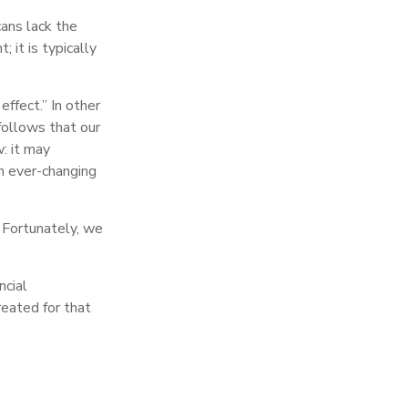
cans lack the
; it is typically
ffect.” In other
follows that our
: it may
n ever-changing
 Fortunately, we
ncial
reated for that