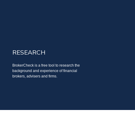
RESEARCH
BrokerCheck is a free tool to research the
background and experience of financial
brokers, advisers and firms.