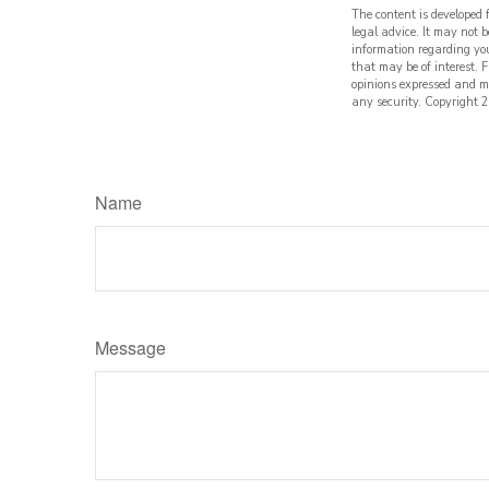
The content is developed 
legal advice. It may not b
information regarding yo
that may be of interest. 
opinions expressed and ma
any security. Copyright
2
Name
Message