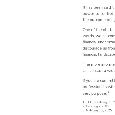
It has been said 
power to control th
the outcome of a 
One of the obstacl
words, we all cons
financial understa
discourage us fro
financial landscap
The more informed
can consult a wide
If you are committe
professionals wit
3
very purpose.
1.TIAAInstitute.org, 202
2. Census.gov, 2025
3. MyMoney.gov, 2025