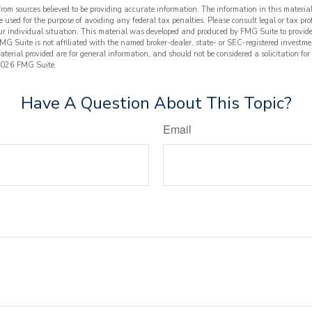
from sources believed to be providing accurate information. The information in this material
e used for the purpose of avoiding any federal tax penalties. Please consult legal or tax prof
ur individual situation. This material was developed and produced by FMG Suite to provide
FMG Suite is not affiliated with the named broker-dealer, state- or SEC-registered investme
terial provided are for general information, and should not be considered a solicitation for
026 FMG Suite.
Have A Question About This Topic?
Email