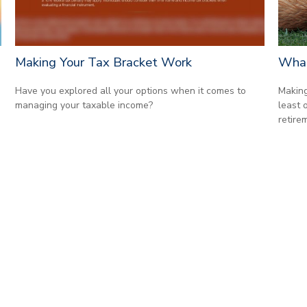
Making Your Tax Bracket Work
What
Have you explored all your options when it comes to
Making
managing your taxable income?
least 
retire