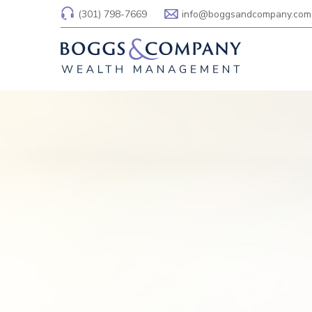
(301) 798-7669
info@boggsandcompany.com