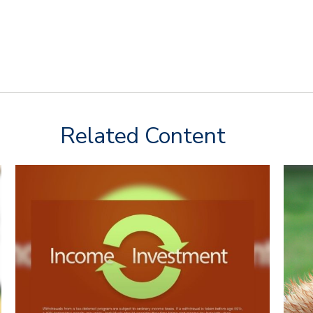
Related Content