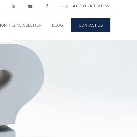
ACCOUNT VIEW
ONTHLY NEWSLETTER
BLOG
CONTACT US