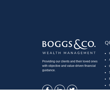
Q
Providing our clients and their loved ones
with objective and value-driven financial
guidance.