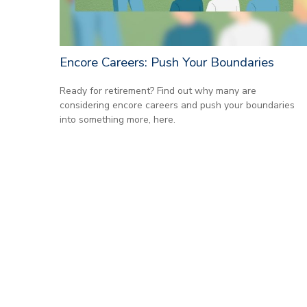
Encore Careers: Push Your Boundaries
Ready for retirement? Find out why many are
considering encore careers and push your boundaries
into something more, here.