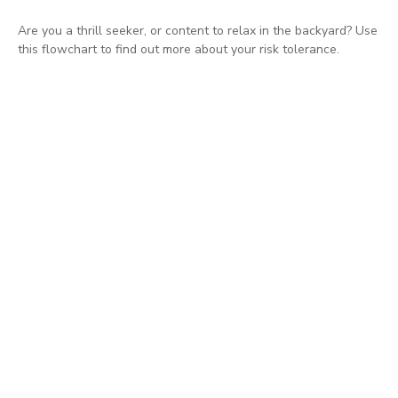
Are you a thrill seeker, or content to relax in the backyard? Use
this flowchart to find out more about your risk tolerance.