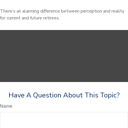
There’s an alarming difference between perception and reality
for current and future retirees.
Have A Question About This Topic?
Name