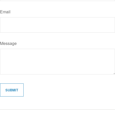
Email
Message