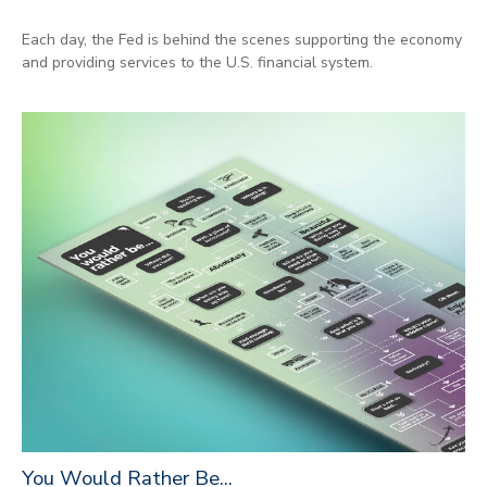
Each day, the Fed is behind the scenes supporting the economy
and providing services to the U.S. financial system.
You Would Rather Be...