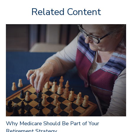
Related Content
Why Medicare Should Be Part of Your
Retirement Strategy