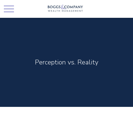
Perception vs. Reality