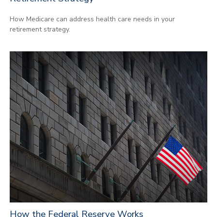
How Medicare can address health care needs in your
retirement strategy.
How the Federal Reserve Works