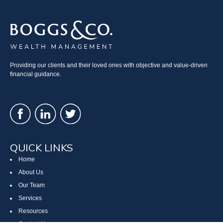
Providing our clients and their loved ones with objective and value-driven
financial guidance.
QUICK LINKS
Home
About Us
Our Team
Services
Resources