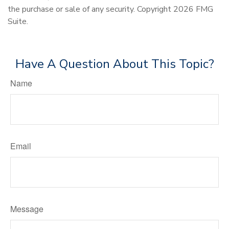
the purchase or sale of any security. Copyright
2026 FMG
Suite.
Have A Question About This Topic?
Name
Email
Message