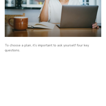
To choose a plan, it’s important to ask yourself four key
questions.