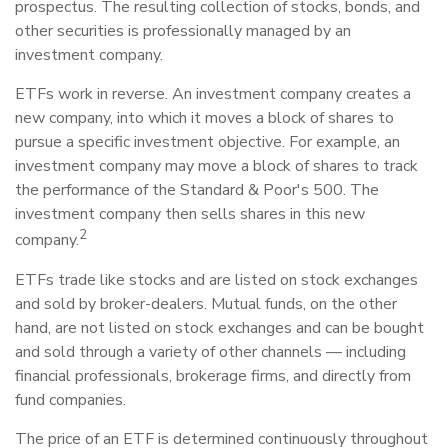
prospectus. The resulting collection of stocks, bonds, and
other securities is professionally managed by an
investment company.
ETFs work in reverse. An investment company creates a
new company, into which it moves a block of shares to
pursue a specific investment objective. For example, an
investment company may move a block of shares to track
the performance of the Standard & Poor's 500. The
investment company then sells shares in this new
2
company.
ETFs trade like stocks and are listed on stock exchanges
and sold by broker-dealers. Mutual funds, on the other
hand, are not listed on stock exchanges and can be bought
and sold through a variety of other channels — including
financial professionals, brokerage firms, and directly from
fund companies.
The price of an ETF is determined continuously throughout