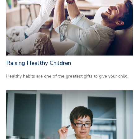
Raising Healthy Children
Healthy habits are one of the greatest gifts to give your child.