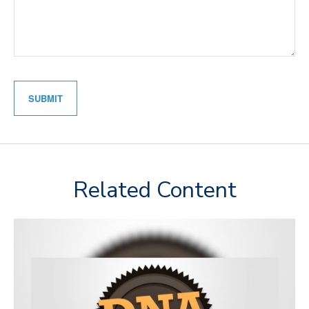
Related Content