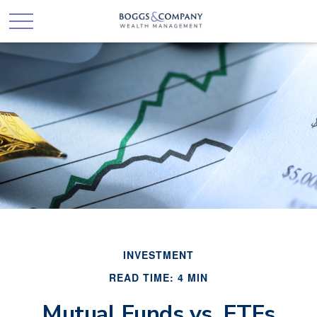
INVESTMENT
READ TIME: 4 MIN
Mutual Funds vs. ETFs