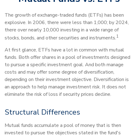
The growth of exchange-traded funds (ETFs) has been
explosive. In 2006, there were less than 1,000; by 2024,
there over nearly 10,000 investing in a wide range of
1
stocks, bonds, and other securities and instruments.
At first glance, ETFs have a lot in common with mutual
funds. Both offer shares in a pool of investments designed
to pursue a specific investment goal. And both manage
costs and may offer some degree of diversification,
depending on their investment objective. Diversification is
an approach to help manage investment risk. It does not
eliminate the risk of loss if security prices decline.
Structural Differences
Mutual funds accumulate a pool of money that is then
invested to pursue the objectives stated in the fund's