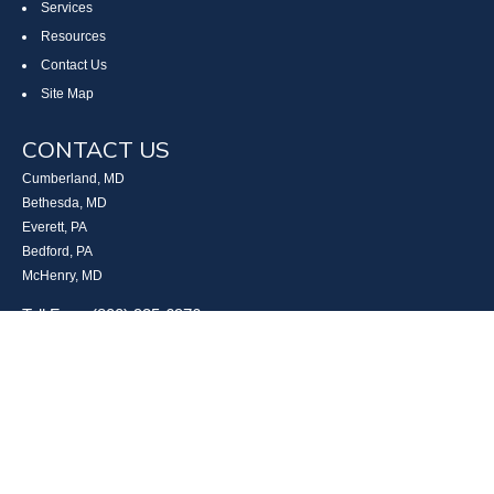
Services
Resources
Contact Us
Site Map
CONTACT US
Cumberland, MD
Bethesda, MD
Everett, PA
Bedford, PA
McHenry, MD
Toll Free: (800) 935-6976
Main: (301) 798-7669
Fax: (301) 798-9641
info@boggsandcompany.com
RESEARCH