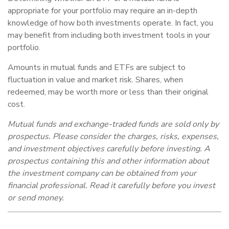
appropriate for your portfolio may require an in-depth
knowledge of how both investments operate. In fact, you
may benefit from including both investment tools in your
portfolio.
Amounts in mutual funds and ETFs are subject to
fluctuation in value and market risk. Shares, when
redeemed, may be worth more or less than their original
cost.
Mutual funds and exchange-traded funds are sold only by
prospectus. Please consider the charges, risks, expenses,
and investment objectives carefully before investing. A
prospectus containing this and other information about
the investment company can be obtained from your
financial professional. Read it carefully before you invest
or send money.