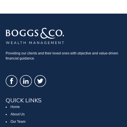
Providing our clients and their loved ones with objective and value-driven
financial guidance.
QUICK LINKS
Home
About Us
Our Team