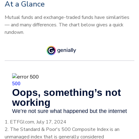
At a Glance
Mutual funds and exchange-traded funds have similarities
— and many differences. The chart below gives a quick
rundown.
1. ETFGI.com, July 17, 2024
2. The Standard & Poor's 500 Composite Index is an
unmanaged index that is generally considered