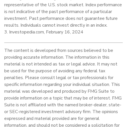
representative of the U.S. stock market. Index performance
is not indicative of the past performance of a particular
investment. Past performance does not guarantee future
results. Individuals cannot invest directly in an index.
3. Investopedia.com, February 16, 2024
The content is developed from sources believed to be
providing accurate information. The information in this
material is not intended as tax or legal advice. It may not
be used for the purpose of avoiding any federal tax
penalties. Please consult legal or tax professionals for
specific information regarding your individual situation. This
material was developed and produced by FMG Suite to
provide information on a topic that may be of interest. FMG
Suite is not affiliated with the named broker-dealer, state-
or SEC-registered investment advisory firm. The opinions
expressed and material provided are for general
information, and should not be considered a solicitation for