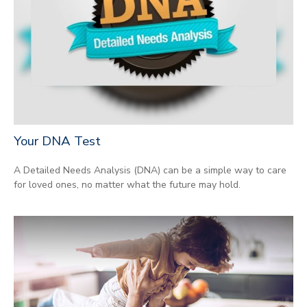
Your DNA Test
A Detailed Needs Analysis (DNA) can be a simple way to care
for loved ones, no matter what the future may hold.