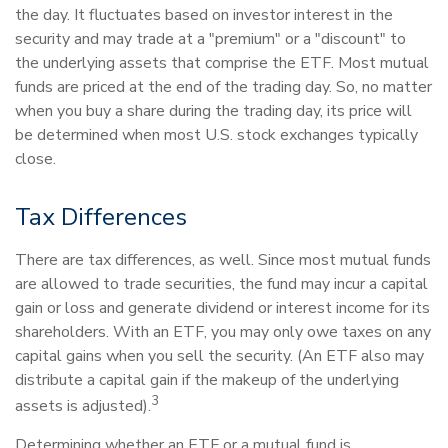
the day. It fluctuates based on investor interest in the
security and may trade at a "premium" or a "discount" to
the underlying assets that comprise the ETF. Most mutual
funds are priced at the end of the trading day. So, no matter
when you buy a share during the trading day, its price will
be determined when most U.S. stock exchanges typically
close.
Tax Differences
There are tax differences, as well. Since most mutual funds
are allowed to trade securities, the fund may incur a capital
gain or loss and generate dividend or interest income for its
shareholders. With an ETF, you may only owe taxes on any
capital gains when you sell the security. (An ETF also may
distribute a capital gain if the makeup of the underlying
3
assets is adjusted).
Determining whether an ETF or a mutual fund is