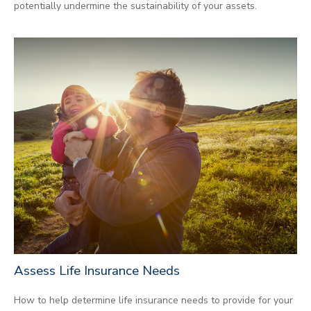
potentially undermine the sustainability of your assets.
Assess Life Insurance Needs
How to help determine life insurance needs to provide for your