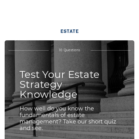
ESTATE