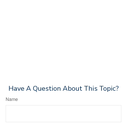
Have A Question About This Topic?
Name