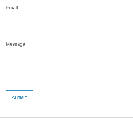
Email
Message