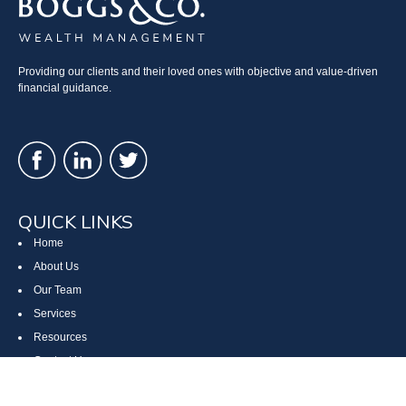
Providing our clients and their loved ones with objective and value-driven
financial guidance.
QUICK LINKS
Home
About Us
Our Team
Services
Resources
Contact Us
Site Map