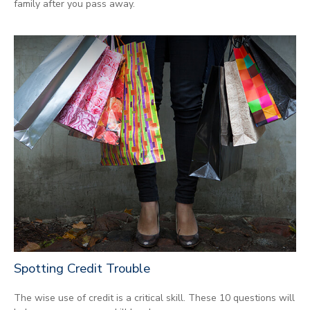
family after you pass away.
Spotting Credit Trouble
The wise use of credit is a critical skill. These 10 questions will