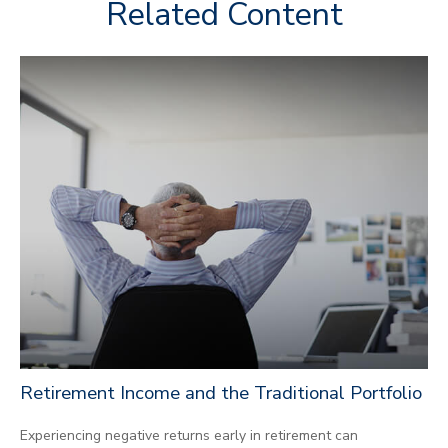
Related Content
Retirement Income and the Traditional Portfolio
Experiencing negative returns early in retirement can