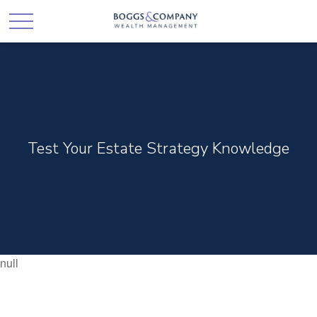
Test Your Estate Strategy Knowledge
null