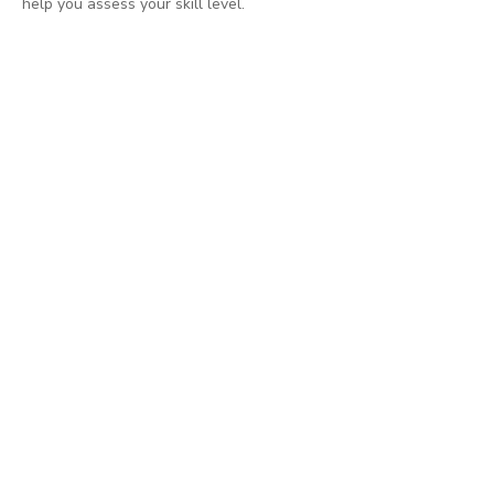
help you assess your skill level.