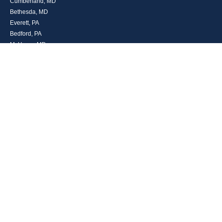
Cumberland, MD
Bethesda, MD
Everett, PA
Bedford, PA
McHenry, MD
Toll Free: (800) 935-6976
Main: (301) 798-7669
Fax: (301) 798-9641
info@boggsandcompany.com
RESEARCH
BrokerCheck is a free tool to research the background and experience of
financial brokers, advisers and firms.
LPL
Financial Form CRS