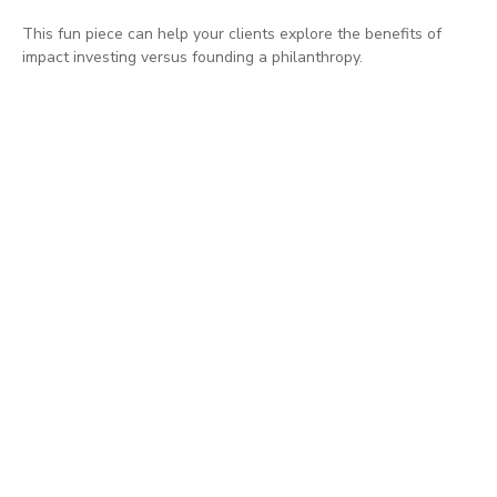
This fun piece can help your clients explore the benefits of
impact investing versus founding a philanthropy.