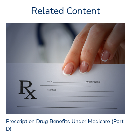
Related Content
Prescription Drug Benefits Under Medicare (Part
D)