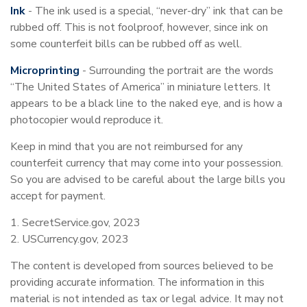
Ink
- The ink used is a special, “never-dry” ink that can be
rubbed off. This is not foolproof, however, since ink on
some counterfeit bills can be rubbed off as well.
Microprinting
- Surrounding the portrait are the words
“The United States of America” in miniature letters. It
appears to be a black line to the naked eye, and is how a
photocopier would reproduce it.
Keep in mind that you are not reimbursed for any
counterfeit currency that may come into your possession.
So you are advised to be careful about the large bills you
accept for payment.
1. SecretService.gov, 2023
2. USCurrency.gov, 2023
The content is developed from sources believed to be
providing accurate information. The information in this
material is not intended as tax or legal advice. It may not