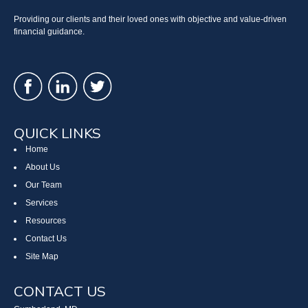
Providing our clients and their loved ones with objective and value-driven
financial guidance.
QUICK LINKS
Home
About Us
Our Team
Services
Resources
Contact Us
Site Map
CONTACT US