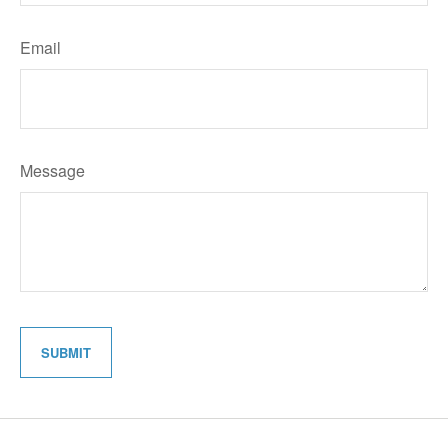
Email
Message