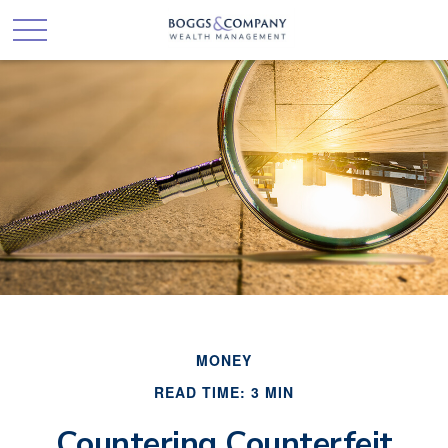
MONEY
READ TIME: 3 MIN
Countering Counterfeit