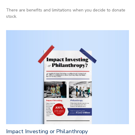
There are benefits and limitations when you decide to donate
stock.
Impact Investing or Philanthropy