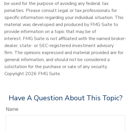
be used for the purpose of avoiding any federal tax
penalties. Please consult legal or tax professionals for
specific information regarding your individual situation. This
material was developed and produced by FMG Suite to
provide information on a topic that may be of
interest. FMG Suite is not affiliated with the named broker-
dealer, state- or SEC-registered investment advisory
firm. The opinions expressed and material provided are for
general information, and should not be considered a
solicitation for the purchase or sale of any security.
Copyright
2026 FMG Suite.
Have A Question About This Topic?
Name