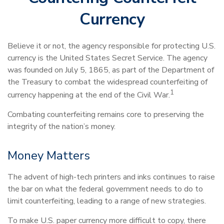
Currency
Believe it or not, the agency responsible for protecting U.S.
currency is the United States Secret Service. The agency
was founded on July 5, 1865, as part of the Department of
the Treasury to combat the widespread counterfeiting of
1
currency happening at the end of the Civil War.
Combating counterfeiting remains core to preserving the
integrity of the nation’s money.
Money Matters
The advent of high-tech printers and inks continues to raise
the bar on what the federal government needs to do to
limit counterfeiting, leading to a range of new strategies.
To make U.S. paper currency more difficult to copy, there