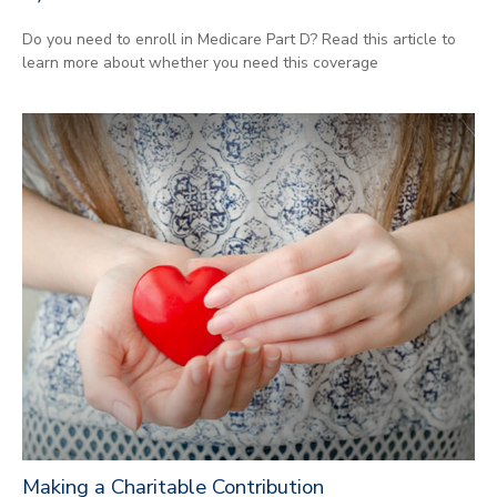
Do you need to enroll in Medicare Part D? Read this article to
learn more about whether you need this coverage
Making a Charitable Contribution