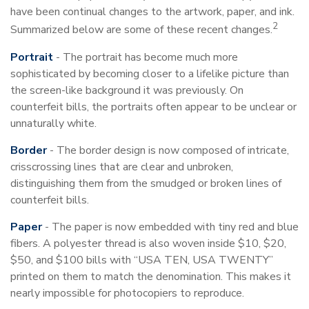
have been continual changes to the artwork, paper, and ink.
2
Summarized below are some of these recent changes.
Portrait
- The portrait has become much more
sophisticated by becoming closer to a lifelike picture than
the screen-like background it was previously. On
counterfeit bills, the portraits often appear to be unclear or
unnaturally white.
Border
- The border design is now composed of intricate,
crisscrossing lines that are clear and unbroken,
distinguishing them from the smudged or broken lines of
counterfeit bills.
Paper
- The paper is now embedded with tiny red and blue
fibers. A polyester thread is also woven inside $10, $20,
$50, and $100 bills with “USA TEN, USA TWENTY”
printed on them to match the denomination. This makes it
nearly impossible for photocopiers to reproduce.