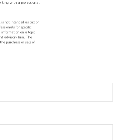
orking with a professional
 is not intended as tax or
essionals for specific
 information on a topic
nt advisory firm. The
 the purchase or sale of