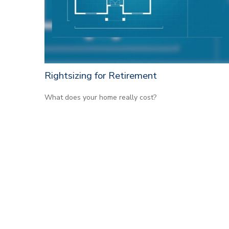
Rightsizing for Retirement
What does your home really cost?