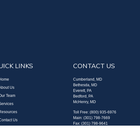
UICK LINKS
CONTACT US
Home
Cumberland, MD
Bethesda, MD
About Us
Everett, PA
Our Team
Bedford, PA
McHenry, MD
Services
Resources
Toll Free: (800) 935-6976
Main: (301) 798-7669
Contact Us
Fax: (301) 798-9641
Site Map
info@boggsandcompany.com