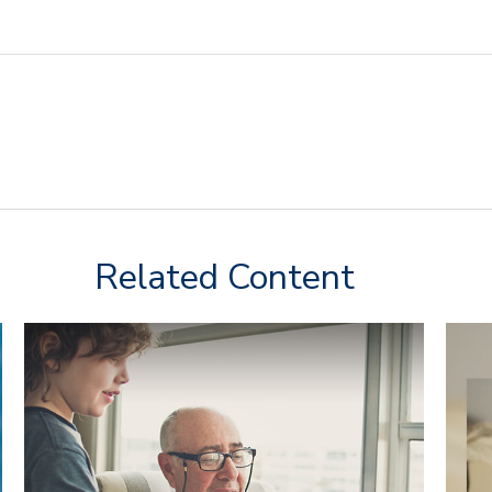
Related Content