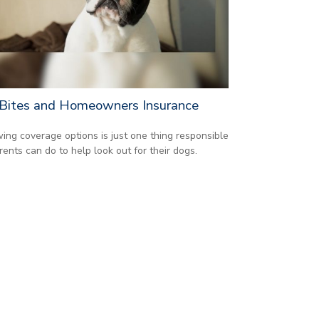
Bites and Homeowners Insurance
ing coverage options is just one thing responsible
rents can do to help look out for their dogs.