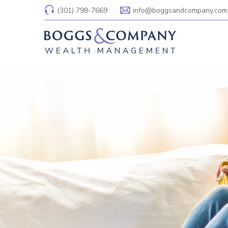
(301) 798-7669
info@boggsandcompany.com