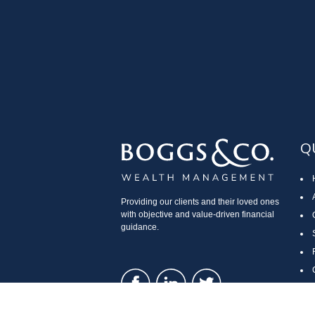
Q
Providing our clients and their loved ones
with objective and value-driven financial
guidance.