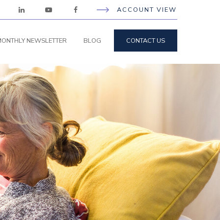
ACCOUNT VIEW
ONTHLY NEWSLETTER
BLOG
CONTACT US