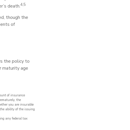
4,5
r’s death.
wed, though the
dents of
s the policy to
er maturity age
mount of insurance
rematurely, the
ether you are insurable
he ability of the issuing
ding any federal tax