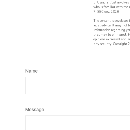
6. Using a trust involves
who is familiar with the 
7. SEC.gov, 2026
The content is developed 
legal advice. It may not b
information regarding yo
that may be of interest. 
opinions expressed and ma
any security. Copyright
2
Name
Message