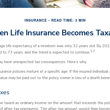
INSURANCE
READ TIME: 3 MIN
n Life Insurance Becomes Tax
age life expectancy of a newborn was only 32 years old. By 202
1,2
 to 73 years, and the trend is expected to continue.
may have unexpected tax consequences. Here’s why.
urance policies mature at a specific age. If the insured individual
value may be paid out to the policy owner in lieu of a death ben
axes
e taxed as ordinary income on the amount that exceeds the pol
 of after-tax premiums). The after-tax amount would then becom