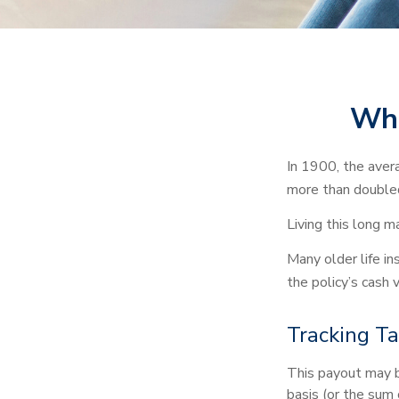
Whe
In 1900, the aver
more than doubled
Living this long 
Many older life ins
the policy’s cash 
Tracking T
This payout may b
basis (or the sum