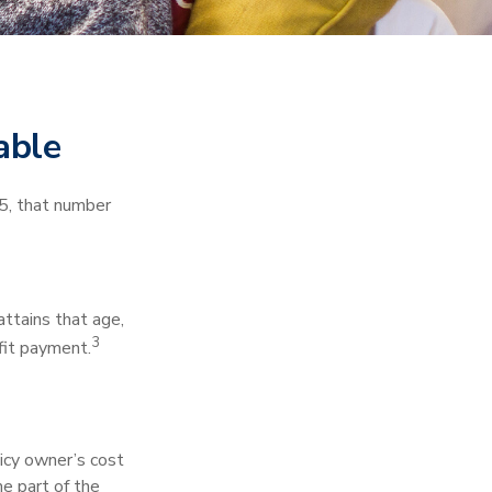
able
5, that number
 attains that age,
3
efit payment.
icy owner’s cost
e part of the