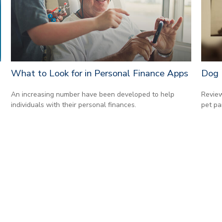
What to Look for in Personal Finance Apps
Dog 
An increasing number have been developed to help
Review
individuals with their personal finances.
pet pa