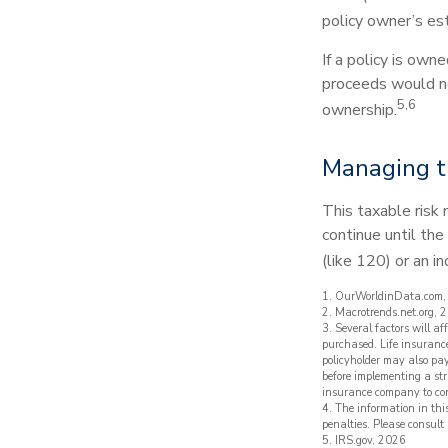
policy owner’s es
If a policy is own
proceeds would no
5,6
ownership.
Managing t
This taxable risk 
continue until the
(like 120) or an in
1. OurWorldinData.com
2. Macrotrends.net.org, 
3. Several factors will a
purchased. Life insurance
policyholder may also pa
before implementing a str
insurance company to co
4. The information in thi
penalties. Please consult 
5. IRS.gov, 2026