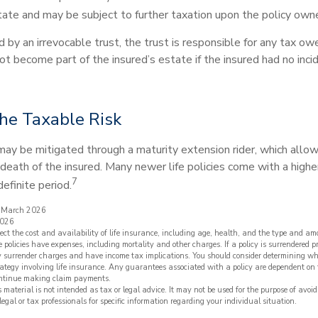
tate and may be subject to further taxation upon the policy owne
ed by an irrevocable trust, the trust is responsible for any tax o
t become part of the insured’s estate if the insured had no inci
he Taxable Risk
may be mitigated through a maturity extension rider, which allow
 death of the insured. Many newer life policies come with a high
7
definite period.
, March 2026
2026
ffect the cost and availability of life insurance, including age, health, and the type and a
 policies have expenses, including mortality and other charges. If a policy is surrendered p
y surrender charges and have income tax implications. You should consider determining wh
ategy involving life insurance. Any guarantees associated with a policy are dependent on t
ntinue making claim payments.
s material is not intended as tax or legal advice. It may not be used for the purpose of avoi
legal or tax professionals for specific information regarding your individual situation.