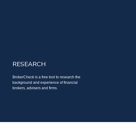
RESEARCH
BrokerCheck is a free tool to research the
background and experience of financial
brokers, advisers and firms.