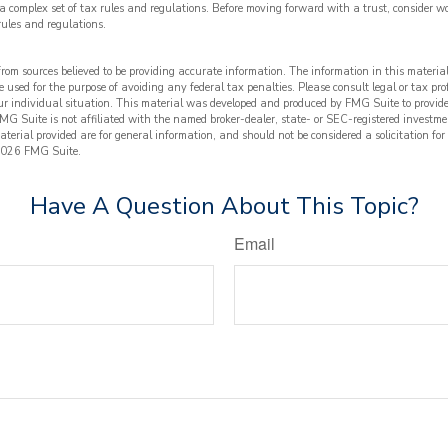
 a complex set of tax rules and regulations. Before moving forward with a trust, consider w
rules and regulations.
from sources believed to be providing accurate information. The information in this material
e used for the purpose of avoiding any federal tax penalties. Please consult legal or tax prof
ur individual situation. This material was developed and produced by FMG Suite to provide
FMG Suite is not affiliated with the named broker-dealer, state- or SEC-registered investme
terial provided are for general information, and should not be considered a solicitation for
026 FMG Suite.
Have A Question About This Topic?
Email