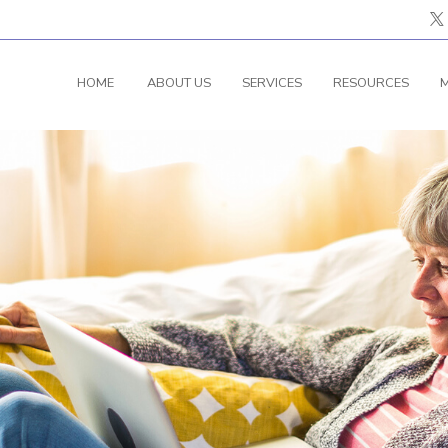
HOME
ABOUT US
SERVICES
RESOURCES
M