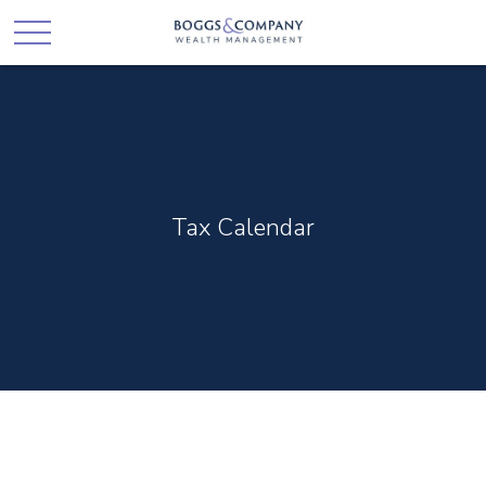
Tax Calendar