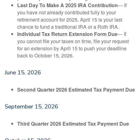
Last Day To Make A 2025 IRA Contribution
— If
you have not already contributed fully to your
retirement account for 2025, April 15 is your last
chance to fund a traditional IRA or a Roth IRA.
Individual Tax Return Extension Form Due
— If
you cannot file your taxes on time, file your request
for an extension by April 15 to push your deadline
back to October 15, 2026.
June 15, 2026
Second Quarter 2026 Estimated Tax Payment Due
September 15, 2026
Third Quarter 2026 Estimated Tax Payment Due