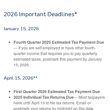
2026 Important Deadlines*
January 15, 2026
Fourth Quarter 2025 Estimated Tax Payment Due
— If you are self-employed or have other fourth-
quarter income that requires you to pay quarterly
estimated taxes, postmark this payment by January
15, 2026.
April 15, 2026**
First Quarter 2026 Estimated Tax Payment Due
2025 Individual Tax Returns Due
— Most taxpayers
have until April 15 to file tax returns. Email or
postmark your returns by midnight on this date.