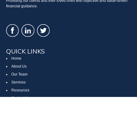
Providing our clients and their loved ones with objective and value-driven
financial guidance.
QUICK LINKS
Home
About Us
Our Team
Services
Resources
Contact Us
Site Map
CONTACT US
Cumberland, MD
Bethesda, MD