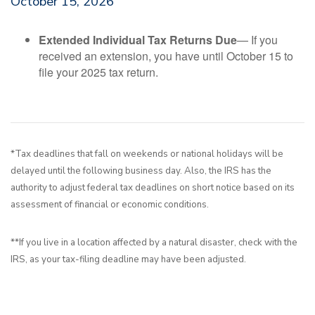
October 15, 2026
Extended Individual Tax Returns Due
— If you
received an extension, you have until October 15 to
file your 2025 tax return.
*Tax deadlines that fall on weekends or national holidays will be
delayed until the following business day. Also, the IRS has the
authority to adjust federal tax deadlines on short notice based on its
assessment of financial or economic conditions.
**If you live in a location affected by a natural disaster, check with the
IRS, as your tax-filing deadline may have been adjusted.