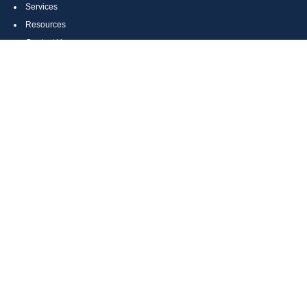
Services
Resources
Contact Us
Site Map
CONTACT US
Cumberland, MD
Bethesda, MD
Everett, PA
Bedford, PA
McHenry, MD
Toll Free: (800) 935-6976
Main: (301) 798-7669
Fax: (301) 798-9641
info@boggsandcompany.com
RESEARCH