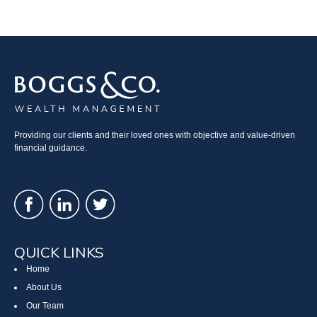
Providing our clients and their loved ones with objective and value-driven
financial guidance.
QUICK LINKS
Home
About Us
Our Team