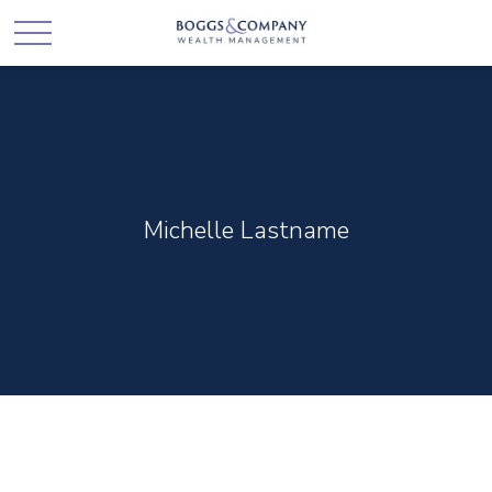
Michelle Lastname