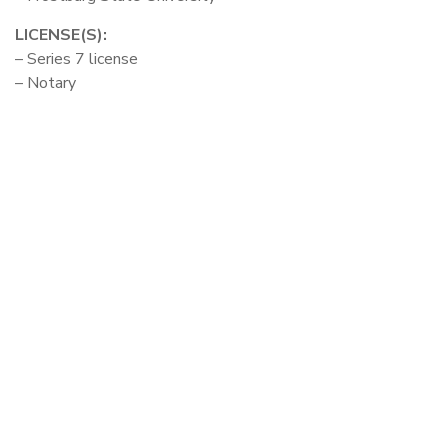
LICENSE(S):
– Series 7 license
– Notary