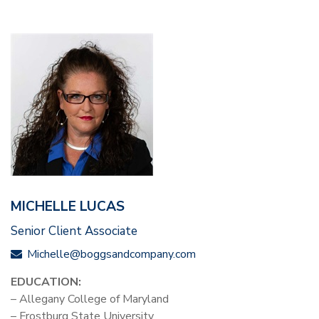
MICHELLE LUCAS
Senior Client Associate
Michelle@boggsandcompany.com
EDUCATION:
– Allegany College of Maryland
– Frostburg State University