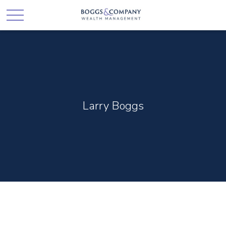
Larry Boggs