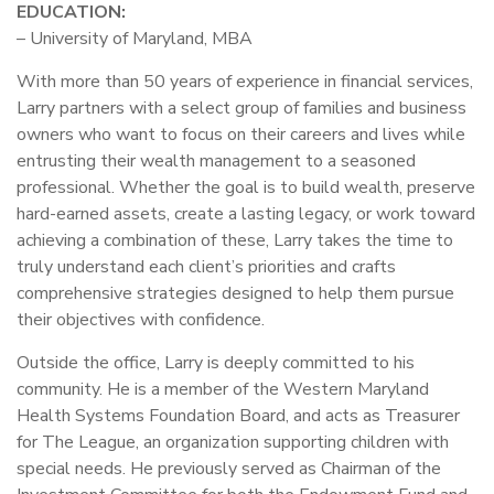
EDUCATION:
– University of Maryland, MBA
With more than 50 years of experience in financial services,
Larry partners with a select group of families and business
owners who want to focus on their careers and lives while
entrusting their wealth management to a seasoned
professional. Whether the goal is to build wealth, preserve
hard-earned assets, create a lasting legacy, or work toward
achieving a combination of these, Larry takes the time to
truly understand each client’s priorities and crafts
comprehensive strategies designed to help them pursue
their objectives with confidence.
Outside the office, Larry is deeply committed to his
community. He is a member of the Western Maryland
Health Systems Foundation Board, and acts as Treasurer
for The League, an organization supporting children with
special needs. He previously served as Chairman of the