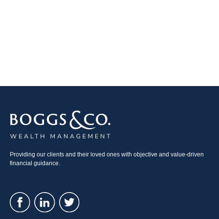
Providing our clients and their loved ones with objective and value-driven
financial guidance.