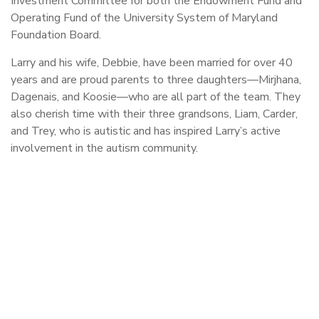
Investment Committee for both the Endowment Fund and
Operating Fund of the University System of Maryland
Foundation Board.
Larry and his wife, Debbie, have been married for over 40
years and are proud parents to three daughters—Mirjhana,
Dagenais, and Koosie—who are all part of the team. They
also cherish time with their three grandsons, Liam, Carder,
and Trey, who is autistic and has inspired Larry’s active
involvement in the autism community.