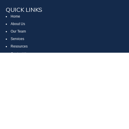
QUICK LINKS
Home
About Us
Our Team
Services
Resources
Contact Us
Site Map
CONTACT US
Cumberland, MD
Bethesda, MD
Everett, PA
Bedford, PA
McHenry, MD
Toll Free: (800) 935-6976
Main: (301) 798-7669