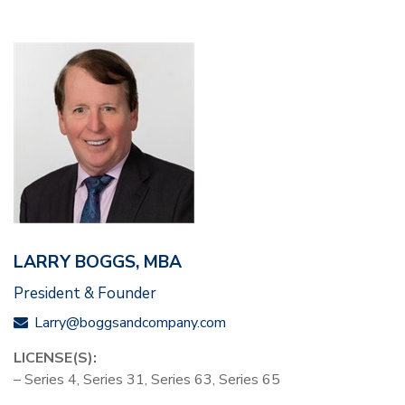
LARRY BOGGS, MBA
President & Founder
Larry@boggsandcompany.com
LICENSE(S):
– Series 4, Series 31, Series 63, Series 65