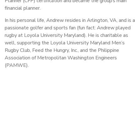
Planner (CFP) certification and became the group’s main
financial planner.
In his personal life, Andrew resides in Arlington, VA, and is a
passionate golfer and sports fan (fun fact: Andrew played
rugby at Loyola University Maryland). He is charitable as
well, supporting the Loyola University Maryland Men’s
Rugby Club, Feed the Hungry, Inc., and the Philippine
Association of Metropolitan Washington Engineers
(PAMWE).