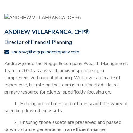
ANDREW VILLAFRANCA, CFP®
Director of Financial Planning
andrew@boggsandcompany.com
Andrew joined the Boggs & Company Wealth Management
team in 2024 as a wealth advisor specializing in
comprehensive financial planning. With over a decade of
experience, his role on the team is multifaceted. He is a
primary resource for clients, specifically focusing on:
1. Helping pre-retirees and retirees avoid the worry of
spending down their assets.
2. Ensuring those assets are preserved and passed
down to future generations in an efficient manner.