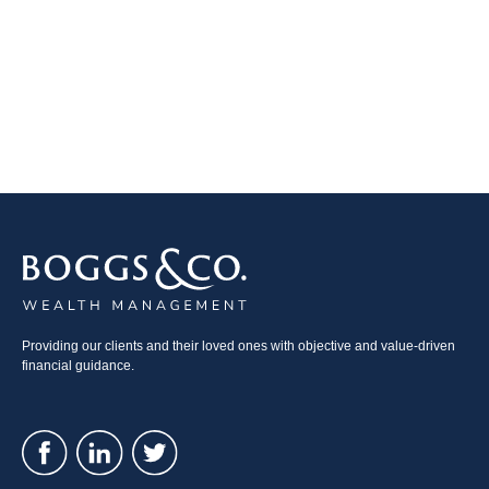
Providing our clients and their loved ones with objective and value-driven
financial guidance.