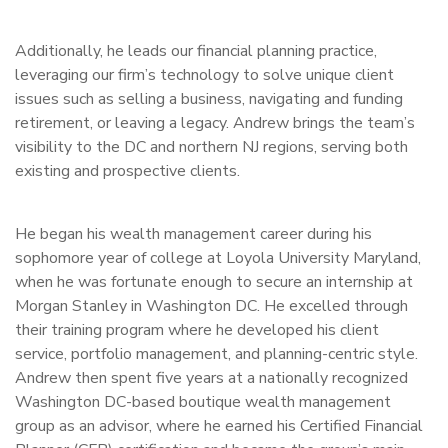
Additionally, he leads our financial planning practice,
leveraging our firm’s technology to solve unique client
issues such as selling a business, navigating and funding
retirement, or leaving a legacy. Andrew brings the team’s
visibility to the DC and northern NJ regions, serving both
existing and prospective clients.
He began his wealth management career during his
sophomore year of college at Loyola University Maryland,
when he was fortunate enough to secure an internship at
Morgan Stanley in Washington DC. He excelled through
their training program where he developed his client
service, portfolio management, and planning-centric style.
Andrew then spent five years at a nationally recognized
Washington DC-based boutique wealth management
group as an advisor, where he earned his Certified Financial