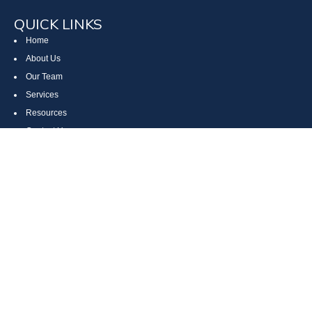
QUICK LINKS
Home
About Us
Our Team
Services
Resources
Contact Us
Site Map
CONTACT US
Cumberland, MD
Bethesda, MD
Everett, PA
Bedford, PA
McHenry, MD
Toll Free: (800) 935-6976
Main: (301) 798-7669