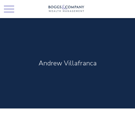
Andrew Villafranca