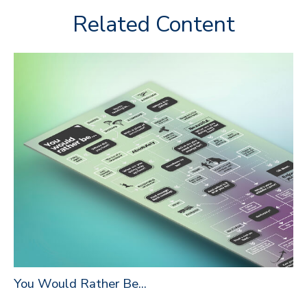
Related Content
You Would Rather Be...