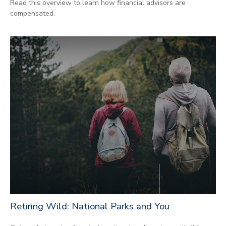
Read this overview to learn how financial advisors are
compensated.
Retiring Wild: National Parks and You