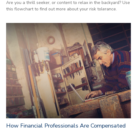
Are you a thrill seeker, or content to relax in the backyard? Use
this flowchart to find out more about your risk tolerance.
How Financial Professionals Are Compensated