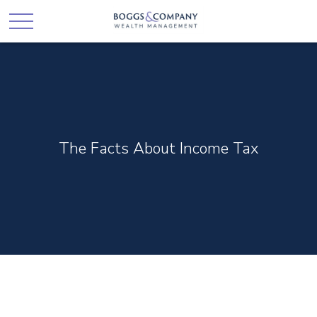
The Facts About Income Tax