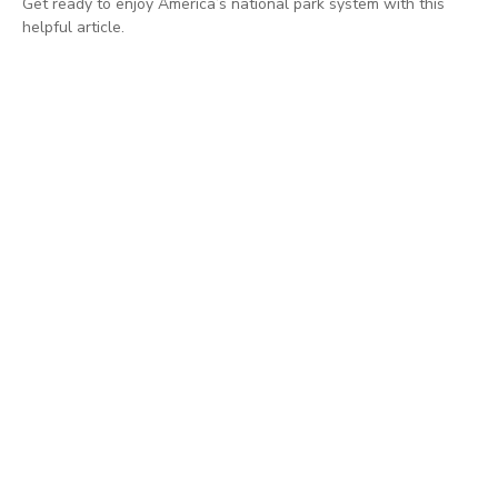
Get ready to enjoy America’s national park system with this
helpful article.