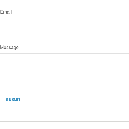
Email
Message