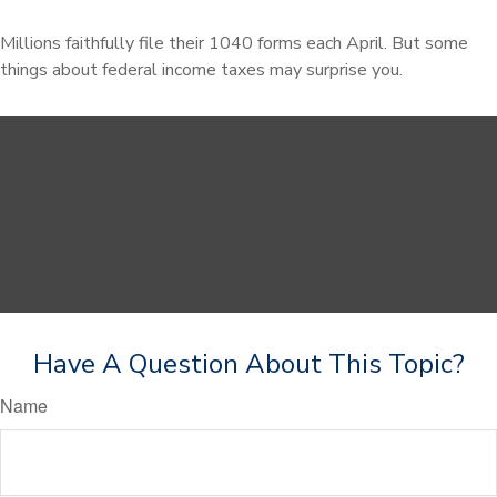
Millions faithfully file their 1040 forms each April. But some
things about federal income taxes may surprise you.
Have A Question About This Topic?
Name