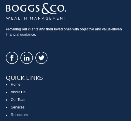
Providing our clients and their loved ones with objective and value-driven
financial guidance.
QUICK LINKS
Home
About Us
Our Team
Services
Resources
Contact Us
Site Map