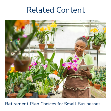
Related Content
Retirement Plan Choices for Small Businesses