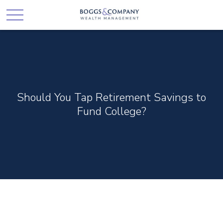
Should You Tap Retirement Savings to
Fund College?