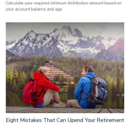
Calculate your required minimum distribution amount based on
your account balance and age.
Eight Mistakes That Can Upend Your Retirement