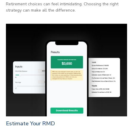
Retirement choices can feel intimidating. Choosing the right
strategy can make all the difference.
Estimate Your RMD