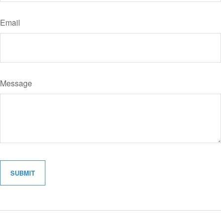
Email
Message