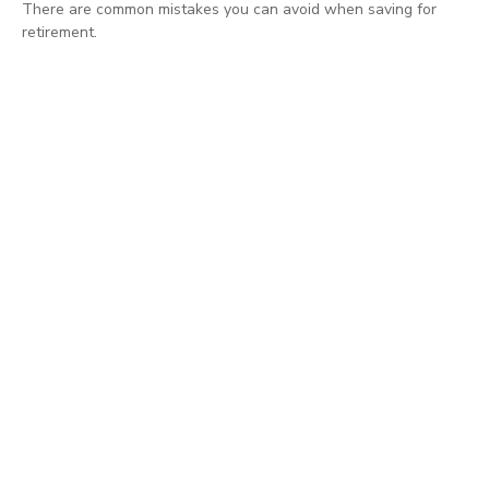
There are common mistakes you can avoid when saving for
retirement.