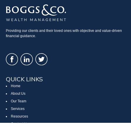
Providing our clients and their loved ones with objective and value-driven
financial guidance.
QUICK LINKS
Home
About Us
Our Team
Services
Resources
Contact Us