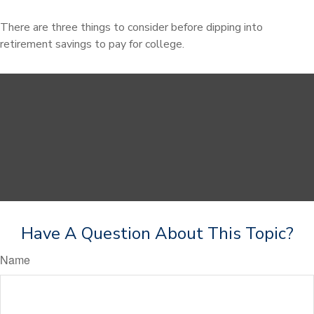
There are three things to consider before dipping into
retirement savings to pay for college.
Have A Question About This Topic?
Name