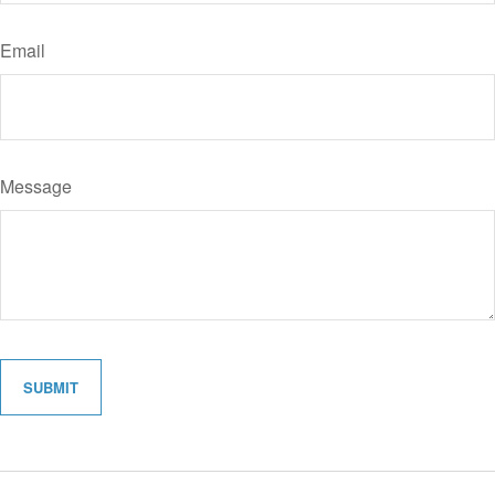
Email
Message