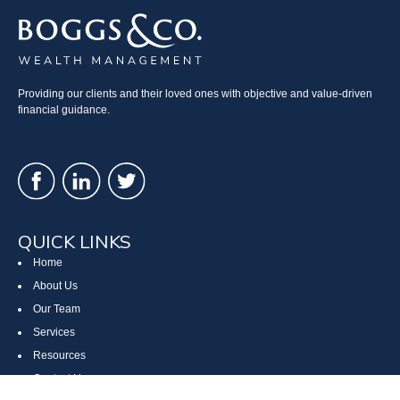
Providing our clients and their loved ones with objective and value-driven
financial guidance.
QUICK LINKS
Home
About Us
Our Team
Services
Resources
Contact Us