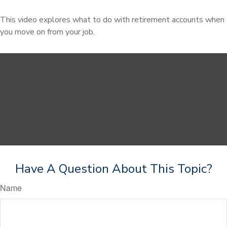
This video explores what to do with retirement accounts when
you move on from your job.
Have A Question About This Topic?
Name