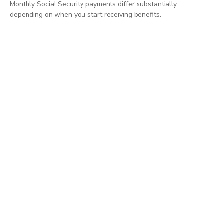
Monthly Social Security payments differ substantially
depending on when you start receiving benefits.