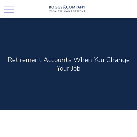
Retirement Accounts When You Change
Your Job