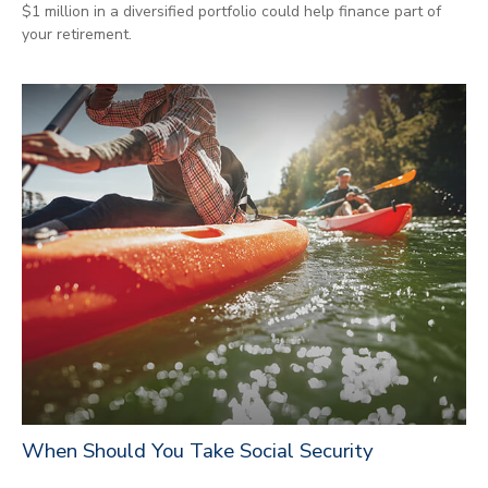
$1 million in a diversified portfolio could help finance part of
your retirement.
When Should You Take Social Security