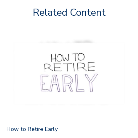
Related Content
How to Retire Early