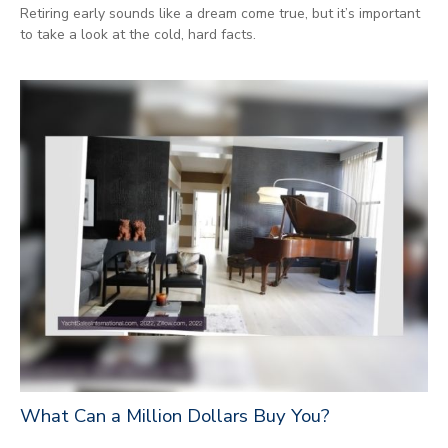
Retiring early sounds like a dream come true, but it’s important
to take a look at the cold, hard facts.
What Can a Million Dollars Buy You?