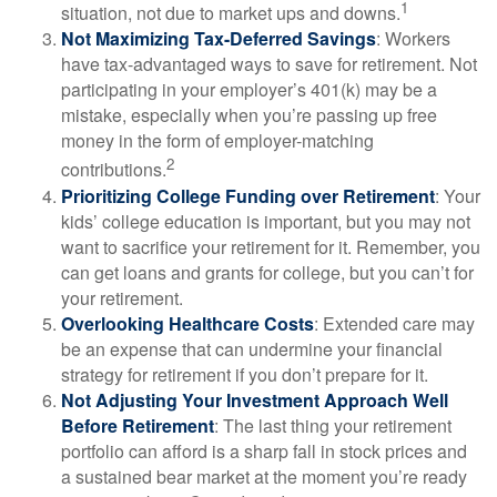
1
situation, not due to market ups and downs.
Not Maximizing Tax-Deferred Savings
: Workers
have tax-advantaged ways to save for retirement. Not
participating in your employer’s 401(k) may be a
mistake, especially when you’re passing up free
money in the form of employer-matching
2
contributions.
Prioritizing College Funding over Retirement
: Your
kids’ college education is important, but you may not
want to sacrifice your retirement for it. Remember, you
can get loans and grants for college, but you can’t for
your retirement.
Overlooking Healthcare Costs
: Extended care may
be an expense that can undermine your financial
strategy for retirement if you don’t prepare for it.
Not Adjusting Your Investment Approach Well
Before Retirement
: The last thing your retirement
portfolio can afford is a sharp fall in stock prices and
a sustained bear market at the moment you’re ready