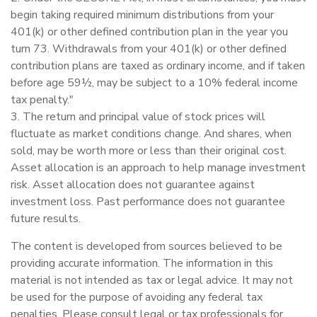
begin taking required minimum distributions from your
401(k) or other defined contribution plan in the year you
turn 73. Withdrawals from your 401(k) or other defined
contribution plans are taxed as ordinary income, and if taken
before age 59½, may be subject to a 10% federal income
tax penalty."
3. The return and principal value of stock prices will
fluctuate as market conditions change. And shares, when
sold, may be worth more or less than their original cost.
Asset allocation is an approach to help manage investment
risk. Asset allocation does not guarantee against
investment loss. Past performance does not guarantee
future results.
The content is developed from sources believed to be
providing accurate information. The information in this
material is not intended as tax or legal advice. It may not
be used for the purpose of avoiding any federal tax
penalties. Please consult legal or tax professionals for