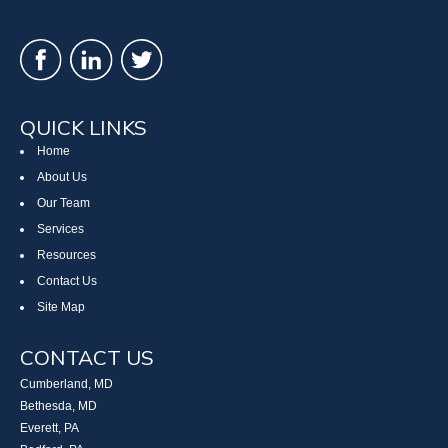
QUICK LINKS
Home
About Us
Our Team
Services
Resources
Contact Us
Site Map
CONTACT US
Cumberland, MD
Bethesda, MD
Everett, PA