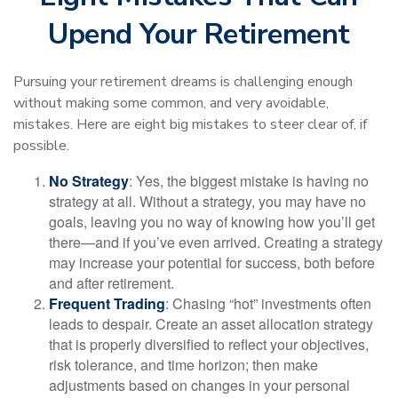
Upend Your Retirement
Pursuing your retirement dreams is challenging enough
without making some common, and very avoidable,
mistakes. Here are eight big mistakes to steer clear of, if
possible.
No Strategy
: Yes, the biggest mistake is having no
strategy at all. Without a strategy, you may have no
goals, leaving you no way of knowing how you’ll get
there—and if you’ve even arrived. Creating a strategy
may increase your potential for success, both before
and after retirement.
Frequent Trading
: Chasing “hot” investments often
leads to despair. Create an asset allocation strategy
that is properly diversified to reflect your objectives,
risk tolerance, and time horizon; then make
adjustments based on changes in your personal