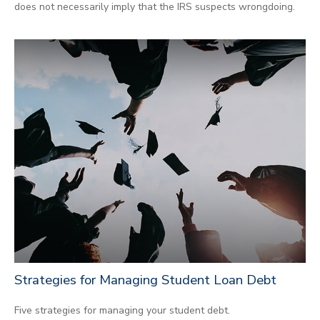
does not necessarily imply that the IRS suspects wrongdoing.
Strategies for Managing Student Loan Debt
Five strategies for managing your student debt.