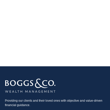
Providing our clients and their loved ones with objective and value-driven
financial guidance.