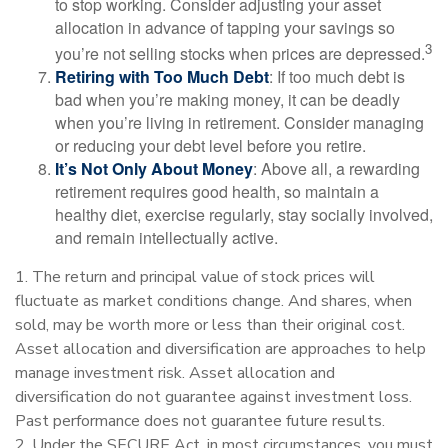
to stop working. Consider adjusting your asset
allocation in advance of tapping your savings so
3
you’re not selling stocks when prices are depressed.
Retiring with Too Much Debt
: If too much debt is
bad when you’re making money, it can be deadly
when you’re living in retirement. Consider managing
or reducing your debt level before you retire.
It’s Not Only About Money
: Above all, a rewarding
retirement requires good health, so maintain a
healthy diet, exercise regularly, stay socially involved,
and remain intellectually active.
1. The return and principal value of stock prices will
fluctuate as market conditions change. And shares, when
sold, may be worth more or less than their original cost.
Asset allocation and diversification are approaches to help
manage investment risk. Asset allocation and
diversification do not guarantee against investment loss.
Past performance does not guarantee future results.
2. Under the SECURE Act, in most circumstances, you must