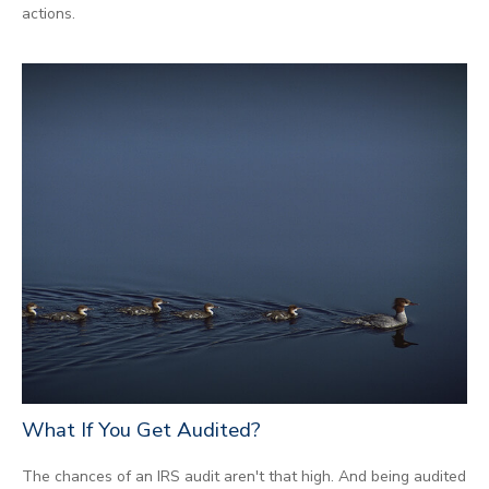
actions.
What If You Get Audited?
The chances of an IRS audit aren't that high. And being audited