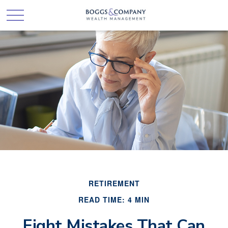
RETIREMENT
READ TIME: 4 MIN
Eight Mistakes That Can