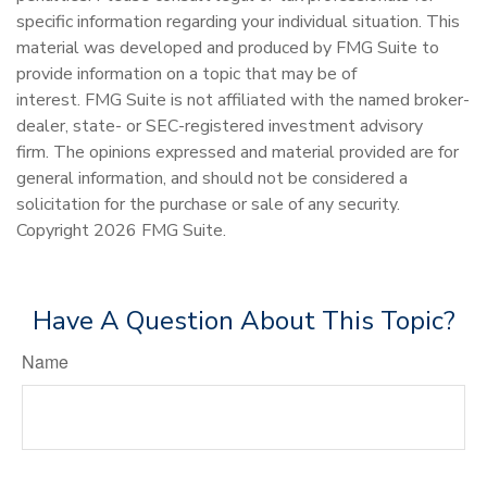
specific information regarding your individual situation. This
material was developed and produced by FMG Suite to
provide information on a topic that may be of
interest. FMG Suite is not affiliated with the named broker-
dealer, state- or SEC-registered investment advisory
firm. The opinions expressed and material provided are for
general information, and should not be considered a
solicitation for the purchase or sale of any security.
Copyright
2026 FMG Suite.
Have A Question About This Topic?
Name