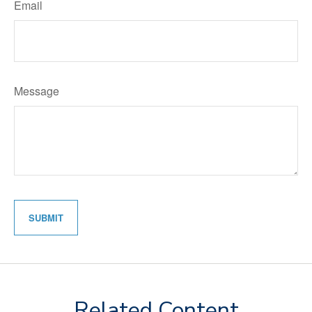
Email
Message
Related Content