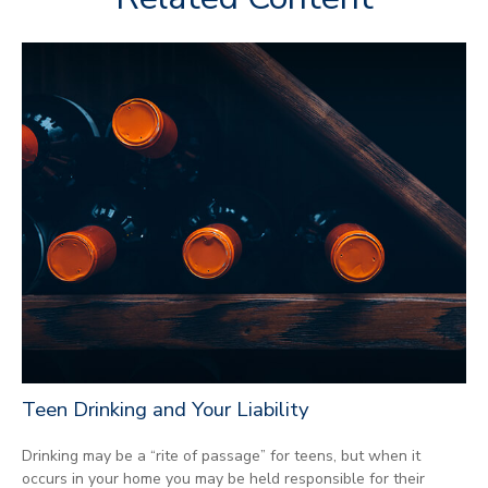
Teen Drinking and Your Liability
Drinking may be a “rite of passage” for teens, but when it
occurs in your home you may be held responsible for their