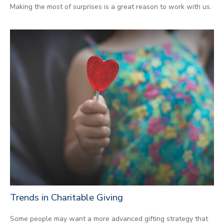
Making the most of surprises is a great reason to work with us.
Trends in Charitable Giving
Some people may want a more advanced gifting strategy that