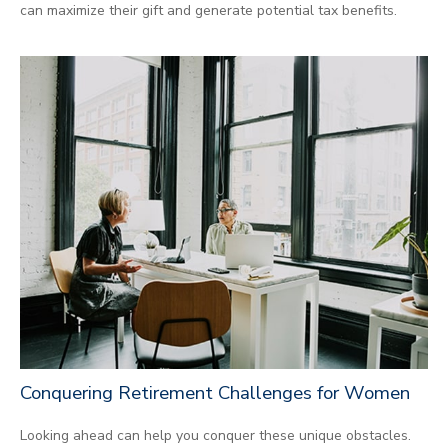
can maximize their gift and generate potential tax benefits.
Conquering Retirement Challenges for Women
Looking ahead can help you conquer these unique obstacles.