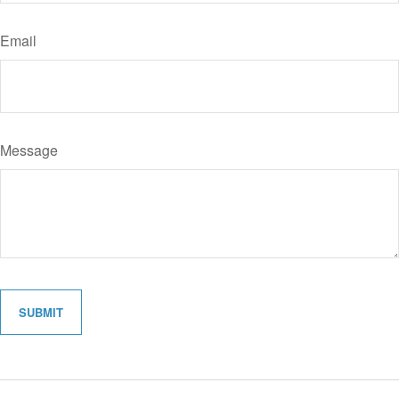
Email
Message