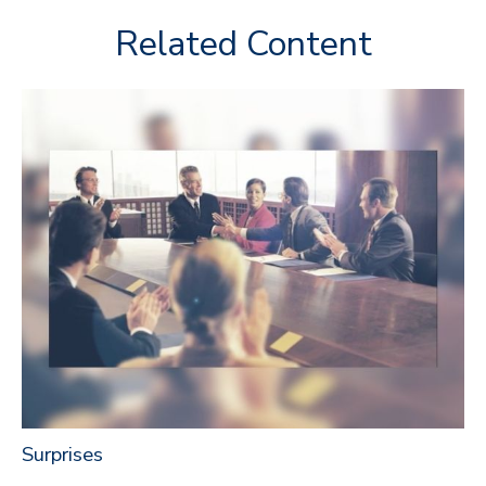
Related Content
Surprises