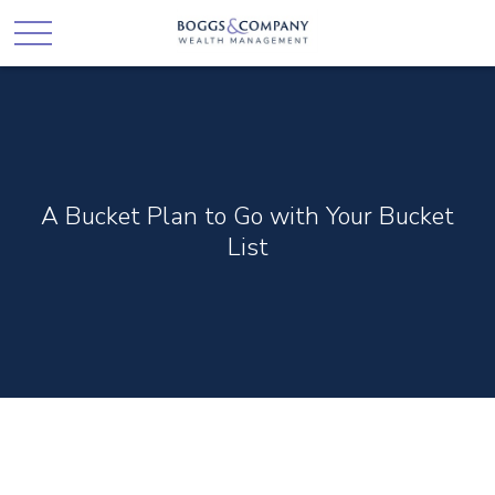
A Bucket Plan to Go with Your Bucket
List