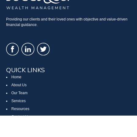
Providing our clients and their loved ones with objective and value-driven
financial guidance.
QUICK LINKS
Home
About Us
Our Team
Services
Resources
Contact Us
Site Map