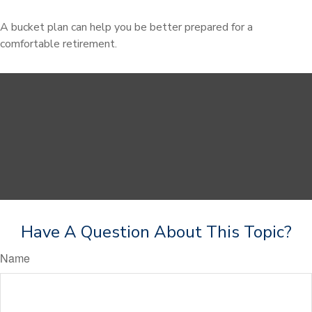
A bucket plan can help you be better prepared for a
comfortable retirement.
Have A Question About This Topic?
Name