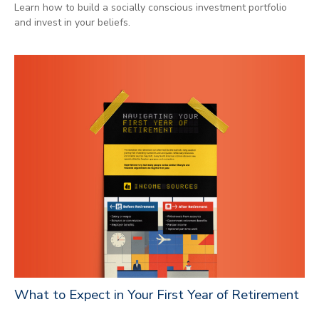
Learn how to build a socially conscious investment portfolio
and invest in your beliefs.
What to Expect in Your First Year of Retirement