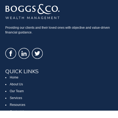
Providing our clients and their loved ones with objective and value-driven
financial guidance.
QUICK LINKS
Home
About Us
Our Team
Services
Resources
Contact Us