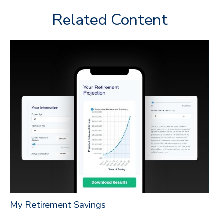
Related Content
My Retirement Savings