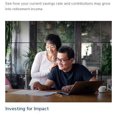
See how your current savings rate and contributions may grow
into retirement income.
Investing for Impact