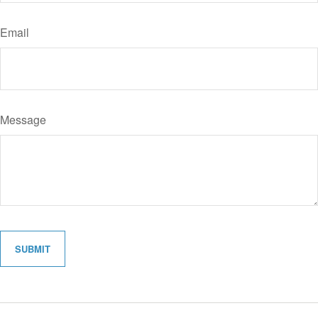
Email
Message