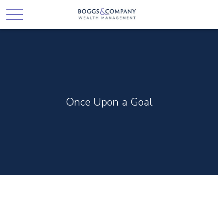
Once Upon a Goal