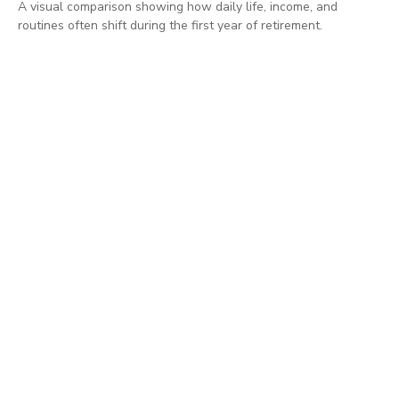
A visual comparison showing how daily life, income, and
routines often shift during the first year of retirement.