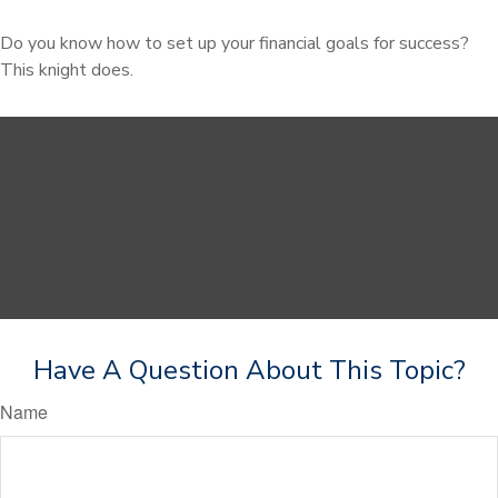
Do you know how to set up your financial goals for success?
This knight does.
Have A Question About This Topic?
Name