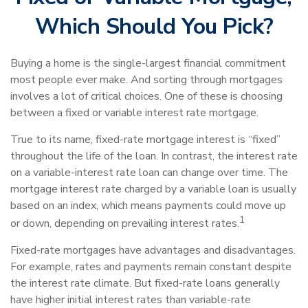
Which Should You Pick?
Buying a home is the single-largest financial commitment
most people ever make. And sorting through mortgages
involves a lot of critical choices. One of these is choosing
between a fixed or variable interest rate mortgage.
True to its name, fixed-rate mortgage interest is “fixed”
throughout the life of the loan. In contrast, the interest rate
on a variable-interest rate loan can change over time. The
mortgage interest rate charged by a variable loan is usually
based on an index, which means payments could move up
1
or down, depending on prevailing interest rates.
Fixed-rate mortgages have advantages and disadvantages.
For example, rates and payments remain constant despite
the interest rate climate. But fixed-rate loans generally
have higher initial interest rates than variable-rate