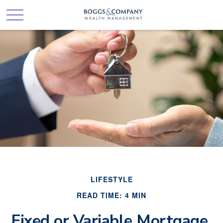
LIFESTYLE
READ TIME: 4 MIN
Fixed or Variable Mortgage,