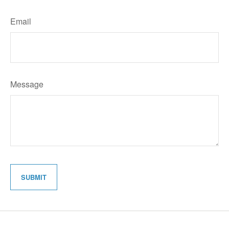
Email
Message