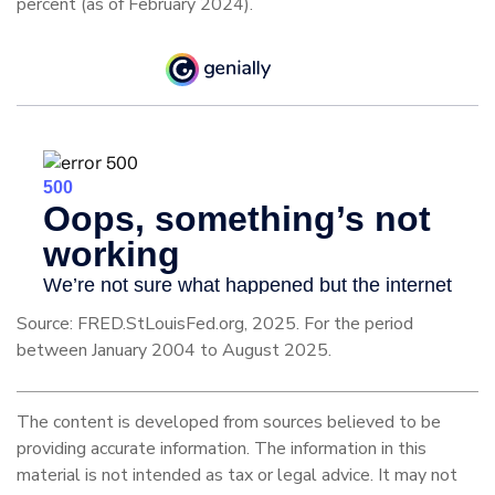
percent (as of February 2024).
Source: FRED.StLouisFed.org, 2025. For the period
between January 2004 to August 2025.
The content is developed from sources believed to be
providing accurate information. The information in this
material is not intended as tax or legal advice. It may not