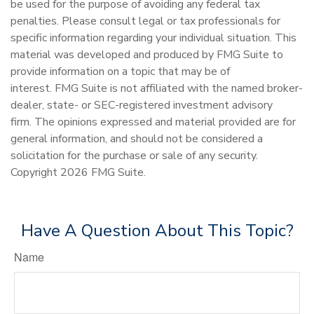
be used for the purpose of avoiding any federal tax
penalties. Please consult legal or tax professionals for
specific information regarding your individual situation. This
material was developed and produced by FMG Suite to
provide information on a topic that may be of
interest. FMG Suite is not affiliated with the named broker-
dealer, state- or SEC-registered investment advisory
firm. The opinions expressed and material provided are for
general information, and should not be considered a
solicitation for the purchase or sale of any security.
Copyright
2026 FMG Suite.
Have A Question About This Topic?
Name