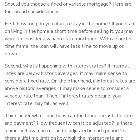
Should you choose a fixed or variable mortgage? Here are
four broad considerations:
First, how long do you plan to stay in the home? If you plan
on living in the home a short time before selling it, you may
want to consider a variable-rate mortgage. With a shorter
time frame, the loan will have less time to move up or
down.
Second, what’s happening with interest rates? If interest
rates are below historic averages, it may make sense to
consider a fixed rate. On the other hand, if interest rates are
above historic averages, it may make sense to consider a
variable-rate loan. Then, if interest rates decline, your
interest rate may fall as well.
Third, under what conditions can the lender adjust the rate
and payment? How frequently can it be adjusted? Is there
a limit on how much it can be adjusted in each period? Is
there a lifetime limit on how high the interest rate and