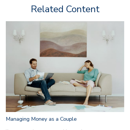
Related Content
Managing Money as a Couple