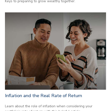
Keys to preparing to grow wealthy together.
Inflation and the Real Rate of Return
Learn about the role of inflation when considering your