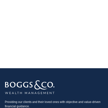
Providing our clients and their loved ones with objective and value-driven
financial guidance.