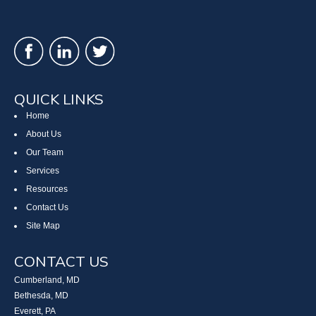
QUICK LINKS
Home
About Us
Our Team
Services
Resources
Contact Us
Site Map
CONTACT US
Cumberland, MD
Bethesda, MD
Everett, PA