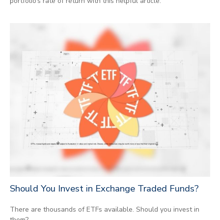
portfolio’s rate of return with this helpful article.
Should You Invest in Exchange Traded Funds?
There are thousands of ETFs available. Should you invest in
them?