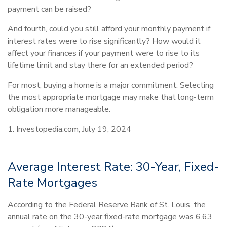
payment can be raised?
And fourth, could you still afford your monthly payment if
interest rates were to rise significantly? How would it
affect your finances if your payment were to rise to its
lifetime limit and stay there for an extended period?
For most, buying a home is a major commitment. Selecting
the most appropriate mortgage may make that long-term
obligation more manageable.
1. Investopedia.com, July 19, 2024
Average Interest Rate: 30-Year, Fixed-
Rate Mortgages
According to the Federal Reserve Bank of St. Louis, the
annual rate on the 30-year fixed-rate mortgage was 6.63