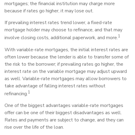
mortgages; the financial institution may charge more
because if rates go higher, it may lose out.
If prevailing interest rates trend lower, a fixed-rate
mortgage holder may choose to refinance, and that may
1
involve closing costs, additional paperwork, and more.
With variable-rate mortgages, the initial interest rates are
often lower because the lender is able to transfer some of
the risk to the borrower; if prevailing rates go higher, the
interest rate on the variable mortgage may adjust upward
as well. Variable-rate mortgages may allow borrowers to
take advantage of falling interest rates without
1
refinancing.
One of the biggest advantages variable-rate mortgages
offer can be one of their biggest disadvantages as well.
Rates and payments are subject to change, and they can
rise over the life of the loan.