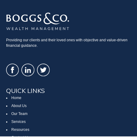
Providing our clients and their loved ones with objective and value-driven
financial guidance.
QUICK LINKS
Home
About Us
Our Team
Services
Resources