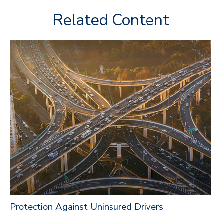
Related Content
Protection Against Uninsured Drivers