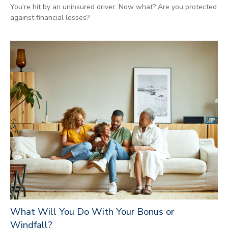
You’re hit by an uninsured driver. Now what? Are you protected
against financial losses?
What Will You Do With Your Bonus or
Windfall?