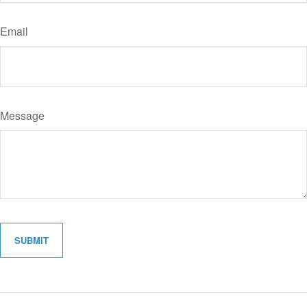
Email
Message