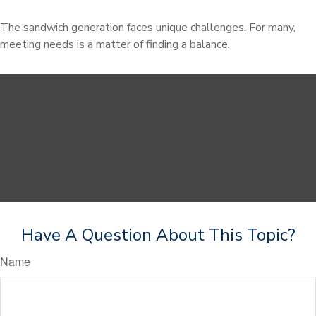
The sandwich generation faces unique challenges. For many,
meeting needs is a matter of finding a balance.
Have A Question About This Topic?
Name