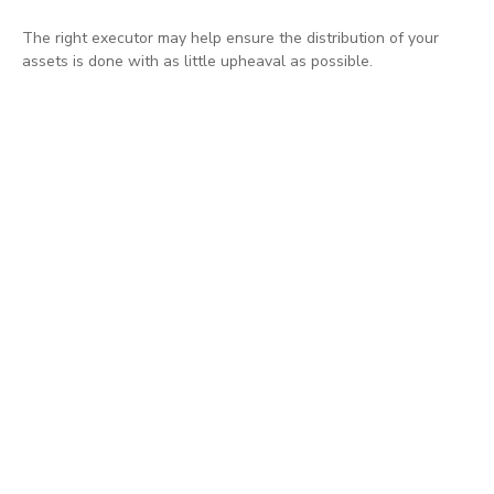
The right executor may help ensure the distribution of your
assets is done with as little upheaval as possible.