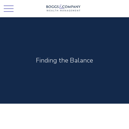
Finding the Balance