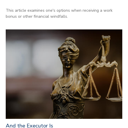
This article examines one's options when receiving a work
bonus or other financial windfalls.
And the Executor Is