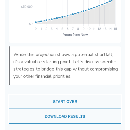
While this projection shows a potential shortfall,
it's a valuable starting point. Let's discuss specific
strategies to bridge this gap without compromising
your other financial priorities.
START OVER
DOWNLOAD RESULTS