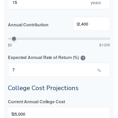
years
$
Annual Contribution
$0
$100K
Expected Annual Rate of Return (%)
?
%
College Cost Projections
Current Annual College Cost
$