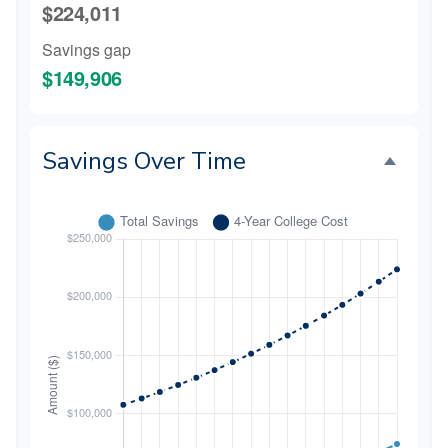
$224,011
Savings gap
$149,906
Savings Over Time