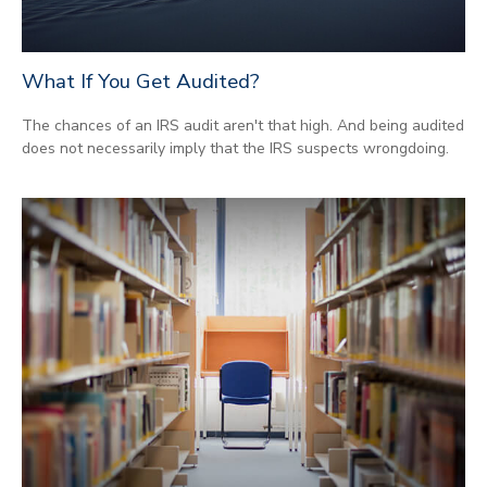
What If You Get Audited?
The chances of an IRS audit aren't that high. And being audited
does not necessarily imply that the IRS suspects wrongdoing.