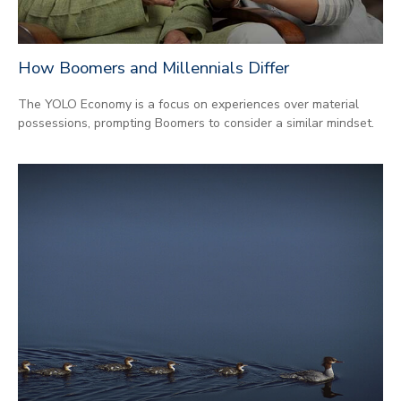
How Boomers and Millennials Differ
The YOLO Economy is a focus on experiences over material
possessions, prompting Boomers to consider a similar mindset.