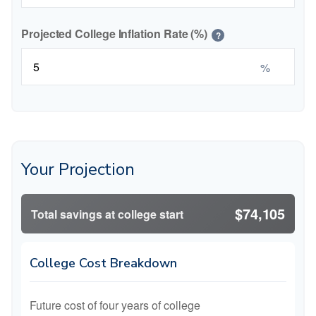
Projected College Inflation Rate (%)
?
%
Your Projection
$74,105
Total savings at college start
College Cost Breakdown
Future cost of four years of college