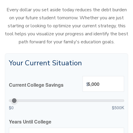
Every dollar you set aside today reduces the debt burden
on your future student tomorrow. Whether you are just
starting or looking to optimize your current strategy, this
tool helps you visualize your progress and identify the best
path forward for your family's education goals.
Your Current Situation
$
Current College Savings
$0
$500K
Years Until College