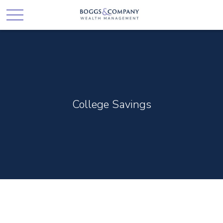
College Savings