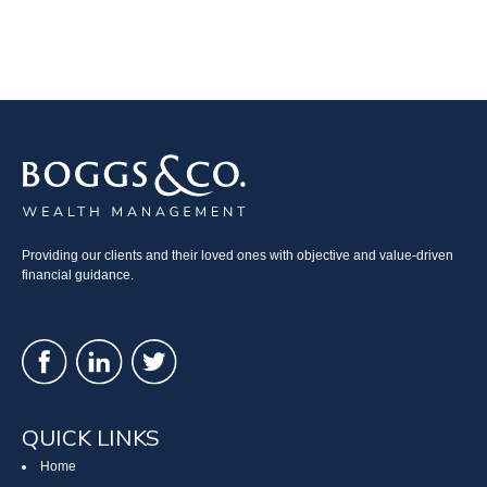
Providing our clients and their loved ones with objective and value-driven
financial guidance.
QUICK LINKS
Home