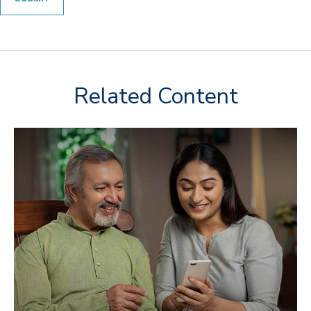
Related Content