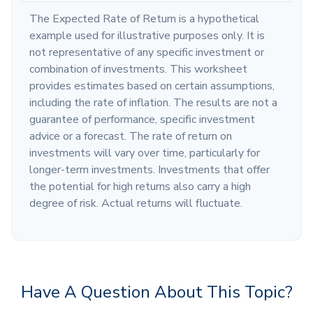
The Expected Rate of Return is a hypothetical
example used for illustrative purposes only. It is
not representative of any specific investment or
combination of investments. This worksheet
provides estimates based on certain assumptions,
including the rate of inflation. The results are not a
guarantee of performance, specific investment
advice or a forecast. The rate of return on
investments will vary over time, particularly for
longer-term investments. Investments that offer
the potential for high returns also carry a high
degree of risk. Actual returns will fluctuate.
Have A Question About This Topic?