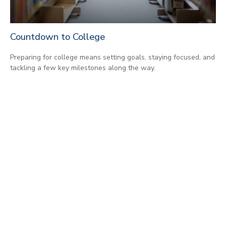
Countdown to College
Preparing for college means setting goals, staying focused, and
tackling a few key milestones along the way.