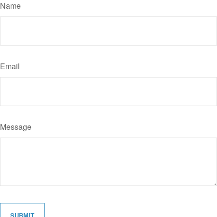
Name
Email
Message