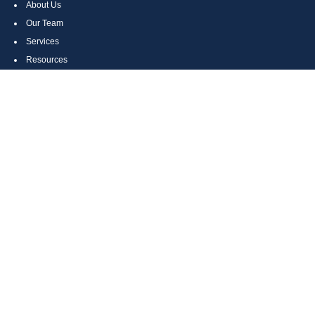
About Us
Our Team
Services
Resources
Contact Us
Site Map
CONTACT US
Cumberland, MD
Bethesda, MD
Everett, PA
Bedford, PA
McHenry, MD
Toll Free: (800) 935-6976
Main: (301) 798-7669
Fax: (301) 798-9641
info@boggsandcompany.com