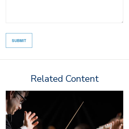
Related Content