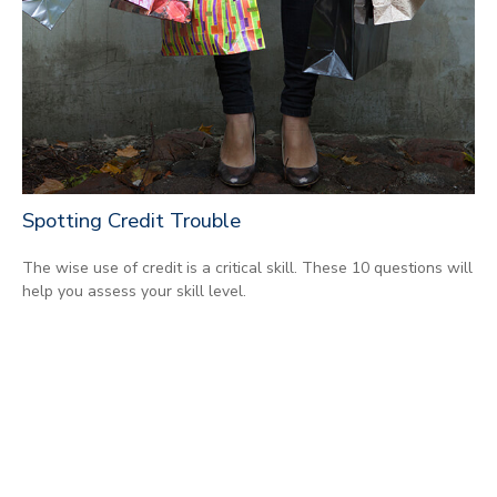
Spotting Credit Trouble
The wise use of credit is a critical skill. These 10 questions will
help you assess your skill level.