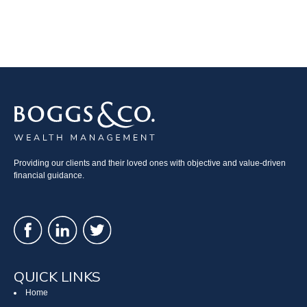
Providing our clients and their loved ones with objective and value-driven
financial guidance.
QUICK LINKS
Home