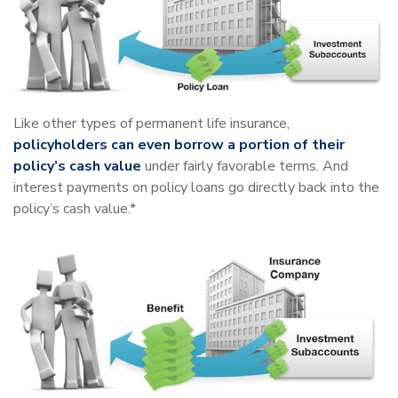
Like other types of permanent life insurance,
policyholders can even borrow a portion of their
policy’s cash value
under fairly favorable terms. And
interest payments on policy loans go directly back into the
policy’s cash value.*