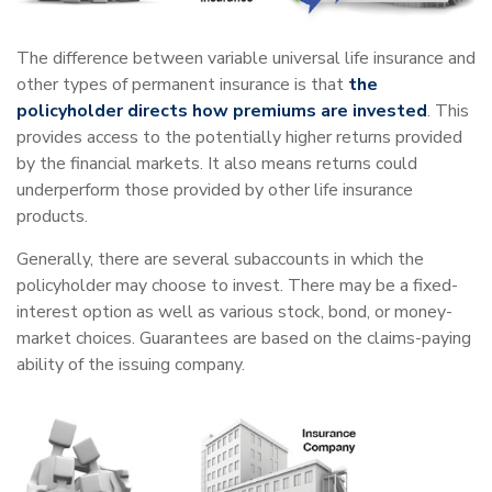
The difference between variable universal life insurance and
other types of permanent insurance is that
the
policyholder directs how premiums are invested
. This
provides access to the potentially higher returns provided
by the financial markets. It also means returns could
underperform those provided by other life insurance
products.
Generally, there are several subaccounts in which the
policyholder may choose to invest. There may be a fixed-
interest option as well as various stock, bond, or money-
market choices. Guarantees are based on the claims-paying
ability of the issuing company.