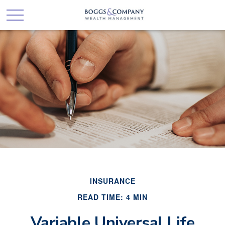
INSURANCE
READ TIME: 4 MIN
Variable Universal Life