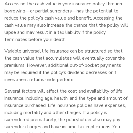
Accessing the cash value in your insurance policy through
borrowing—or partial surrenders—has the potential to
reduce the policy’s cash value and benefit. Accessing the
cash value may also increase the chance that the policy will
lapse and may result in a tax liability if the policy
terminates before your death.
Variable universal life insurance can be structured so that
the cash value that accumulates will eventually cover the
premiums. However, additional out-of-pocket payments
may be required if the policy’s dividend decreases or if
investment returns underperform.
Several factors will affect the cost and availability of life
insurance, including age, health, and the type and amount of
insurance purchased. Life insurance policies have expenses,
including mortality and other charges. If a policy is
surrendered prematurely, the policyholder also may pay
surrender charges and have income tax implications. You