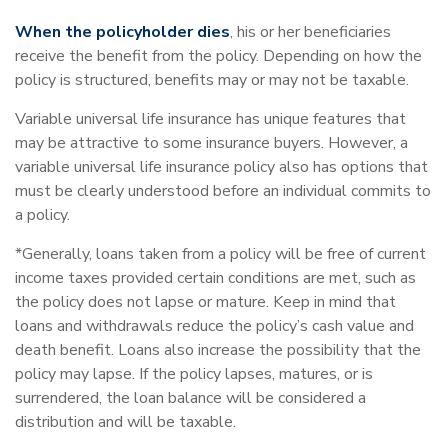
When the policyholder dies
, his or her beneficiaries
receive the benefit from the policy. Depending on how the
policy is structured, benefits may or may not be taxable.
Variable universal life insurance has unique features that
may be attractive to some insurance buyers. However, a
variable universal life insurance policy also has options that
must be clearly understood before an individual commits to
a policy.
*Generally, loans taken from a policy will be free of current
income taxes provided certain conditions are met, such as
the policy does not lapse or mature. Keep in mind that
loans and withdrawals reduce the policy’s cash value and
death benefit. Loans also increase the possibility that the
policy may lapse. If the policy lapses, matures, or is
surrendered, the loan balance will be considered a
distribution and will be taxable.