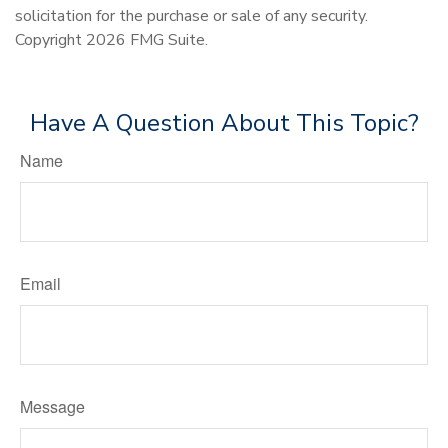
solicitation for the purchase or sale of any security.
Copyright
2026 FMG Suite.
Have A Question About This Topic?
Name
Email
Message