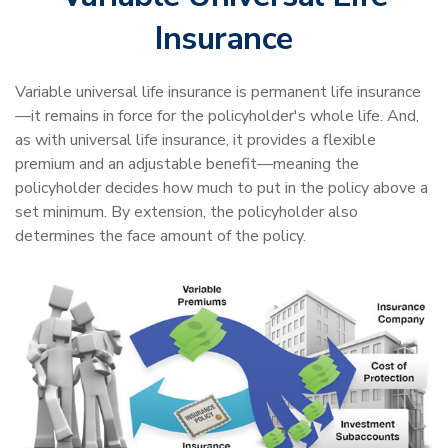
Insurance
Variable universal life insurance is permanent life insurance
—it remains in force for the policyholder's whole life. And,
as with universal life insurance, it provides a flexible
premium and an adjustable benefit—meaning the
policyholder decides how much to put in the policy above a
set minimum. By extension, the policyholder also
determines the face amount of the policy.