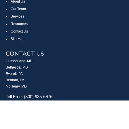
About Us
Our Team
Services
Resources
Contact Us
Site Map
CONTACT US
Cumberland, MD
Bethesda, MD
Everett, PA
Bedford, PA
McHenry, MD
Toll Free: (800) 935-6976
Main: (301) 798-7669
Fax: (301) 798-9641
info@boggsandcompany.com