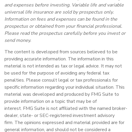
and expenses before investing. Variable life and variable
universal life insurance are sold by prospectus only.
Information on fees and expenses can be found in the
prospectus or obtained from your financial professional.
Please read the prospectus carefully before you invest or
send money.
The content is developed from sources believed to be
providing accurate information. The information in this
material is not intended as tax or legal advice. It may not
be used for the purpose of avoiding any federal tax
penalties. Please consult legal or tax professionals for
specific information regarding your individual situation. This
material was developed and produced by FMG Suite to
provide information on a topic that may be of
interest. FMG Suite is not affiliated with the named broker-
dealer, state- or SEC-registered investment advisory
firm. The opinions expressed and material provided are for
general information, and should not be considered a