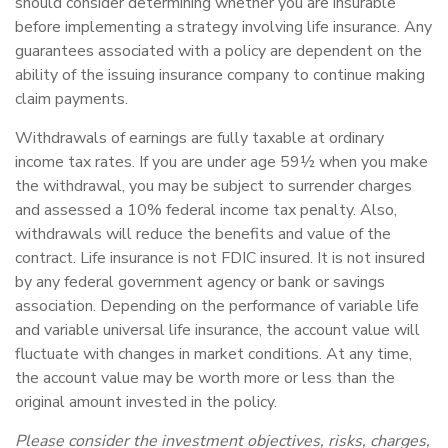
should consider determining whether you are insurable
before implementing a strategy involving life insurance. Any
guarantees associated with a policy are dependent on the
ability of the issuing insurance company to continue making
claim payments.
Withdrawals of earnings are fully taxable at ordinary
income tax rates. If you are under age 59½ when you make
the withdrawal, you may be subject to surrender charges
and assessed a 10% federal income tax penalty. Also,
withdrawals will reduce the benefits and value of the
contract. Life insurance is not FDIC insured. It is not insured
by any federal government agency or bank or savings
association. Depending on the performance of variable life
and variable universal life insurance, the account value will
fluctuate with changes in market conditions. At any time,
the account value may be worth more or less than the
original amount invested in the policy.
Please consider the investment objectives, risks, charges,