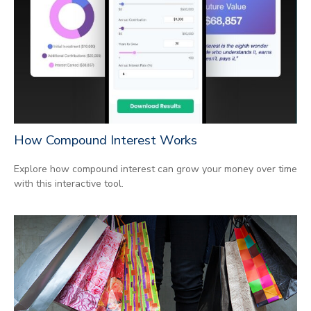
How Compound Interest Works
Explore how compound interest can grow your money over time
with this interactive tool.