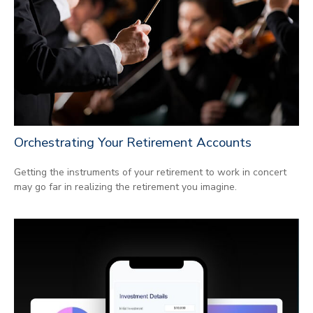
Orchestrating Your Retirement Accounts
Getting the instruments of your retirement to work in concert
may go far in realizing the retirement you imagine.