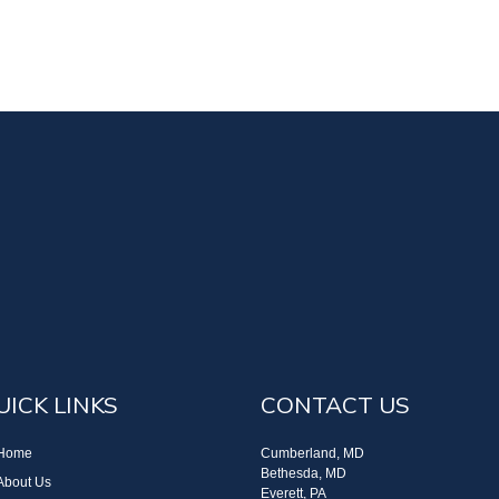
UICK LINKS
CONTACT US
Home
Cumberland, MD
Bethesda, MD
About Us
Everett, PA