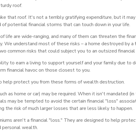
sturdy roof.
like that roof. It's not a terribly gratifying expenditure, but it ma
 of potential financial storms that can touch down in your life.
of life are wide-ranging, and many of them can threaten the financ
ly. We understand most of these risks – a home destroyed by a fi
two common risks that could subject you to an outsized financial 
bility to earn a living to support yourself and your family due to d
rm financial havoc on those closest to you.
to help protect you from these forms of wealth destruction.
ch as home or car) may be required. When it isn't mandated (in t
iduals may be tempted to avoid the certain financial "loss" associ
 the risk of much larger losses that are less likely to happen.
iums aren't a financial "loss." They are designed to help protec
d personal wealth.