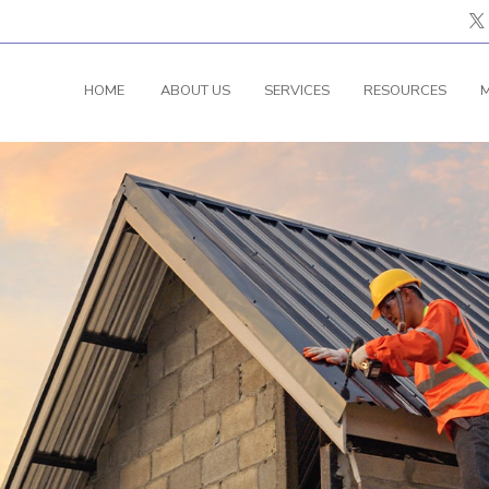
HOME
ABOUT US
SERVICES
RESOURCES
M