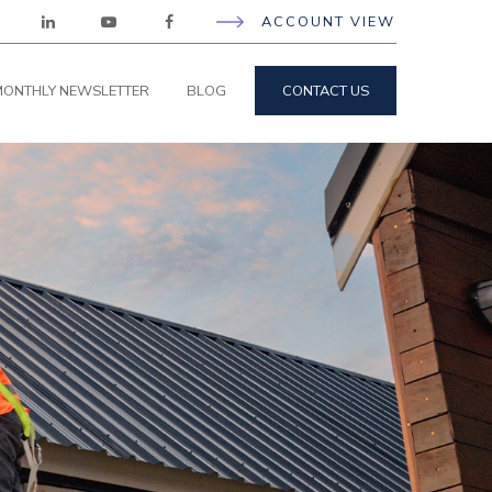
ACCOUNT VIEW
ONTHLY NEWSLETTER
BLOG
CONTACT US