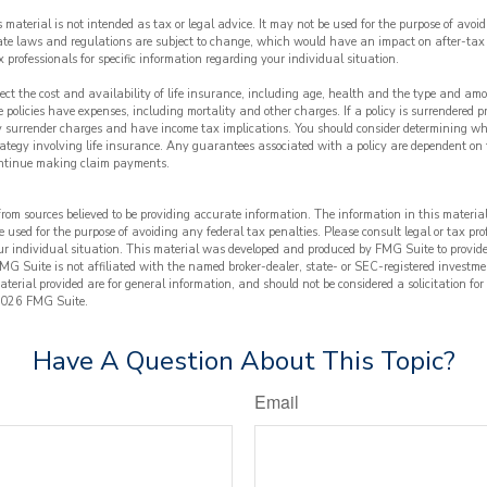
s material is not intended as tax or legal advice. It may not be used for the purpose of avoi
tate laws and regulations are subject to change, which would have an impact on after-tax
x professionals for specific information regarding your individual situation.
ffect the cost and availability of life insurance, including age, health and the type and am
 policies have expenses, including mortality and other charges. If a policy is surrendered p
y surrender charges and have income tax implications. You should consider determining wh
ategy involving life insurance. Any guarantees associated with a policy are dependent on t
ntinue making claim payments.
from sources believed to be providing accurate information. The information in this material
e used for the purpose of avoiding any federal tax penalties. Please consult legal or tax prof
ur individual situation. This material was developed and produced by FMG Suite to provide
FMG Suite is not affiliated with the named broker-dealer, state- or SEC-registered investme
terial provided are for general information, and should not be considered a solicitation for
026 FMG Suite.
Have A Question About This Topic?
Email