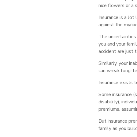
nice flowers or a 
Insurance is a lot 
against the myriad
The uncertainties 
you and your fami
accident are just 
Similarly, your ina
can wreak long-te
Insurance exists 
Some insurance (su
disability), indiv
premiums, assuming
But insurance prem
family as you buil