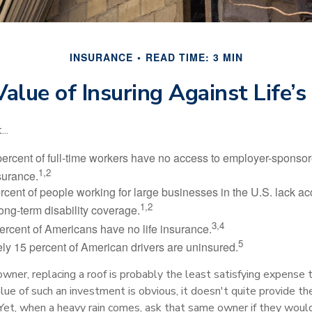
INSURANCE
READ TIME: 3 MIN
alue of Insuring Against Life’s
..
percent of full-time workers have no access to employer-sponsor
1,2
nsurance.
ercent of people working for large businesses in the U.S. lack a
1,2
ong-term disability coverage.
3,4
ercent of Americans have no life insurance.
5
ly 15 percent of American drivers are uninsured.
wner, replacing a roof is probably the least satisfying expense 
lue of such an investment is obvious, it doesn't quite provide the
Yet, when a heavy rain comes, ask that same owner if they woul