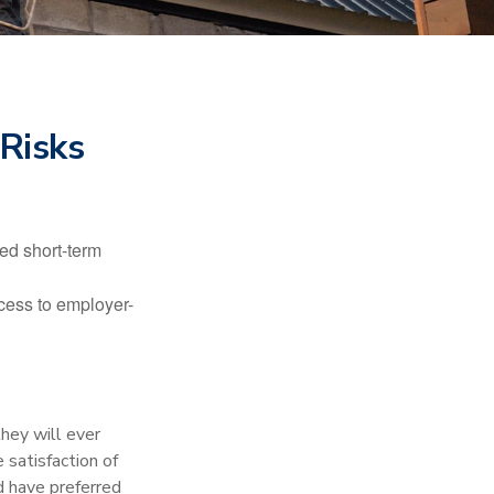
 Risks
ed short-term
ccess to employer-
they will ever
 satisfaction of
d have preferred