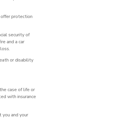
y offer protection
ial security of
re and a car
loss.
eath or disability
he case of life or
ated with insurance
t you and your