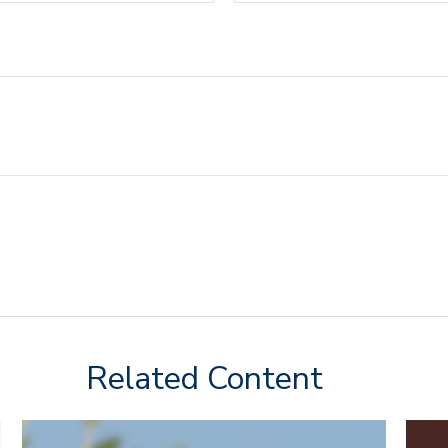
Related Content