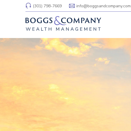
(301) 798-7669
info@boggsandcompany.com