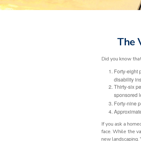
The V
Did you know that.
Forty-eight 
disability i
Thirty-six p
sponsored l
Forty-nine p
Approximate
If you ask a homeo
face. While the va
new landscaping. 