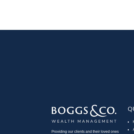
Q
Providing our clients and their loved ones