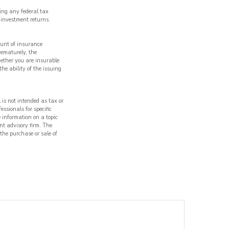
ding any federal tax
 investment returns.
ount of insurance
rematurely, the
ether you are insurable
he ability of the issuing
 is not intended as tax or
essionals for specific
 information on a topic
nt advisory firm. The
 the purchase or sale of