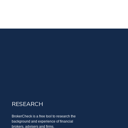
RESEARCH
BrokerCheck is a free tool to research the
background and experience of financial
brokers, advisers and firms.