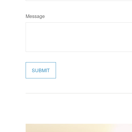
Message