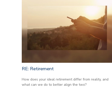
RE: Retirement
How does your ideal retirement differ from reality, and
what can we do to better align the two?