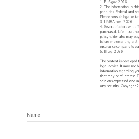
1. BLS.gov, 2026
2. The information in thi
penalties. Federal and s
Please consult legal or ta
3. LIMRA.com, 2026
4. Several factors will a
purchased. Life insurance
policyholder also may pa
before implementing a str
insurance company to co
5. III.org, 2026
The content is developed 
legal advice. It may not b
information regarding yo
that may be of interest. 
opinions expressed and ma
any security. Copyright
2
Name