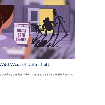
Wild West of Data Theft
about cyber liability insurance in this entertaining