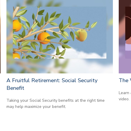
A Fruitful Retirement: Social Security
The 
Benefit
Learn 
video.
Taking your Social Security benefits at the right time
may help maximize your benefit.