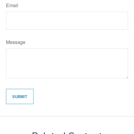
Email
Message