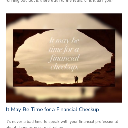
running out. But is there truth to the fears, or is it all hype?
It May Be Time for a Financial Checkup
It’s never a bad time to speak with your financial professional
about changes in your situation.