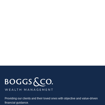
Providing our clients and their loved ones with objective and value-driven
financial guidance.