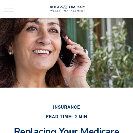
INSURANCE
READ TIME: 2 MIN
Replacing Your Medicare