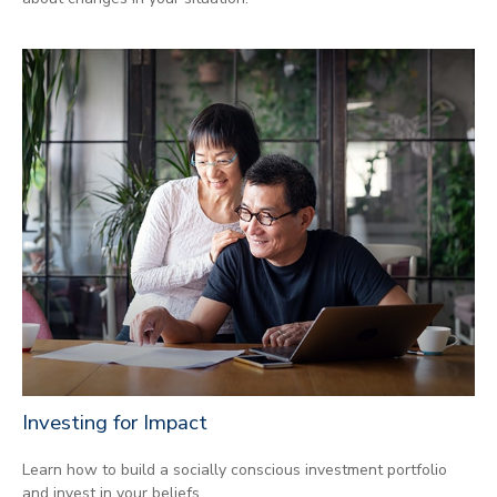
Investing for Impact
Learn how to build a socially conscious investment portfolio
and invest in your beliefs.