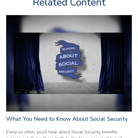
Related Content
What You Need to Know About Social Security
Every so often, you'll hear about Social Security benefits