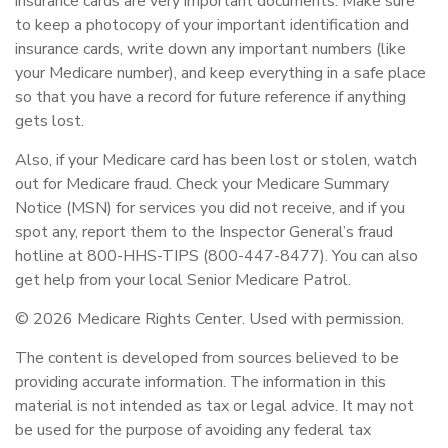
insurance cards are very important documents. Make sure
to keep a photocopy of your important identification and
insurance cards, write down any important numbers (like
your Medicare number), and keep everything in a safe place
so that you have a record for future reference if anything
gets lost.
Also, if your Medicare card has been lost or stolen, watch
out for Medicare fraud. Check your Medicare Summary
Notice (MSN) for services you did not receive, and if you
spot any, report them to the Inspector General’s fraud
hotline at 800-HHS-TIPS (800-447-8477). You can also
get help from your local Senior Medicare Patrol.
©
2026 Medicare Rights Center. Used with permission.
The content is developed from sources believed to be
providing accurate information. The information in this
material is not intended as tax or legal advice. It may not
be used for the purpose of avoiding any federal tax