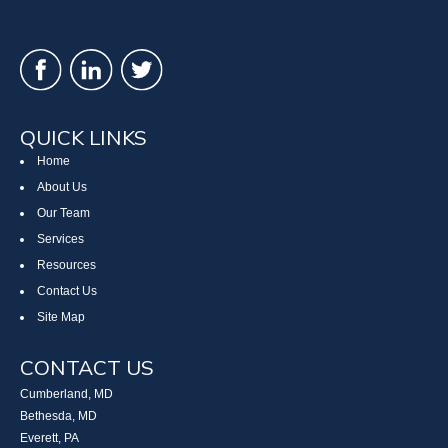
QUICK LINKS
Home
About Us
Our Team
Services
Resources
Contact Us
Site Map
CONTACT US
Cumberland, MD
Bethesda, MD
Everett, PA