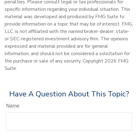
penalties. Please consult legal or tax professionals for
specific information regarding your individual situation. This
material was developed and produced by FMG Suite to
provide information on a topic that may be of interest. FMG,
LLC, is not affiliated with the named broker-dealer, state-
or SEC-registered investment advisory firm. The opinions
expressed and material provided are for general
information, and should not be considered a solicitation for
the purchase or sale of any security. Copyright
2026 FMG
Suite.
Have A Question About This Topic?
Name