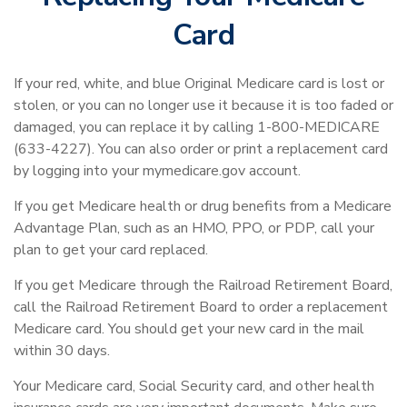
Card
If your red, white, and blue Original Medicare card is lost or
stolen, or you can no longer use it because it is too faded or
damaged, you can replace it by calling 1-800-MEDICARE
(633-4227). You can also order or print a replacement card
by logging into your mymedicare.gov account.
If you get Medicare health or drug benefits from a Medicare
Advantage Plan, such as an HMO, PPO, or PDP, call your
plan to get your card replaced.
If you get Medicare through the Railroad Retirement Board,
call the Railroad Retirement Board to order a replacement
Medicare card. You should get your new card in the mail
within 30 days.
Your Medicare card, Social Security card, and other health