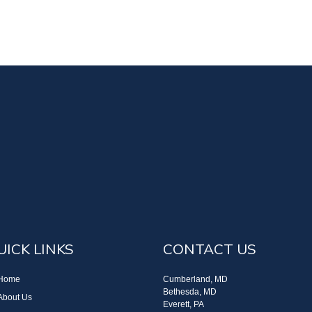
UICK LINKS
CONTACT US
Home
Cumberland, MD
Bethesda, MD
About Us
Everett, PA