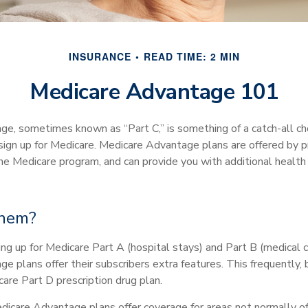
INSURANCE
READ TIME: 2 MIN
Medicare Advantage 101
e, sometimes known as “Part C,” is something of a catch-all ch
ign up for Medicare. Medicare Advantage plans are offered by pri
the Medicare program, and can provide you with additional health
them?
ning up for Medicare Part A (hospital stays) and Part B (medical 
 plans offer their subscribers extra features. This frequently, 
are Part D prescription drug plan.
dicare Advantage plans offer coverage for areas not normally of