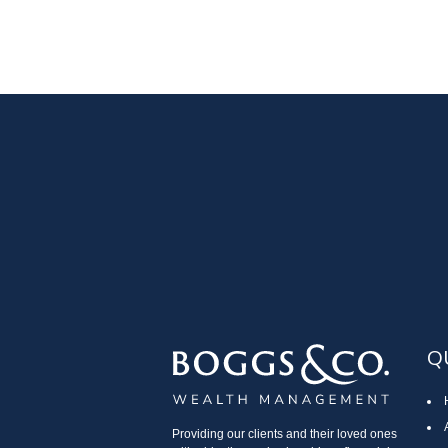
Q
Providing our clients and their loved ones