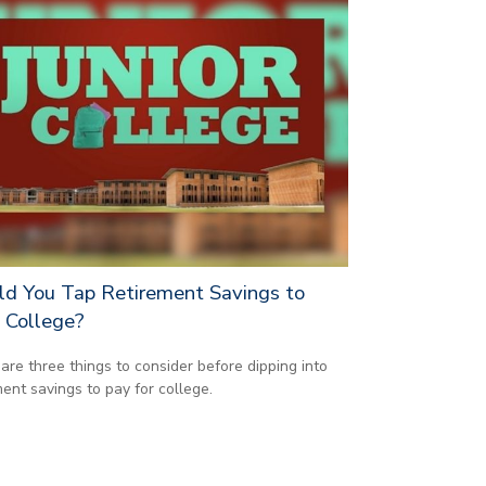
ld You Tap Retirement Savings to
 College?
are three things to consider before dipping into
ment savings to pay for college.