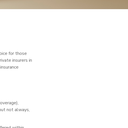
oice for those
vate insurers in
 insurance
coverage),
but not always,
fered within