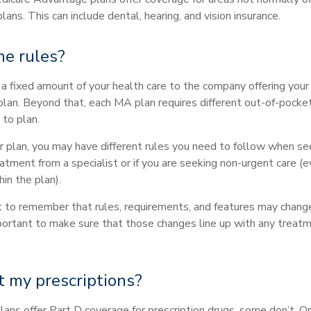
lans. This can include dental, hearing, and vision insurance.
he rules?
 a fixed amount of your health care to the company offering you
an. Beyond that, each MA plan requires different out-of-pocke
 to plan.
 plan, you may have different rules you need to follow when se
eatment from a specialist or if you are seeking non-urgent care (
hin the plan).
nt to remember that rules, requirements, and features may chang
important to make sure that those changes line up with any treat
 my prescriptions?
ns offer Part D coverage for prescription drugs, some don’t. 