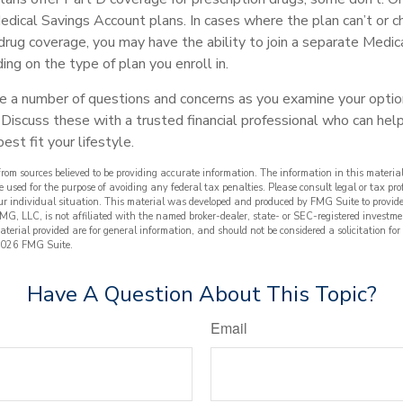
edical Savings Account plans. In cases where the plan can’t or 
 drug coverage, you may have the ability to join a separate Medic
ng on the type of plan you enroll in.
ave a number of questions and concerns as you examine your optio
Discuss these with a trusted financial professional who can he
est fit your lifestyle.
from sources believed to be providing accurate information. The information in this material
e used for the purpose of avoiding any federal tax penalties. Please consult legal or tax prof
ur individual situation. This material was developed and produced by FMG Suite to provide
FMG, LLC, is not affiliated with the named broker-dealer, state- or SEC-registered investme
terial provided are for general information, and should not be considered a solicitation for
026 FMG Suite.
Have A Question About This Topic?
Email