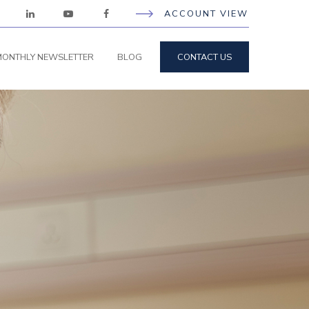
ACCOUNT VIEW
ONTHLY NEWSLETTER
BLOG
CONTACT US