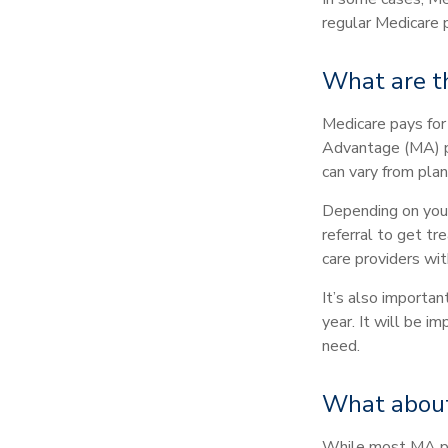
regular Medicare p
What are t
Medicare pays for
Advantage (MA) pl
can vary from plan
Depending on your
referral to get tr
care providers wit
It’s also importa
year. It will be 
need.
What about
While most MA pla