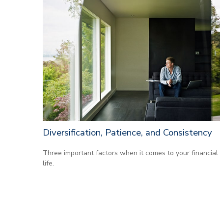
Diversification, Patience, and Consistency
Three important factors when it comes to your financial
life.