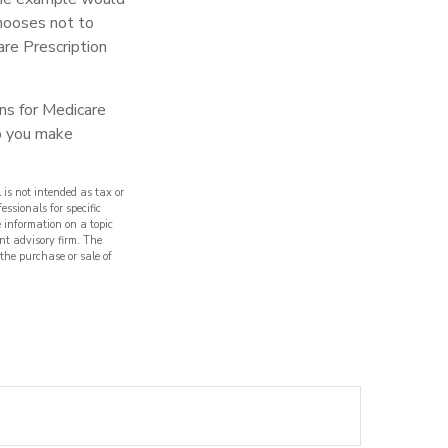
chooses not to
are Prescription
ns for Medicare
lp you make
 is not intended as tax or
essionals for specific
 information on a topic
nt advisory firm. The
 the purchase or sale of