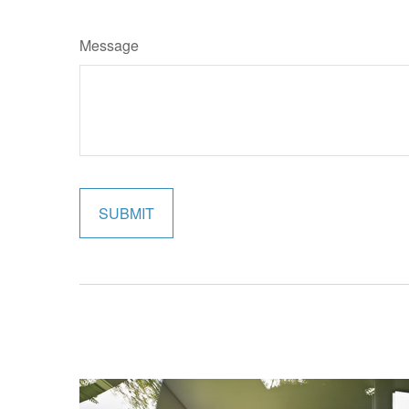
Message