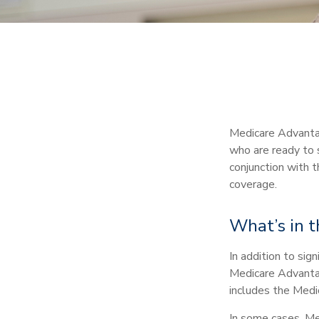
Medicare Advantag
who are ready to s
conjunction with 
coverage.
What’s in 
In addition to sig
Medicare Advantage
includes the Medic
In some cases, Me