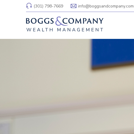
(301) 798-7669
info@boggsandcompany.com