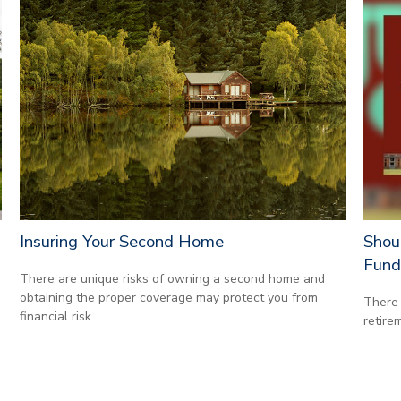
Insuring Your Second Home
Shou
Fund
There are unique risks of owning a second home and
obtaining the proper coverage may protect you from
There 
financial risk.
retire