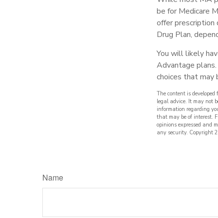
be for Medicare M
offer prescription
Drug Plan, dependi
You will likely h
Advantage plans. 
choices that may b
The content is developed 
legal advice. It may not b
information regarding yo
that may be of interest. 
opinions expressed and ma
any security. Copyright
2
Name