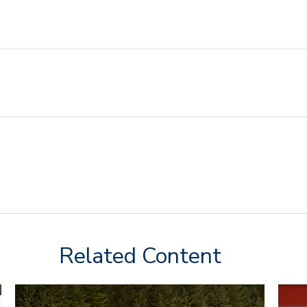
Related Content