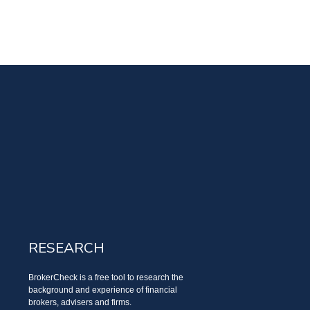
RESEARCH
BrokerCheck is a free tool to research the
background and experience of financial
brokers, advisers and firms.