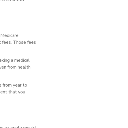
r Medicare
t fees. Those fees
eking a medical
even from health
e from year to
ment that you
One example would