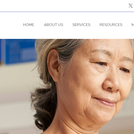
HOME
ABOUT US
SERVICES
RESOURCES
M