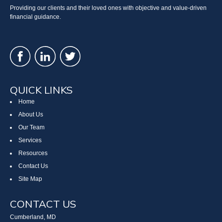
Providing our clients and their loved ones with objective and value-driven
financial guidance.
QUICK LINKS
Home
About Us
Our Team
Services
Resources
Contact Us
Site Map
CONTACT US
Cumberland, MD