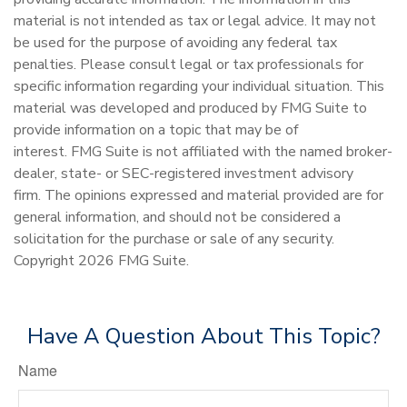
material is not intended as tax or legal advice. It may not
be used for the purpose of avoiding any federal tax
penalties. Please consult legal or tax professionals for
specific information regarding your individual situation. This
material was developed and produced by FMG Suite to
provide information on a topic that may be of
interest. FMG Suite is not affiliated with the named broker-
dealer, state- or SEC-registered investment advisory
firm. The opinions expressed and material provided are for
general information, and should not be considered a
solicitation for the purchase or sale of any security.
Copyright
2026 FMG Suite.
Have A Question About This Topic?
Name