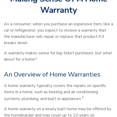
Warranty
As a consumer, when you purchase an expensive item, like a
car or refrigerator, you expect to receive a warranty that
the manufacturer will repair or replace that product if it
breaks down.
A warranty makes sense for big-ticket purchases, but what
about for a home?
An Overview of Home Warranties
A home warranty typically covers the repairs on specific
items in a home, such as heating and air conditioning
1
systems, plumbing, and built-in appliances.
A home warranty on a newly built home may be offered by
the homebuilder and may cover up to 10 years on