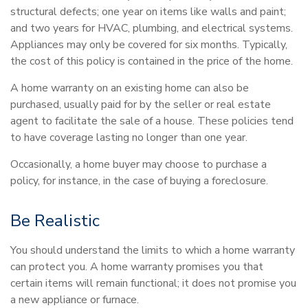
structural defects; one year on items like walls and paint;
and two years for HVAC, plumbing, and electrical systems.
Appliances may only be covered for six months. Typically,
the cost of this policy is contained in the price of the home.
A home warranty on an existing home can also be
purchased, usually paid for by the seller or real estate
agent to facilitate the sale of a house. These policies tend
to have coverage lasting no longer than one year.
Occasionally, a home buyer may choose to purchase a
policy, for instance, in the case of buying a foreclosure.
Be Realistic
You should understand the limits to which a home warranty
can protect you. A home warranty promises you that
certain items will remain functional; it does not promise you
a new appliance or furnace.