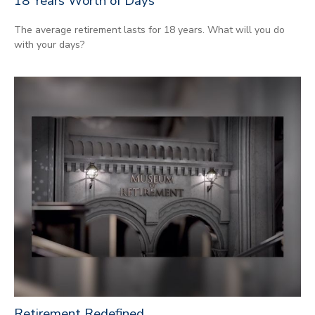
18 Years Worth of Days
The average retirement lasts for 18 years. What will you do
with your days?
Retirement Redefined