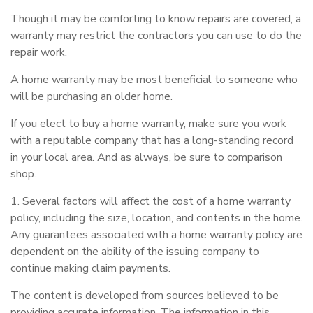
Though it may be comforting to know repairs are covered, a
warranty may restrict the contractors you can use to do the
repair work.
A home warranty may be most beneficial to someone who
will be purchasing an older home.
If you elect to buy a home warranty, make sure you work
with a reputable company that has a long-standing record
in your local area. And as always, be sure to comparison
shop.
1. Several factors will affect the cost of a home warranty
policy, including the size, location, and contents in the home.
Any guarantees associated with a home warranty policy are
dependent on the ability of the issuing company to
continue making claim payments.
The content is developed from sources believed to be
providing accurate information. The information in this