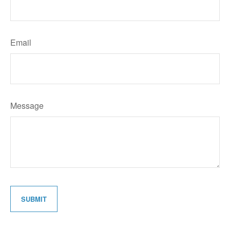
Email
Message