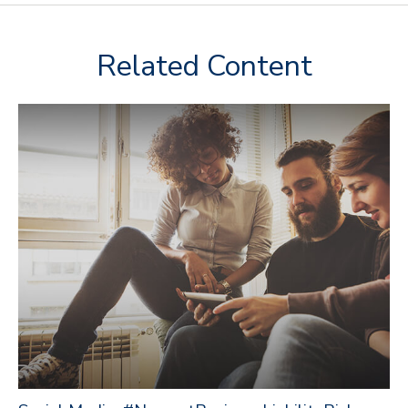
Related Content