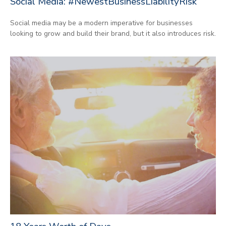
Social Media: #NewestBusinessLiabilityRisk
Social media may be a modern imperative for businesses
looking to grow and build their brand, but it also introduces risk.