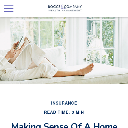
INSURANCE
READ TIME: 3 MIN
Making Sense Of A Home