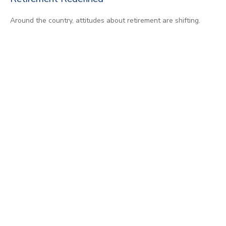
Around the country, attitudes about retirement are shifting.