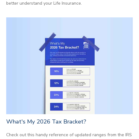
better understand your Life Insurance.
What's My 2026 Tax Bracket?
Check out this handy reference of updated ranges from the IRS