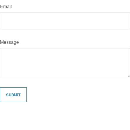
Email
Message