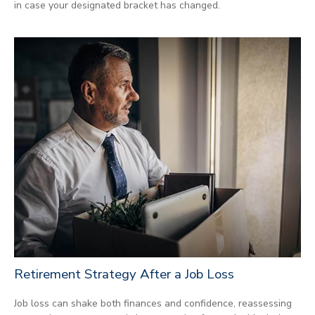
in case your designated bracket has changed.
Retirement Strategy After a Job Loss
Job loss can shake both finances and confidence, reassessing