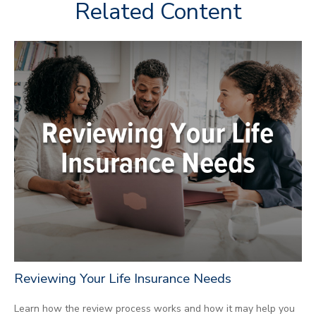
Related Content
Reviewing Your Life Insurance Needs
Learn how the review process works and how it may help you