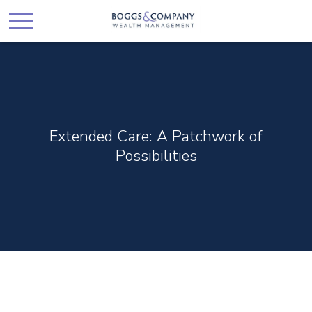
Extended Care: A Patchwork of
Possibilities