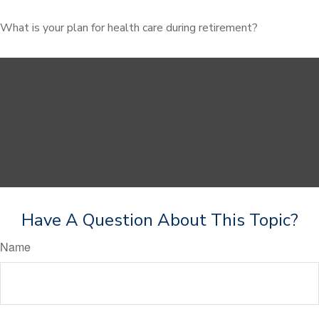
What is your plan for health care during retirement?
Have A Question About This Topic?
Name