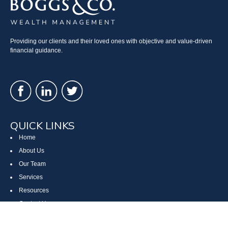
Providing our clients and their loved ones with objective and value-driven
financial guidance.
QUICK LINKS
Home
About Us
Our Team
Services
Resources
Contact Us
Site Map