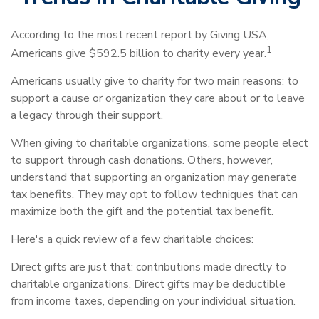
According to the most recent report by Giving USA,
1
Americans give $592.5 billion to charity every year.
Americans usually give to charity for two main reasons: to
support a cause or organization they care about or to leave
a legacy through their support.
When giving to charitable organizations, some people elect
to support through cash donations. Others, however,
understand that supporting an organization may generate
tax benefits. They may opt to follow techniques that can
maximize both the gift and the potential tax benefit.
Here's a quick review of a few charitable choices:
Direct gifts are just that: contributions made directly to
charitable organizations. Direct gifts may be deductible
from income taxes, depending on your individual situation.