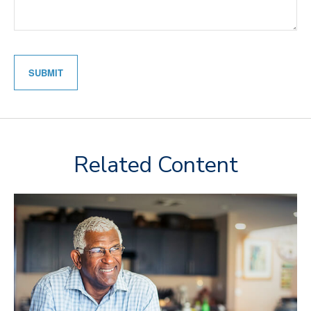
Related Content