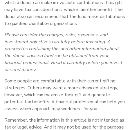
which a donor can make irrevocable contributions. This gift
may have tax considerations, which is another benefit. The
donor also can recommend that the fund make distributions
to qualified charitable organizations.
Please consider the charges, risks, expenses, and
investment objectives carefully before investing. A
prospectus containing this and other information about
the donor-advised fund can be obtained from your
financial professional. Read it carefully before you invest
or send money.
Some people are comfortable with their current gifting
strategies. Others may want a more advanced strategy,
however, which can maximize their gift and generate
potential tax benefits. A financial professional can help you
assess which approach may work best for you.
Remember, the information in this article is not intended as
tax or legal advice. And it may not be used for the purpose