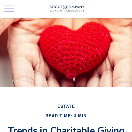
ESTATE
READ TIME: 3 MIN
Trends in Charitable Giving