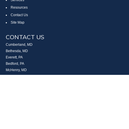
Services
Resources
Contact Us
Site Map
CONTACT US
Cumberland, MD
Bethesda, MD
Everett, PA
Bedford, PA
McHenry, MD
Toll Free: (800) 935-6976
Main: (301) 798-7669
Fax: (301) 798-9641
info@boggsandcompany.com
RESEARCH
BrokerCheck is a free tool to research the background and experience of