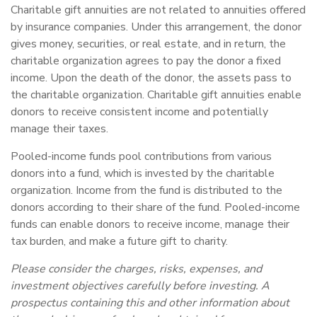
Charitable gift annuities are not related to annuities offered
by insurance companies. Under this arrangement, the donor
gives money, securities, or real estate, and in return, the
charitable organization agrees to pay the donor a fixed
income. Upon the death of the donor, the assets pass to
the charitable organization. Charitable gift annuities enable
donors to receive consistent income and potentially
manage their taxes.
Pooled-income funds pool contributions from various
donors into a fund, which is invested by the charitable
organization. Income from the fund is distributed to the
donors according to their share of the fund. Pooled-income
funds can enable donors to receive income, manage their
tax burden, and make a future gift to charity.
Please consider the charges, risks, expenses, and
investment objectives carefully before investing. A
prospectus containing this and other information about