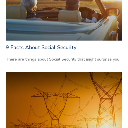
9 Facts About Social Security
There are things about Social Security that might surprise you.