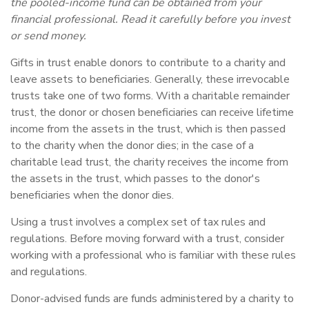
the pooled-income fund can be obtained from your
financial professional. Read it carefully before you invest
or send money.
Gifts in trust enable donors to contribute to a charity and
leave assets to beneficiaries. Generally, these irrevocable
trusts take one of two forms. With a charitable remainder
trust, the donor or chosen beneficiaries can receive lifetime
income from the assets in the trust, which is then passed
to the charity when the donor dies; in the case of a
charitable lead trust, the charity receives the income from
the assets in the trust, which passes to the donor's
beneficiaries when the donor dies.
Using a trust involves a complex set of tax rules and
regulations. Before moving forward with a trust, consider
working with a professional who is familiar with these rules
and regulations.
Donor-advised funds are funds administered by a charity to