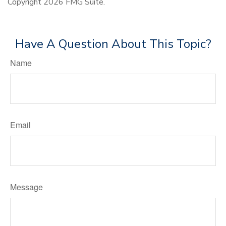
Copyright
2026 FMG Suite.
Have A Question About This Topic?
Name
Email
Message