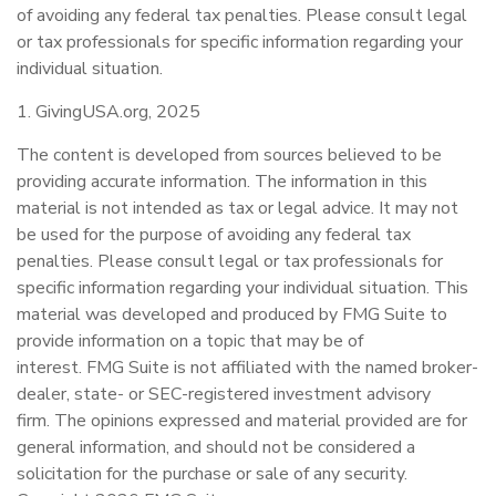
of avoiding any federal tax penalties. Please consult legal
or tax professionals for specific information regarding your
individual situation.
1. GivingUSA.org, 2025
The content is developed from sources believed to be
providing accurate information. The information in this
material is not intended as tax or legal advice. It may not
be used for the purpose of avoiding any federal tax
penalties. Please consult legal or tax professionals for
specific information regarding your individual situation. This
material was developed and produced by FMG Suite to
provide information on a topic that may be of
interest. FMG Suite is not affiliated with the named broker-
dealer, state- or SEC-registered investment advisory
firm. The opinions expressed and material provided are for
general information, and should not be considered a
solicitation for the purchase or sale of any security.