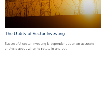
The Utility of Sector Investing
Successful sector investing is dependent upon an accurate
analysis about when to rotate in and out.