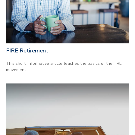
FIRE Retirement
This short, informative article teaches the basics of the FIRE
movement.