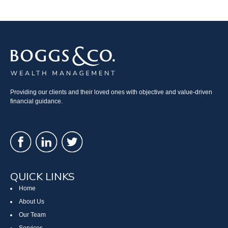
Providing our clients and their loved ones with objective and value-driven
financial guidance.
QUICK LINKS
Home
About Us
Our Team