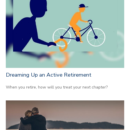
Dreaming Up an Active Retirement
When you retire, how will you treat your next chapter?