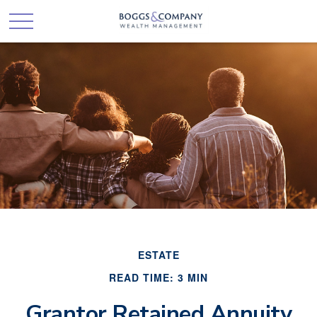
ESTATE
READ TIME: 3 MIN
Grantor Retained Annuity