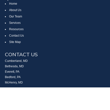
Home
About Us
Our Team
Services
Resources
Contact Us
Site Map
CONTACT US
Cumberland, MD
Bethesda, MD
Everett, PA
Bedford, PA
McHenry, MD
Toll Free: (800) 935-6976
Main: (301) 798-7669
Fax: (301) 798-9641