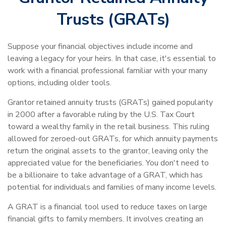
Trusts (GRATs)
Suppose your financial objectives include income and
leaving a legacy for your heirs. In that case, it's essential to
work with a financial professional familiar with your many
options, including older tools.
Grantor retained annuity trusts (GRATs) gained popularity
in 2000 after a favorable ruling by the U.S. Tax Court
toward a wealthy family in the retail business. This ruling
allowed for zeroed-out GRATs, for which annuity payments
return the original assets to the grantor, leaving only the
appreciated value for the beneficiaries. You don't need to
be a billionaire to take advantage of a GRAT, which has
potential for individuals and families of many income levels.
A GRAT is a financial tool used to reduce taxes on large
financial gifts to family members. It involves creating an