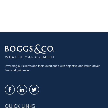
Providing our clients and their loved ones with objective and value-driven
financial guidance.
QUICK LINKS