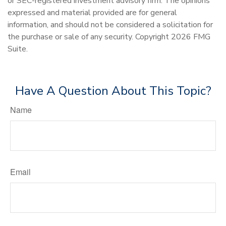
or SEC-registered investment advisory firm. The opinions
expressed and material provided are for general
information, and should not be considered a solicitation for
the purchase or sale of any security. Copyright
2026 FMG
Suite.
Have A Question About This Topic?
Name
Email