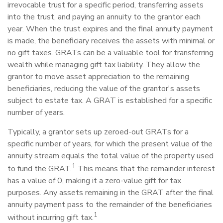
irrevocable trust for a specific period, transferring assets
into the trust, and paying an annuity to the grantor each
year. When the trust expires and the final annuity payment
is made, the beneficiary receives the assets with minimal or
no gift taxes. GRATs can be a valuable tool for transferring
wealth while managing gift tax liability. They allow the
grantor to move asset appreciation to the remaining
beneficiaries, reducing the value of the grantor's assets
subject to estate tax. A GRAT is established for a specific
number of years.
Typically, a grantor sets up zeroed-out GRATs for a
specific number of years, for which the present value of the
annuity stream equals the total value of the property used
1
to fund the GRAT.
This means that the remainder interest
has a value of 0, making it a zero-value gift for tax
purposes. Any assets remaining in the GRAT after the final
annuity payment pass to the remainder of the beneficiaries
1
without incurring gift tax.