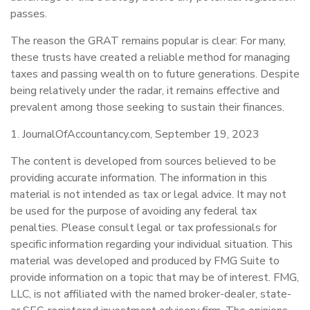
passes.
The reason the GRAT remains popular is clear: For many,
these trusts have created a reliable method for managing
taxes and passing wealth on to future generations. Despite
being relatively under the radar, it remains effective and
prevalent among those seeking to sustain their finances.
1. JournalOfAccountancy.com, September 19, 2023
The content is developed from sources believed to be
providing accurate information. The information in this
material is not intended as tax or legal advice. It may not
be used for the purpose of avoiding any federal tax
penalties. Please consult legal or tax professionals for
specific information regarding your individual situation. This
material was developed and produced by FMG Suite to
provide information on a topic that may be of interest. FMG,
LLC, is not affiliated with the named broker-dealer, state-