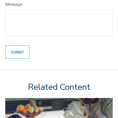
Message
Related Content