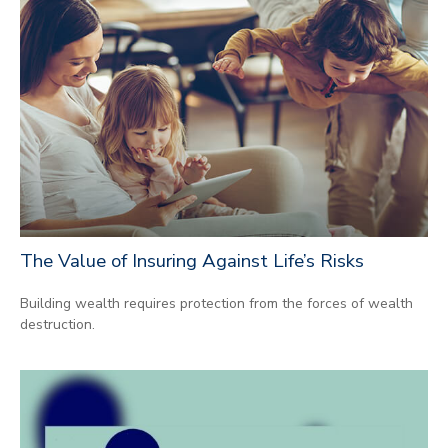
The Value of Insuring Against Life’s Risks
Building wealth requires protection from the forces of wealth
destruction.