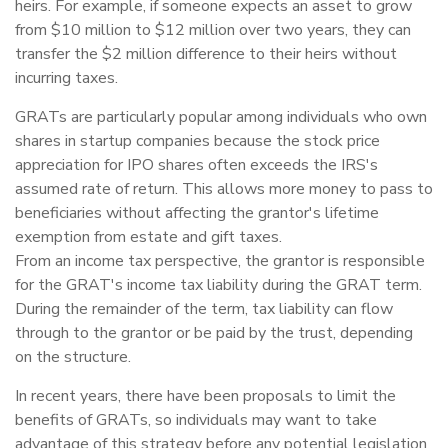
heirs. For example, if someone expects an asset to grow
from $10 million to $12 million over two years, they can
transfer the $2 million difference to their heirs without
incurring taxes.
GRATs are particularly popular among individuals who own
shares in startup companies because the stock price
appreciation for IPO shares often exceeds the IRS's
assumed rate of return. This allows more money to pass to
beneficiaries without affecting the grantor's lifetime
exemption from estate and gift taxes.
From an income tax perspective, the grantor is responsible
for the GRAT's income tax liability during the GRAT term.
During the remainder of the term, tax liability can flow
through to the grantor or be paid by the trust, depending
on the structure.
In recent years, there have been proposals to limit the
benefits of GRATs, so individuals may want to take
advantage of this strategy before any potential legislation