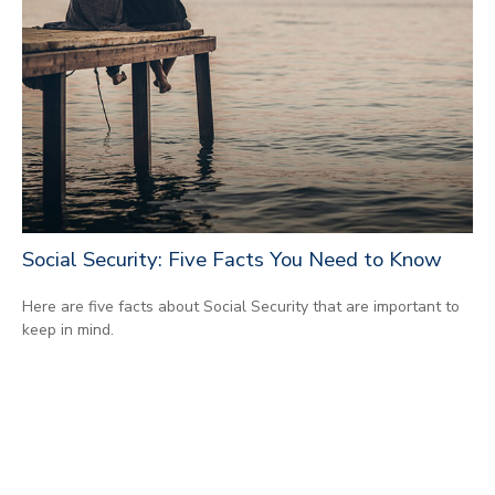
Social Security: Five Facts You Need to Know
Here are five facts about Social Security that are important to
keep in mind.