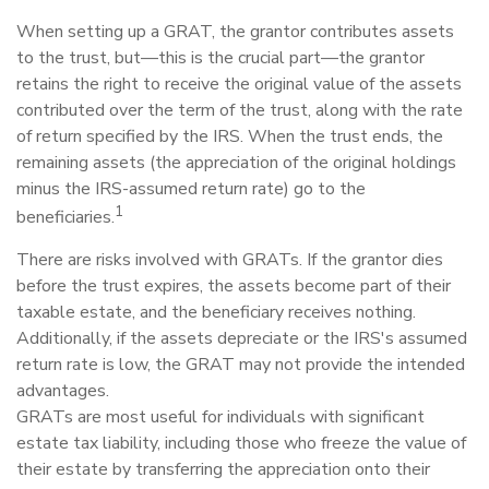
When setting up a GRAT, the grantor contributes assets
to the trust, but—this is the crucial part—the grantor
retains the right to receive the original value of the assets
contributed over the term of the trust, along with the rate
of return specified by the IRS. When the trust ends, the
remaining assets (the appreciation of the original holdings
minus the IRS-assumed return rate) go to the
1
beneficiaries.
There are risks involved with GRATs. If the grantor dies
before the trust expires, the assets become part of their
taxable estate, and the beneficiary receives nothing.
Additionally, if the assets depreciate or the IRS's assumed
return rate is low, the GRAT may not provide the intended
advantages.
GRATs are most useful for individuals with significant
estate tax liability, including those who freeze the value of
their estate by transferring the appreciation onto their