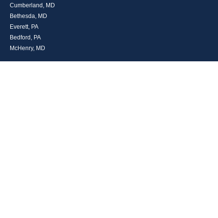
Cumberland, MD
Bethesda, MD
Everett, PA
Bedford, PA
McHenry, MD
Toll Free: (800) 935-6976
Main: (301) 798-7669
Fax: (301) 798-9641
info@boggsandcompany.com
RESEARCH
BrokerCheck is a free tool to research the background and experience of
financial brokers, advisers and firms.
LPL
Financial Form CRS