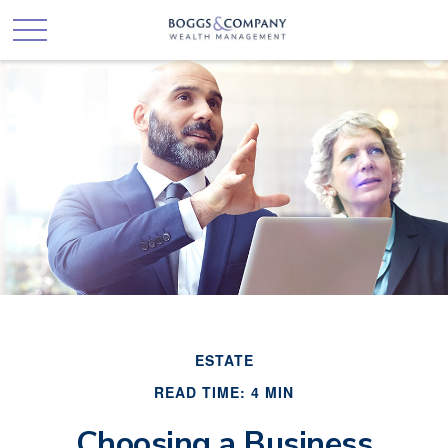
ESTATE
READ TIME: 4 MIN
Choosing a Business