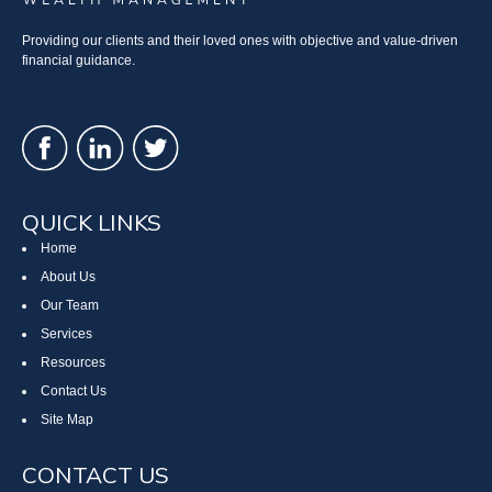
Providing our clients and their loved ones with objective and value-driven
financial guidance.
QUICK LINKS
Home
About Us
Our Team
Services
Resources
Contact Us
Site Map
CONTACT US