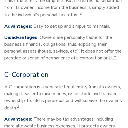
This structure is the simplest. But it creates no separation
from its owner. Income from the business is simply added
2
to the individual’s personal tax return.
Advantages:
Easy to set up and simple to maintain.
Disadvantages:
Owners are personally liable for the
business’s financial obligations, thus, exposing their
personal assets (house, savings, etc.). It does not offer the
prestige or sense of permanence of a corporation or LLC.
C-Corporation
A C-corporation is a separate legal entity from its owners,
making it easier to raise money, issue stock, and transfer
ownership. Its life is perpetual and will survive the owner’s
2
death.
Advantages:
There may be tax advantages, including
more allowable business expenses. It protects owners