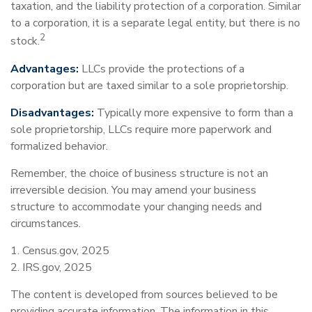
taxation, and the liability protection of a corporation. Similar
to a corporation, it is a separate legal entity, but there is no
2
stock.
Advantages:
LLCs provide the protections of a
corporation but are taxed similar to a sole proprietorship.
Disadvantages:
Typically more expensive to form than a
sole proprietorship, LLCs require more paperwork and
formalized behavior.
Remember, the choice of business structure is not an
irreversible decision. You may amend your business
structure to accommodate your changing needs and
circumstances.
1. Census.gov, 2025
2. IRS.gov, 2025
The content is developed from sources believed to be
providing accurate information. The information in this