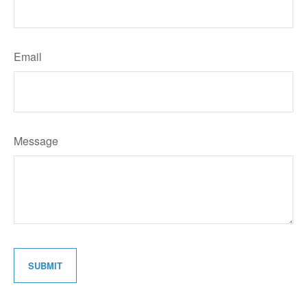
Email
Message