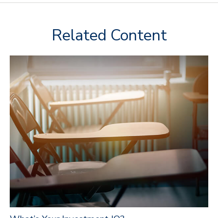
Related Content