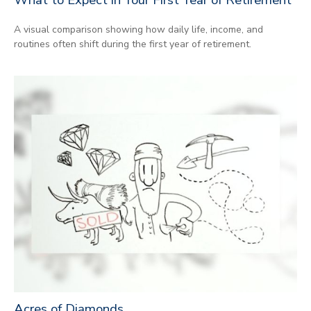
A visual comparison showing how daily life, income, and
routines often shift during the first year of retirement.
Acres of Diamonds