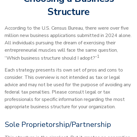
Structure
According to the U.S. Census Bureau, there were over five
million new business applications submitted in 2024 alone.
All individuals pursuing the dream of exercising their
entrepreneurial muscles will face the same question,
1
“Which business structure should I adopt?”
Each strategy presents its own set of pros and cons to
consider. This overview is not intended as tax or legal
advice and may not be used for the purpose of avoiding any
federal tax penalties. Please consult legal or tax
professionals for specific information regarding the most
appropriate business structure for your organization.
Sole Proprietorship/Partnership