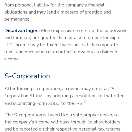
from personal liability for the company’s financial
obligations and may lend a measure of prestige and
permanence.
Disadvantages:
More expensive to set up, the paperwork
and formality are greater than for a sole proprietorship or
LLC. Income may be taxed twice, once at the corporate
level and once when distributed to owners as dividend
income.
S-Corporation
After forming a corporation, an owner may elect an “S-
Corporation Status” by adopting a resolution to that effect
2
and submitting Form 2553 to the IRS.
The S-corporation is taxed like a sole proprietorship, i.e.,
the company’s income will pass through to shareholders
and be reported on their respective personal tax returns.