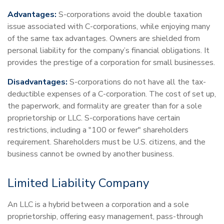
Advantages:
S-corporations avoid the double taxation
issue associated with C-corporations, while enjoying many
of the same tax advantages. Owners are shielded from
personal liability for the company’s financial obligations. It
provides the prestige of a corporation for small businesses.
Disadvantages:
S-corporations do not have all the tax-
deductible expenses of a C-corporation. The cost of set up,
the paperwork, and formality are greater than for a sole
proprietorship or LLC. S-corporations have certain
restrictions, including a "100 or fewer" shareholders
requirement. Shareholders must be U.S. citizens, and the
business cannot be owned by another business.
Limited Liability Company
An LLC is a hybrid between a corporation and a sole
proprietorship, offering easy management, pass-through