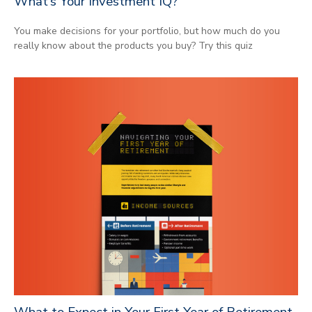
What’s Your Investment IQ?
You make decisions for your portfolio, but how much do you
really know about the products you buy? Try this quiz
What to Expect in Your First Year of Retirement