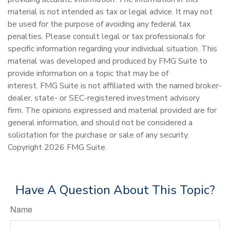
material is not intended as tax or legal advice. It may not
be used for the purpose of avoiding any federal tax
penalties. Please consult legal or tax professionals for
specific information regarding your individual situation. This
material was developed and produced by FMG Suite to
provide information on a topic that may be of
interest. FMG Suite is not affiliated with the named broker-
dealer, state- or SEC-registered investment advisory
firm. The opinions expressed and material provided are for
general information, and should not be considered a
solicitation for the purchase or sale of any security.
Copyright
2026 FMG Suite.
Have A Question About This Topic?
Name