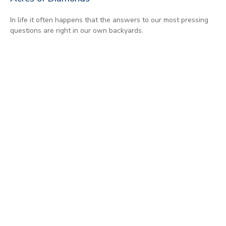
In life it often happens that the answers to our most pressing
questions are right in our own backyards.