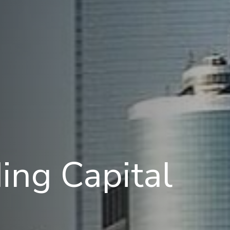
ing Capital