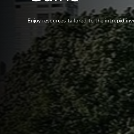
Enjoy resources tailored to the intrepid inv