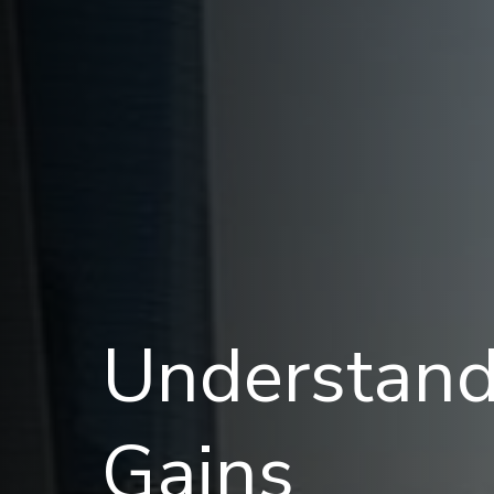
Understand
Gains