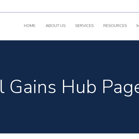
HOME
ABOUT US
SERVICES
RESOURCES
M
l Gains Hub Pag