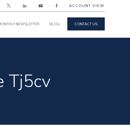
ACCOUNT VIEW
ONTHLY NEWSLETTER
BLOG
CONTACT US
e Tj5cv