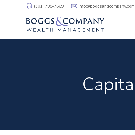
(301) 798-7669
info@boggsandcompany.com
Capita