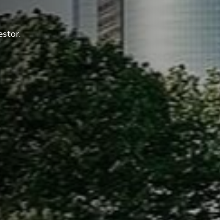
estor.