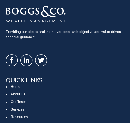
Providing our clients and their loved ones with objective and value-driven
financial guidance.
QUICK LINKS
Home
About Us
Our Team
Services
Resources
Contact Us