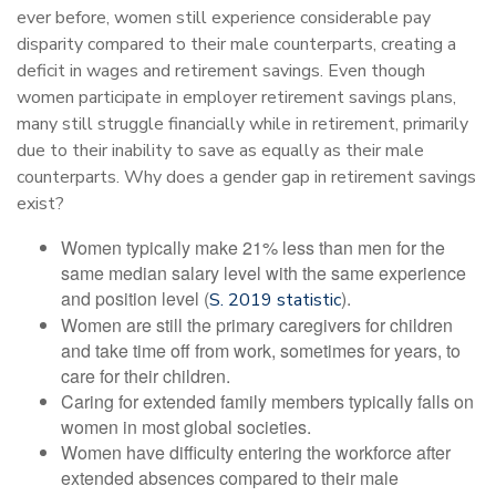
ever before, women still experience considerable pay
disparity compared to their male counterparts, creating a
deficit in wages and retirement savings. Even though
women participate in employer retirement savings plans,
many still struggle financially while in retirement, primarily
due to their inability to save as equally as their male
counterparts. Why does a gender gap in retirement savings
exist?
Women typically make 21% less than men for the
same median salary level with the same experience
and position level (
).
S. 2019 statistic
Women are still the primary caregivers for children
and take time off from work, sometimes for years, to
care for their children.
Caring for extended family members typically falls on
women in most global societies.
Women have difficulty entering the workforce after
extended absences compared to their male