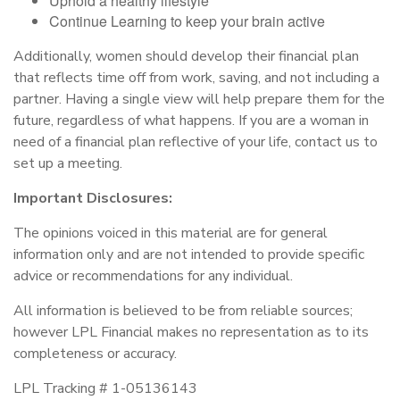
Uphold a healthy lifestyle
Continue Learning to keep your brain active
Additionally, women should develop their financial plan
that reflects time off from work, saving, and not including a
partner. Having a single view will help prepare them for the
future, regardless of what happens. If you are a woman in
need of a financial plan reflective of your life, contact us to
set up a meeting.
Important Disclosures:
The opinions voiced in this material are for general
information only and are not intended to provide specific
advice or recommendations for any individual.
All information is believed to be from reliable sources;
however LPL Financial makes no representation as to its
completeness or accuracy.
LPL Tracking # 1-05136143