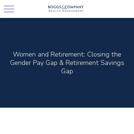
Women and Retirement: Closing the
Gender Pay Gap & Retirement Savings
Gap