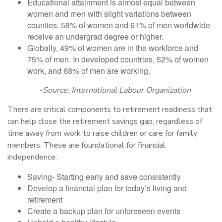
Educational attainment is almost equal between
women and men with slight variations between
counties. 58% of women and 61% of men worldwide
receive an undergrad degree or higher.
Globally, 49% of women are in the workforce and
75% of men. In developed countries, 52% of women
work, and 68% of men are working.
-Source: International Labour Organization
There are critical components to retirement readiness that
can help close the retirement savings gap, regardless of
time away from work to raise children or care for family
members. These are foundational for financial
independence:
Saving- Starting early and save consistently
Develop a financial plan for today’s living and
retirement
Create a backup plan for unforeseen events