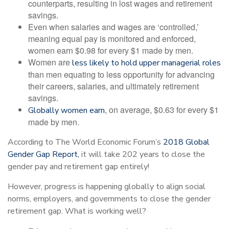
counterparts, resulting in lost wages and retirement
savings.
Even when salaries and wages are ‘controlled,’
meaning equal pay is monitored and enforced,
women earn $0.98 for every $1 made by men.
Women are
less likely to hold upper managerial roles
than men equating to less opportunity for advancing
their careers, salaries, and ultimately retirement
savings.
, on average, $0.63 for every $1
Globally women earn
made by men.
According to The World Economic Forum’s
2018 Global
Gender Gap Report,
it will take 202 years to close the
gender pay and retirement gap entirely!
However, progress is happening globally to align social
norms, employers, and governments to close the gender
retirement gap. What is working well?