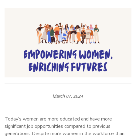
March 07, 2024
Today’s women are more educated and have more
significant job opportunities compared to previous
generations. Despite more women in the workforce than