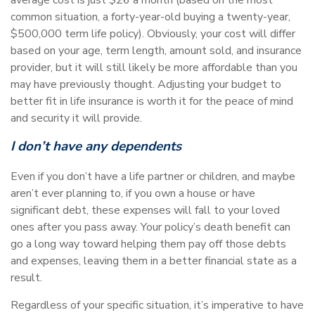
common situation, a forty-year-old buying a twenty-year,
$500,000 term life policy). Obviously, your cost will differ
based on your age, term length, amount sold, and insurance
provider, but it will still likely be more affordable than you
may have previously thought. Adjusting your budget to
better fit in life insurance is worth it for the peace of mind
and security it will provide.
I don’t have any dependents
Even if you don’t have a life partner or children, and maybe
aren’t ever planning to, if you own a house or have
significant debt, these expenses will fall to your loved
ones after you pass away. Your policy’s death benefit can
go a long way toward helping them pay off those debts
and expenses, leaving them in a better financial state as a
result.
Regardless of your specific situation, it’s imperative to have