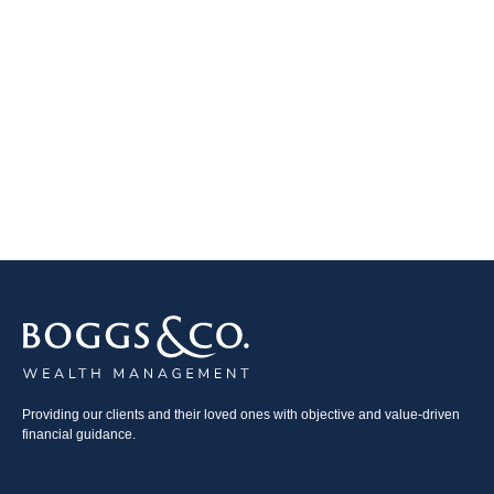
Providing our clients and their loved ones with objective and value-driven
financial guidance.