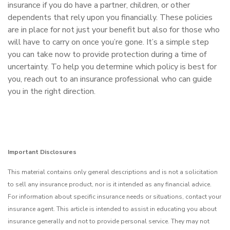
insurance if you do have a partner, children, or other
dependents that rely upon you financially. These policies
are in place for not just your benefit but also for those who
will have to carry on once you’re gone. It’s a simple step
you can take now to provide protection during a time of
uncertainty. To help you determine which policy is best for
you, reach out to an insurance professional who can guide
you in the right direction.
Important Disclosures
This material contains only general descriptions and is not a solicitation
to sell any insurance product, nor is it intended as any financial advice.
For information about specific insurance needs or situations, contact your
insurance agent. This article is intended to assist in educating you about
insurance generally and not to provide personal service. They may not