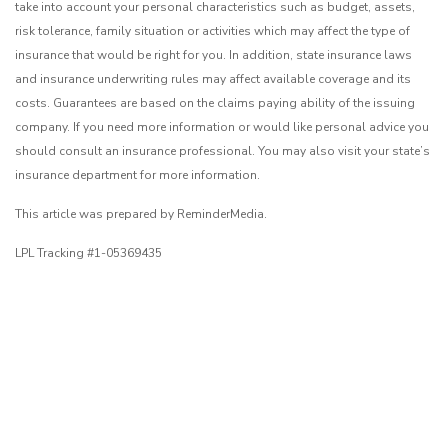
take into account your personal characteristics such as budget, assets,
risk tolerance, family situation or activities which may affect the type of
insurance that would be right for you. In addition, state insurance laws
and insurance underwriting rules may affect available coverage and its
costs. Guarantees are based on the claims paying ability of the issuing
company. If you need more information or would like personal advice you
should consult an insurance professional. You may also visit your state’s
insurance department for more information.
This article was prepared by ReminderMedia.
LPL Tracking #1-05369435