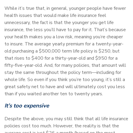
While it’s true that, in general, younger people have fewer
health issues that would make life insurance feel
unnecessary, the fact is that the younger you get life
insurance, the less you’ll have to pay for it. That’s because
your health makes you a low risk, meaning you’re cheaper
to insure. The average yearly premium for a twenty-year-
old purchasing a $500,000 term life policy is $250, but
that rises to $400 for a thirty-year-old and $950 for a
fifty-five-year-old. And, for many policies, that amount will
stay the same throughout the policy term—including for
whole life. So even if you think you’re too young, it’s still a
great safety net to have and will ultimately cost you less
than if you waited another ten to twenty years.
It’s too expensive
Despite the above, you may still think that all life insurance
policies cost too much. However, the reality is that the
average cost is just $26 a month (based on the most