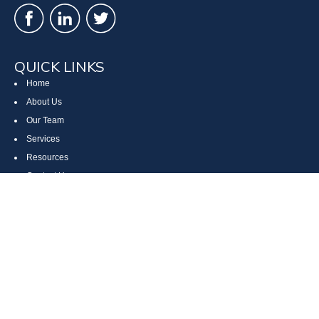
QUICK LINKS
Home
About Us
Our Team
Services
Resources
Contact Us
Site Map
CONTACT US
Cumberland, MD
Bethesda, MD
Everett, PA
Bedford, PA
McHenry, MD