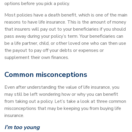
options before you pick a policy.
Most policies have a death benefit, which is one of the main
reasons to have life insurance. This is the amount of money
that insurers will pay out to your beneficiaries if you should
pass away during your policy’s term. Your beneficiaries can
be a life partner, child, or other loved one who can then use
the payout to pay off your debts or expenses or
supplement their own finances.
Common misconceptions
Even after understanding the value of life insurance, you
may still be left wondering how or why you can benefit
from taking out a policy. Let’s take a look at three common
misconceptions that may be keeping you from buying life
insurance.
I’m too young