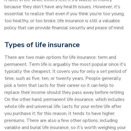
because they don’t have any health issues. However, it’s
essential to realize that even if you think you’re too young,
too healthy, or too broke, life insurance is still a valuable
policy that can provide financial security and peace of mind.
Types of life insurance
There are two main options for life insurance: term and
permanent. Term life is arguably the most popular since it’s
typically the cheapest. It covers you for only a set period of
time, such as five, ten, or twenty years. People generally
pick a term that lasts for their career so it can help to
replace their income should they pass away before retiring
On the other hand, permanent life insurance, which includes
whole life and universal life, lasts for your entire life after
you purchase it; for this reason, it tends to have higher
premiums. There are also a few other options, including
variable and burial life insurance, so it’s worth weighing your