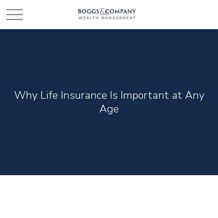
Why Life Insurance Is Important at Any
Age