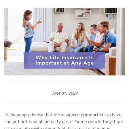
June 01, 2023
Many people know that life insurance is important to have,
and yet not enough actually get it. Some decide they’ll get
it later in life while others feel it’s a waste of money