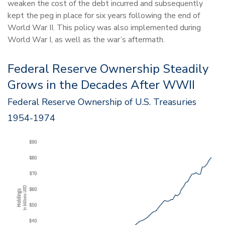
weaken the cost of the debt incurred and subsequently
kept the peg in place for six years following the end of
World War II. This policy was also implemented during
World War I, as well as the war’s aftermath.
Federal Reserve Ownership Steadily
Grows in the Decades After WWII
Federal Reserve Ownership of U.S. Treasuries
1954-1974