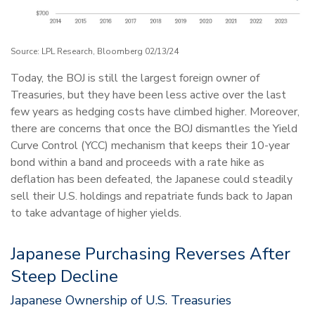
Source: LPL Research, Bloomberg 02/13/24
Today, the BOJ is still the largest foreign owner of
Treasuries, but they have been less active over the last
few years as hedging costs have climbed higher. Moreover,
there are concerns that once the BOJ dismantles the Yield
Curve Control (YCC) mechanism that keeps their 10-year
bond within a band and proceeds with a rate hike as
deflation has been defeated, the Japanese could steadily
sell their U.S. holdings and repatriate funds back to Japan
to take advantage of higher yields.
Japanese Purchasing Reverses After
Steep Decline
Japanese Ownership of U.S. Treasuries