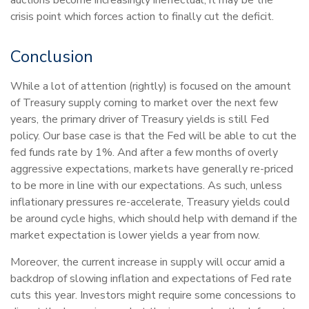
crisis point which forces action to finally cut the deficit.
Conclusion
While a lot of attention (rightly) is focused on the amount
of Treasury supply coming to market over the next few
years, the primary driver of Treasury yields is still Fed
policy. Our base case is that the Fed will be able to cut the
fed funds rate by 1%. And after a few months of overly
aggressive expectations, markets have generally re-priced
to be more in line with our expectations. As such, unless
inflationary pressures re-accelerate, Treasury yields could
be around cycle highs, which should help with demand if the
market expectation is lower yields a year from now.
Moreover, the current increase in supply will occur amid a
backdrop of slowing inflation and expectations of Fed rate
cuts this year. Investors might require some concessions to