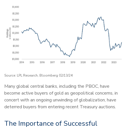
Source: LPL Research, Bloomberg 02/13/24
Many global central banks, including the PBOC, have
become active buyers of gold as geopolitical concerns, in
concert with an ongoing unwinding of globalization, have
deterred buyers from entering recent Treasury auctions.
The Importance of Successful