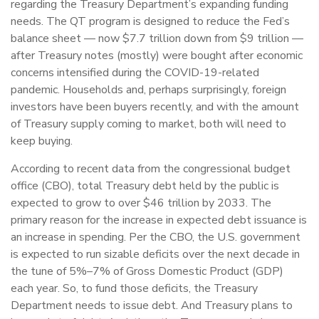
regarding the Treasury Department’s expanding funding
needs. The QT program is designed to reduce the Fed’s
balance sheet — now $7.7 trillion down from $9 trillion —
after Treasury notes (mostly) were bought after economic
concerns intensified during the COVID-19-related
pandemic. Households and, perhaps surprisingly, foreign
investors have been buyers recently, and with the amount
of Treasury supply coming to market, both will need to
keep buying.
According to recent data from the congressional budget
office (CBO), total Treasury debt held by the public is
expected to grow to over $46 trillion by 2033. The
primary reason for the increase in expected debt issuance is
an increase in spending. Per the CBO, the U.S. government
is expected to run sizable deficits over the next decade in
the tune of 5%–7% of Gross Domestic Product (GDP)
each year. So, to fund those deficits, the Treasury
Department needs to issue debt. And Treasury plans to