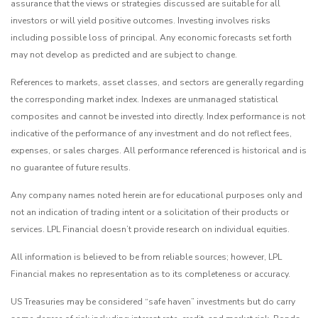
assurance that the views or strategies discussed are suitable for all
investors or will yield positive outcomes. Investing involves risks
including possible loss of principal. Any economic forecasts set forth
may not develop as predicted and are subject to change.
References to markets, asset classes, and sectors are generally regarding
the corresponding market index. Indexes are unmanaged statistical
composites and cannot be invested into directly. Index performance is not
indicative of the performance of any investment and do not reflect fees,
expenses, or sales charges. All performance referenced is historical and is
no guarantee of future results.
Any company names noted herein are for educational purposes only and
not an indication of trading intent or a solicitation of their products or
services. LPL Financial doesn’t provide research on individual equities.
All information is believed to be from reliable sources; however, LPL
Financial makes no representation as to its completeness or accuracy.
US Treasuries may be considered “safe haven” investments but do carry