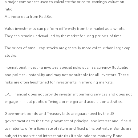
a major component used to calculate the price-to-earnings valuation
ratio.
All index data from FactSet.
Value investments can perform differently from the market as a whole.
They can remain undervalued by the market for long periods of time.
The prices of small cap stocks are generally more volatile than large cap
stocks.
International investing involves special risks such as currency fluctuation
and political instability and may not be suitable for all investors. These
risks are often heightened for investments in emerging markets.
LPL Financial does not provide investment banking services and does not
engage in initial public offerings or merger and acquisition activities.
Government bonds and Treasury bills are guaranteed by the US
government as to the timely payment of principal and interest and, if held
to maturity, offer a fixed rate of return and fixed principal value. Bonds are
subject to market and interest rate risk if sold prior to maturity. Bond