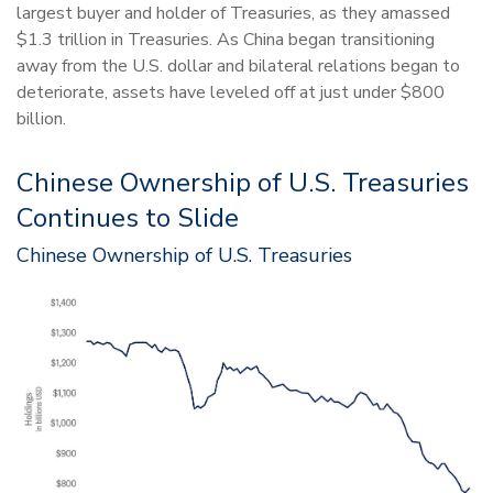
largest buyer and holder of Treasuries, as they amassed
$1.3 trillion in Treasuries. As China began transitioning
away from the U.S. dollar and bilateral relations began to
deteriorate, assets have leveled off at just under $800
billion.
Chinese Ownership of U.S. Treasuries
Continues to Slide
Chinese Ownership of U.S. Treasuries