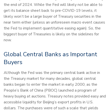
the end of 2024. While the Fed will likely not be able to
get its balance sheet back to pre-COVID-19 levels, it
likely won’t be a large buyer of Treasury securities in the
near term either (unless an unforeseen macro event causes
the Fed to implement quantitative easing again). So, the
biggest buyer of Treasuries is likely on the sidelines for
now.
Global Central Banks as Important
Buyers
Although the Fed was the primary central bank active in
the Treasury market for many decades, global central
banks began to enter the market in early 2000, as the
People’s Bank of China (PBOC) launched a program of
heavy buying at auctions. Treasury notes provided easy and
accessible liquidity for Beijing’s export profits in U.S.
dollars. The purchases were of such a scale that yields