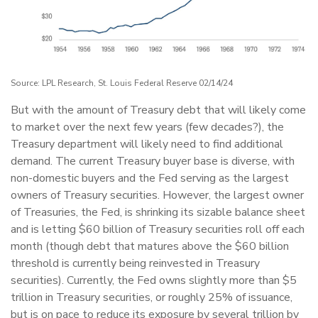
Source: LPL Research, St. Louis Federal Reserve 02/14/24
But with the amount of Treasury debt that will likely come
to market over the next few years (few decades?), the
Treasury department will likely need to find additional
demand. The current Treasury buyer base is diverse, with
non-domestic buyers and the Fed serving as the largest
owners of Treasury securities. However, the largest owner
of Treasuries, the Fed, is shrinking its sizable balance sheet
and is letting $60 billion of Treasury securities roll off each
month (though debt that matures above the $60 billion
threshold is currently being reinvested in Treasury
securities). Currently, the Fed owns slightly more than $5
trillion in Treasury securities, or roughly 25% of issuance,
but is on pace to reduce its exposure by several trillion by