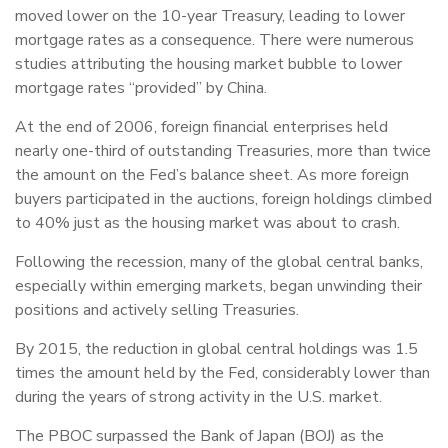
moved lower on the 10-year Treasury, leading to lower
mortgage rates as a consequence. There were numerous
studies attributing the housing market bubble to lower
mortgage rates “provided” by China.
At the end of 2006, foreign financial enterprises held
nearly one-third of outstanding Treasuries, more than twice
the amount on the Fed’s balance sheet. As more foreign
buyers participated in the auctions, foreign holdings climbed
to 40% just as the housing market was about to crash.
Following the recession, many of the global central banks,
especially within emerging markets, began unwinding their
positions and actively selling Treasuries.
By 2015, the reduction in global central holdings was 1.5
times the amount held by the Fed, considerably lower than
during the years of strong activity in the U.S. market.
The PBOC surpassed the Bank of Japan (BOJ) as the