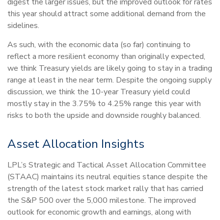
digest the larger issues, but the improved outlook for rates
this year should attract some additional demand from the
sidelines.
As such, with the economic data (so far) continuing to
reflect a more resilient economy than originally expected,
we think Treasury yields are likely going to stay in a trading
range at least in the near term. Despite the ongoing supply
discussion, we think the 10-year Treasury yield could
mostly stay in the 3.75% to 4.25% range this year with
risks to both the upside and downside roughly balanced.
Asset Allocation Insights
LPL’s Strategic and Tactical Asset Allocation Committee
(STAAC) maintains its neutral equities stance despite the
strength of the latest stock market rally that has carried
the S&P 500 over the 5,000 milestone. The improved
outlook for economic growth and earnings, along with