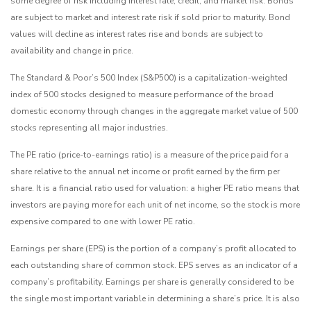
some degree of risk including interest rate, credit, and market risk. Bonds
are subject to market and interest rate risk if sold prior to maturity. Bond
values will decline as interest rates rise and bonds are subject to
availability and change in price.
The Standard & Poor’s 500 Index (S&P500) is a capitalization-weighted
index of 500 stocks designed to measure performance of the broad
domestic economy through changes in the aggregate market value of 500
stocks representing all major industries.
The PE ratio (price-to-earnings ratio) is a measure of the price paid for a
share relative to the annual net income or profit earned by the firm per
share. It is a financial ratio used for valuation: a higher PE ratio means that
investors are paying more for each unit of net income, so the stock is more
expensive compared to one with lower PE ratio.
Earnings per share (EPS) is the portion of a company’s profit allocated to
each outstanding share of common stock. EPS serves as an indicator of a
company’s profitability. Earnings per share is generally considered to be
the single most important variable in determining a share’s price. It is also