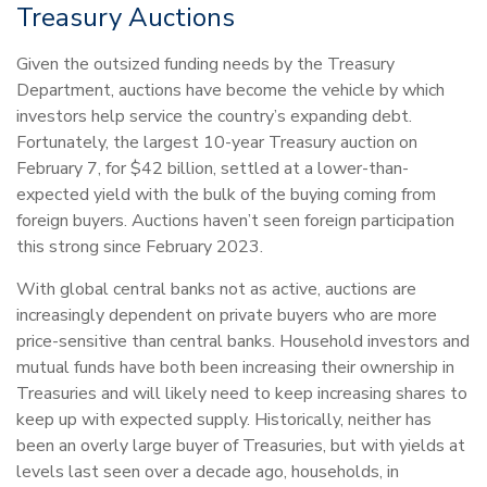
Treasury Auctions
Given the outsized funding needs by the Treasury
Department, auctions have become the vehicle by which
investors help service the country’s expanding debt.
Fortunately, the largest 10-year Treasury auction on
February 7, for $42 billion, settled at a lower-than-
expected yield with the bulk of the buying coming from
foreign buyers. Auctions haven’t seen foreign participation
this strong since February 2023.
With global central banks not as active, auctions are
increasingly dependent on private buyers who are more
price-sensitive than central banks. Household investors and
mutual funds have both been increasing their ownership in
Treasuries and will likely need to keep increasing shares to
keep up with expected supply. Historically, neither has
been an overly large buyer of Treasuries, but with yields at
levels last seen over a decade ago, households, in