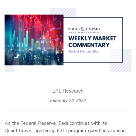
LPL Research
February 20, 2024
As the Federal Reserve (Fed) continues with its
Quantitative Tightening (QT) program, questions abound