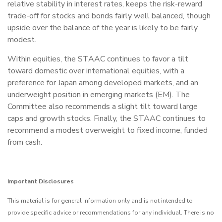
relative stability in interest rates, keeps the risk-reward
trade-off for stocks and bonds fairly well balanced, though
upside over the balance of the year is likely to be fairly
modest.
Within equities, the STAAC continues to favor a tilt
toward domestic over international equities, with a
preference for Japan among developed markets, and an
underweight position in emerging markets (EM). The
Committee also recommends a slight tilt toward large
caps and growth stocks. Finally, the STAAC continues to
recommend a modest overweight to fixed income, funded
from cash.
Important Disclosures
This material is for general information only and is not intended to
provide specific advice or recommendations for any individual. There is no