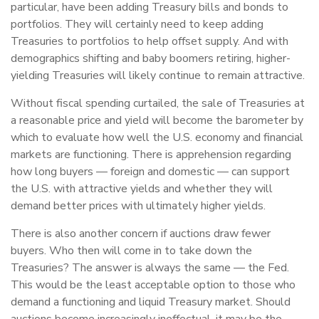
particular, have been adding Treasury bills and bonds to
portfolios. They will certainly need to keep adding
Treasuries to portfolios to help offset supply. And with
demographics shifting and baby boomers retiring, higher-
yielding Treasuries will likely continue to remain attractive.
Without fiscal spending curtailed, the sale of Treasuries at
a reasonable price and yield will become the barometer by
which to evaluate how well the U.S. economy and financial
markets are functioning. There is apprehension regarding
how long buyers — foreign and domestic — can support
the U.S. with attractive yields and whether they will
demand better prices with ultimately higher yields.
There is also another concern if auctions draw fewer
buyers. Who then will come in to take down the
Treasuries? The answer is always the same — the Fed.
This would be the least acceptable option to those who
demand a functioning and liquid Treasury market. Should
auctions become increasingly ineffectual, it may be the