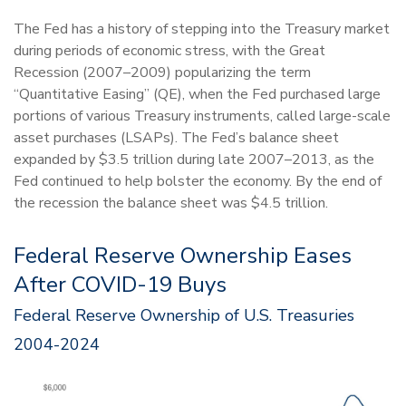
The Fed has a history of stepping into the Treasury market
during periods of economic stress, with the Great
Recession (2007–2009) popularizing the term
“Quantitative Easing” (QE), when the Fed purchased large
portions of various Treasury instruments, called large-scale
asset purchases (LSAPs). The Fed’s balance sheet
expanded by $3.5 trillion during late 2007–2013, as the
Fed continued to help bolster the economy. By the end of
the recession the balance sheet was $4.5 trillion.
Federal Reserve Ownership Eases
After COVID-19 Buys
Federal Reserve Ownership of U.S. Treasuries
2004-2024