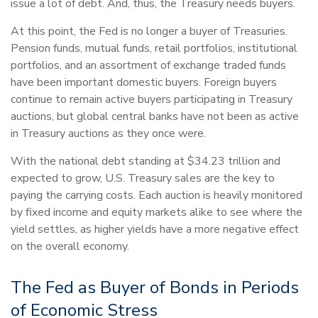
issue a lot of debt. And, thus, the Treasury needs buyers.
At this point, the Fed is no longer a buyer of Treasuries.
Pension funds, mutual funds, retail portfolios, institutional
portfolios, and an assortment of exchange traded funds
have been important domestic buyers. Foreign buyers
continue to remain active buyers participating in Treasury
auctions, but global central banks have not been as active
in Treasury auctions as they once were.
With the national debt standing at $34.23 trillion and
expected to grow, U.S. Treasury sales are the key to
paying the carrying costs. Each auction is heavily monitored
by fixed income and equity markets alike to see where the
yield settles, as higher yields have a more negative effect
on the overall economy.
The Fed as Buyer of Bonds in Periods
of Economic Stress