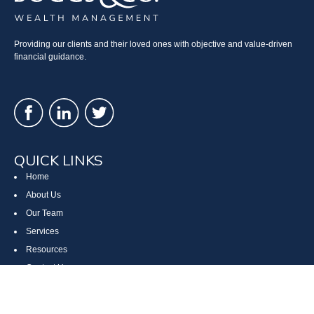
Providing our clients and their loved ones with objective and value-driven
financial guidance.
QUICK LINKS
Home
About Us
Our Team
Services
Resources
Contact Us
Site Map