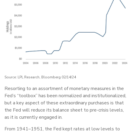
Source: LPL Research, Bloomberg 02/14/24
Resorting to an assortment of monetary measures in the
Fed’s “toolbox” has been normalized and institutionalized,
but a key aspect of these extraordinary purchases is that
the Fed will reduce its balance sheet to pre-crisis levels,
as it is currently engaged in.
From 1941–1951, the Fed kept rates at low levels to