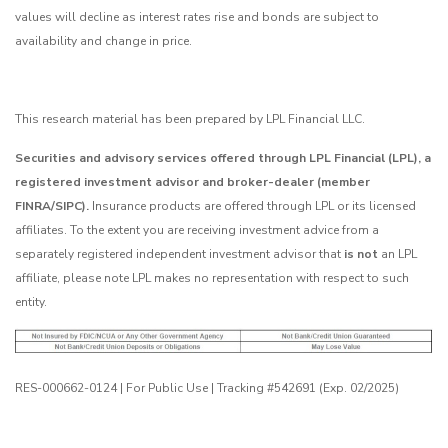
values will decline as interest rates rise and bonds are subject to
availability and change in price.
This research material has been prepared by LPL Financial LLC.
Securities and advisory services offered through LPL Financial (LPL), a
registered investment advisor and broker-dealer (member
FINRA/SIPC).
Insurance products are offered through LPL or its licensed
affiliates. To the extent you are receiving investment advice from a
separately registered independent investment advisor that
is not
an LPL
affiliate, please note LPL makes no representation with respect to such
entity.
RES-000662-0124 | For Public Use | Tracking #542691 (Exp. 02/2025)