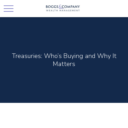
Treasuries: Who’s Buying and Why It
Matters