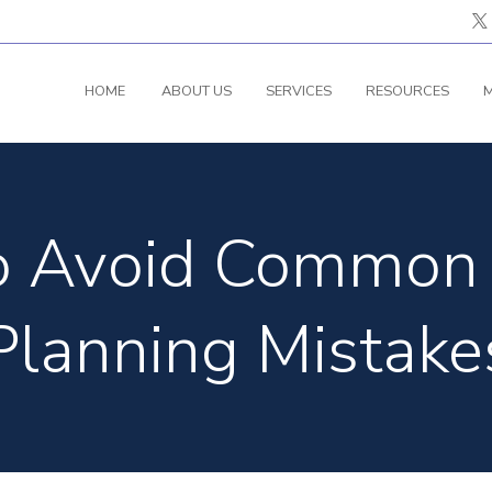
HOME
ABOUT US
SERVICES
RESOURCES
M
to Avoid Common 
Planning Mistake