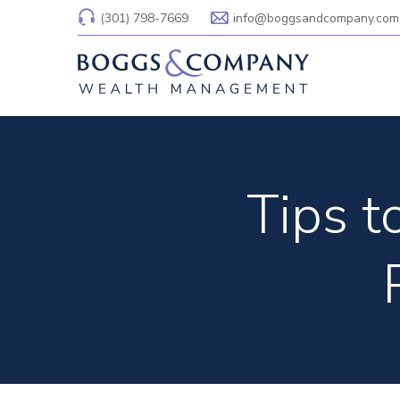
(301) 798-7669
info@boggsandcompany.com
Tips 