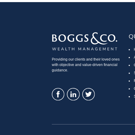
Q
Providing our clients and their loved ones
with objective and value-driven financial
guidance.