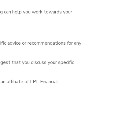
ng can help you work towards your
cific advice or recommendations for any
ggest that you discuss your specific
 affiliate of LPL Financial.