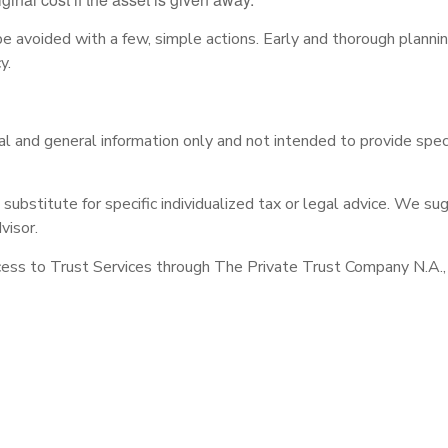
avoided with a few, simple actions. Early and thorough planni
y.
onal and general information only and not intended to provide spe
 substitute for specific individualized tax or legal advice. We su
visor.
ess to Trust Services through The Private Trust Company N.A., an