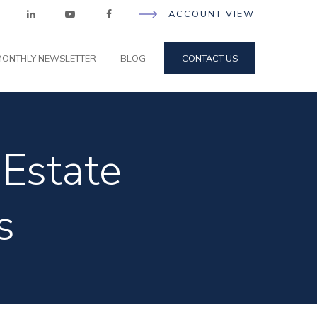
ACCOUNT VIEW
ONTHLY NEWSLETTER
BLOG
CONTACT US
Estate
s