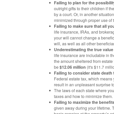
Failing to plan for the possibil
outright gifts to their children if
by a court. Or, in another situati
minimized through proper use of tr
Failing to make sure that all 
life insurance, IRAs, and brokera
your will cannot change a benefi
will, as well as all other benefic
Underestimating the true value 
life insurance are includable in th
the amount sheltered from estate
be
$12.06 million
(it's $11.7 mil
Failing to consider state death 
Federal estate tax, which means yo
result in an unpleasant surprise 
The laws of each state where you 
taxes and how to minimize them.
Failing to maximize the benefit
given away during your lifetime. T
basis remains at the property’s or