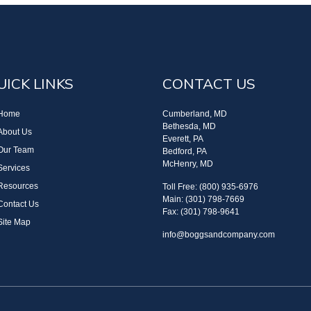
UICK LINKS
CONTACT US
Home
Cumberland, MD
Bethesda, MD
About Us
Everett, PA
Our Team
Bedford, PA
McHenry, MD
Services
Resources
Toll Free: (800) 935-6976
Main: (301) 798-7669
Contact Us
Fax: (301) 798-9641
Site Map
info@boggsandcompany.com