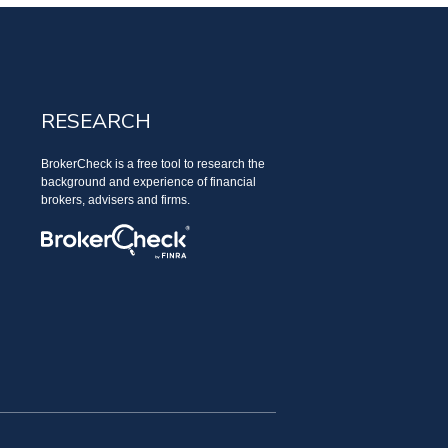
RESEARCH
BrokerCheck is a free tool to research the
background and experience of financial
brokers, advisers and firms.