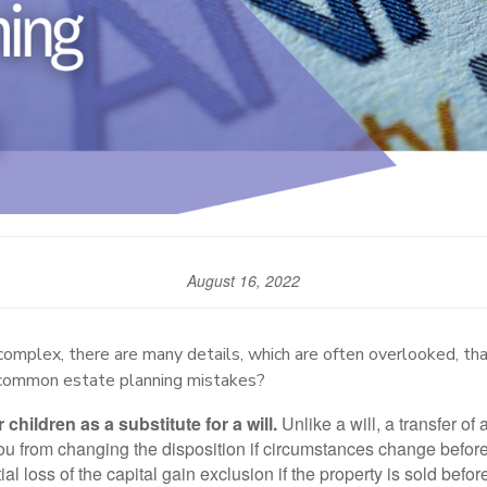
August 16, 2022
complex, there are many details, which are often overlooked, tha
 common estate planning mistakes?
 children as a substitute for a will.
Unlike a will, a transfer of 
 from changing the disposition if circumstances change before y
tial loss of the capital gain exclusion if the property is sold befo