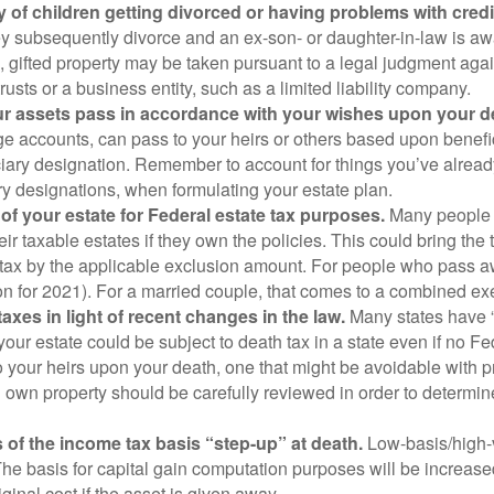
ity of children getting divorced or having problems with credi
 they subsequently divorce and an ex-son- or daughter-in-law is aw
on, gifted property may be taken pursuant to a legal judgment ag
usts or a business entity, such as a limited liability company.
your assets pass in accordance with your wishes upon your d
ge accounts, can pass to your heirs or others based upon benefi
ciary designation. Remember to account for things you’ve alrea
iary designations, when formulating your estate plan.
of your estate for Federal estate tax purposes.
Many people a
eir taxable estates if they own the policies. This could bring the 
 tax by the applicable exclusion amount. For people who pass a
lion for 2021). For a married couple, that comes to a combined ex
taxes in light of recent changes in the law.
Many states have “
ur estate could be subject to death tax in a state even if no Fed
to your heirs upon your death, one that might be avoidable with 
own property should be carefully reviewed in order to determine
s of the income tax basis “step-up” at death.
Low-basis/high-v
he basis for capital gain computation purposes will be increased 
iginal cost if the asset is given away.