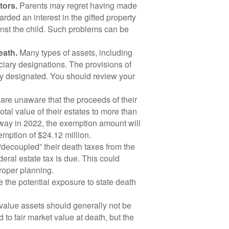
tors.
Parents may regret having made
arded an interest in the gifted property
ainst the child. Such problems can be
eath.
Many types of assets, including
ciary designations. The provisions of
dy designated. You should review your
re unaware that the proceeds of their
total value of their estates to more than
way in 2022, the exemption amount will
emption of $24.12 million.
decoupled” their death taxes from the
eral estate tax is due. This could
proper planning.
 the potential exposure to state death
alue assets should generally not be
to fair market value at death, but the