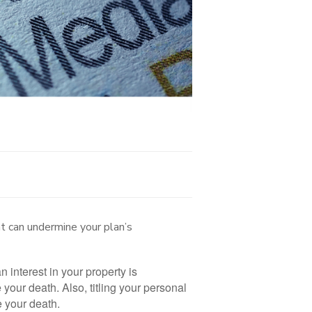
t can undermine your plan’s
an interest in your property is
our death. Also, titling your personal
re your death.