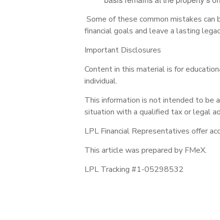
Some of these common mistakes can be 
financial goals and leave a lasting legac
Important Disclosures
Content in this material is for educati
individual.
This information is not intended to be a
situation with a qualified tax or legal ad
LPL Financial Representatives offer acc
This article was prepared by FMeX.
LPL Tracking #1-05298532