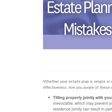
Whether your estate plan is simple or 
effectiveness. Are you aware of these
Titling property jointly with your
irrevocable,
which may prevent you
residence jointly can result in par