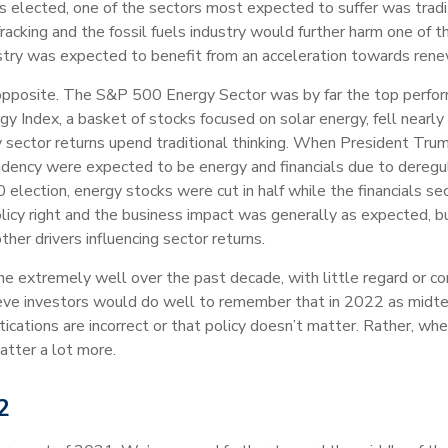
elected, one of the sectors most expected to suffer was tradit
acking and the fossil fuels industry would further harm one of 
dustry was expected to benefit from an acceleration towards ren
osite. The S&P 500 Energy Sector was by far the top performi
Index, a basket of stocks focused on solar energy, fell nearly 
 sector returns upend traditional thinking. When President Tr
idency were expected to be energy and financials due to deregu
election, energy stocks were cut in half while the financials sec
licy right and the business impact was generally as expected, 
er drivers influencing sector returns.
 extremely well over the past decade, with little regard or cor
ve investors would do well to remember that in 2022 as midte
tications are incorrect or that policy doesn’t matter. Rather, wh
atter a lot more.
2