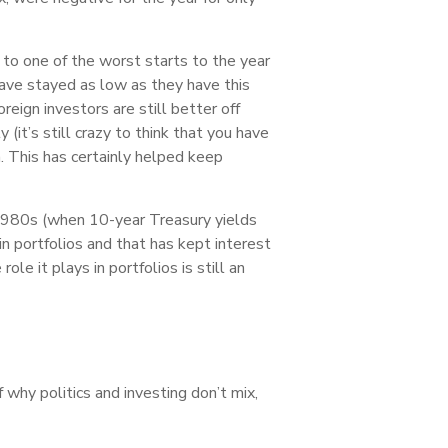
 to one of the worst starts to the year
have stayed as low as they have this
reign investors are still better off
(it’s still crazy to think that you have
. This has certainly helped keep
 1980s (when 10-year Treasury yields
in portfolios and that has kept interest
e it plays in portfolios is still an
why politics and investing don’t mix,