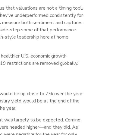
s that valuations are not a timing tool.
they’ve underperformed consistently for
lps measure both sentiment and captures
s side-step some of that performance
th-style leadership here at home
 healthier U.S. economic growth
19 restrictions are removed globally.
) would be up close to 7% over the year
ury yield would be at the end of the
he year.
hat was largely to be expected. Coming
 were headed higher—and they did. As
, were negative for the year for only