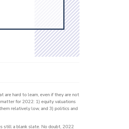
 are hard to learn, even if they are not
matter for 2022: 1) equity valuations
them relatively low, and 3) politics and
 still a blank slate. No doubt, 2022