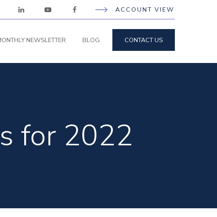
ACCOUNT VIEW
ONTHLY NEWSLETTER
BLOG
CONTACT US
s for 2022