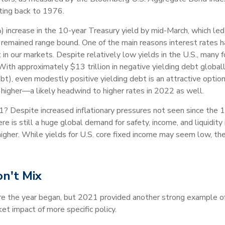
ating back to 1976.
 increase in the 10-year Treasury yield by mid-March, which led
y remained range bound. One of the main reasons interest rates 
in our markets. Despite relatively low yields in the U.S., many fo
With approximately $13 trillion in negative yielding debt globally 
t), even modestly positive yielding debt is an attractive option
y higher—a likely headwind to higher rates in 2022 as well.
? Despite increased inflationary pressures not seen since the
 is still a huge global demand for safety, income, and liquidity 
her. While yields for U.S. core fixed income may seem low, the rol
on't Mix
re the year began, but 2021 provided another strong example of 
et impact of more specific policy.