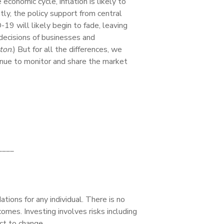
onomic cycle, inflation is likely to
y, the policy support from central
9 will likely begin to fade, leaving
decisions of businesses and
ton
.) But for all the differences, we
inue to monitor and share the market
____
tions for any individual. There is no
comes. Investing involves risks including
ct to change.