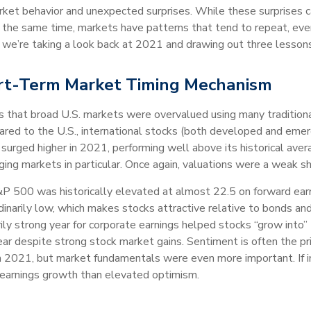
market behavior and unexpected surprises. While these surprises 
 the same time, markets have patterns that tend to repeat, even 
 we’re taking a look back at 2021 and drawing out three lessons
ort-Term Market Timing Mechanism
 that broad U.S. markets were overvalued using many traditional 
mpared to the U.S., international stocks (both developed and eme
surged higher in 2021, performing well above its historical avera
ging markets in particular. Once again, valuations were a weak 
&P 500 was historically elevated at almost 22.5 on forward ear
inarily low, which makes stocks attractive relative to bonds and
rily strong year for corporate earnings helped stocks “grow into” 
ear despite strong stock market gains. Sentiment is often the pri
 in 2021, but market fundamentals were even more important. If 
n earnings growth than elevated optimism.