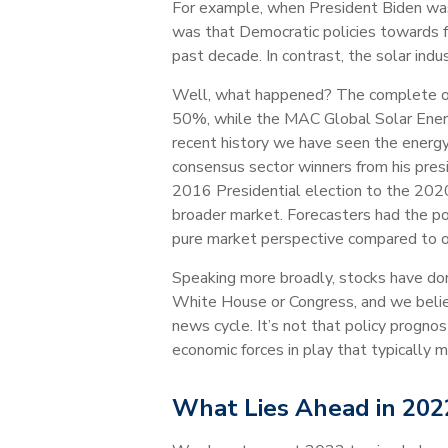
For example, when President Biden was 
was that Democratic policies towards fr
past decade. In contrast, the solar in
Well, what happened? The complete opp
50%, while the MAC Global Solar Energy 
recent history we have seen the energy
consensus sector winners from his pres
2016 Presidential election to the 2020 
broader market. Forecasters had the po
pure market perspective compared to oth
Speaking more broadly, stocks have done
White House or Congress, and we belie
news cycle. It’s not that policy prognos
economic forces in play that typically m
What Lies Ahead in 202