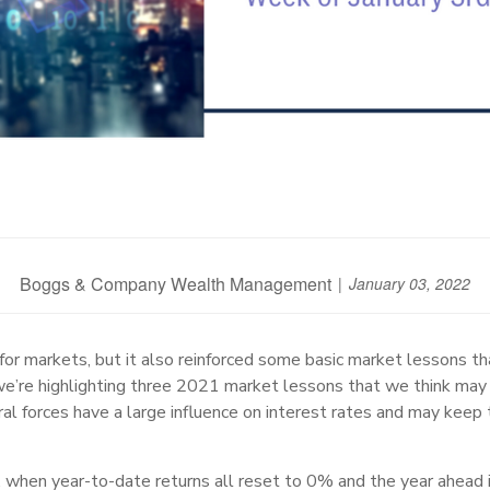
Boggs & Company Wealth Management
January 03, 2022
or markets, but it also reinforced some basic market lessons that
e’re highlighting three 2021 market lessons that we think may 
ral forces have a large influence on interest rates and may keep 
hen year-to-date returns all reset to 0% and the year ahead is