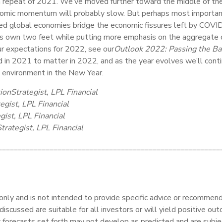
epeat of 2021. We’ve moved further toward the middle of the ec
nomic momentum will probably slow. But perhaps most importantl
 global economies bridge the economic fissures left by COVID-1
ts own two feet while putting more emphasis on the aggregate 
ur expectations for 2022, see our
Outlook 2022: Passing the Ba
in 2021 to matter in 2022, and as the year evolves we’ll cont
t environment in the New Year.
ion
Strategist, LPL Financial
egist, LPL Financial
gist, LPL Financial
trategist, LPL Financial
________________________________________________________
 only and is not intended to provide specific advice or recommenda
iscussed are suitable for all investors or will yield positive out
c forecasts set forth may not develop as predicted and are subje