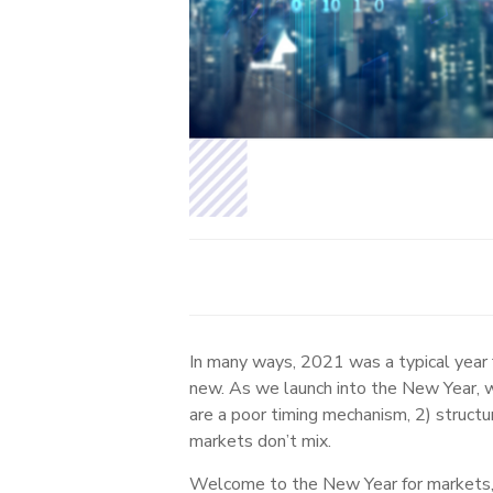
In many ways, 2021 was a typical year f
new. As we launch into the New Year, w
are a poor timing mechanism, 2) structu
markets don’t mix.
Welcome to the New Year for markets, w