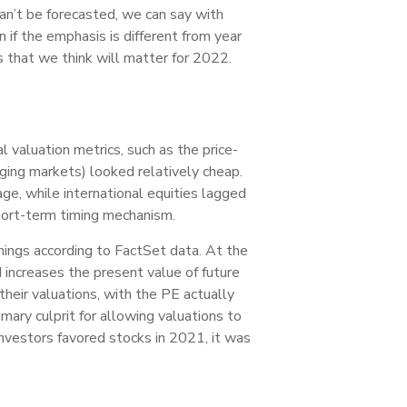
can’t be forecasted, we can say with
if the emphasis is different from year
 that we think will matter for 2022.
valuation metrics, such as the price-
rging markets) looked relatively cheap.
ge, while international equities lagged
short-term timing mechanism.
nings according to FactSet data. At the
 increases the present value of future
their valuations, with the PE actually
mary culprit for allowing valuations to
investors favored stocks in 2021, it was