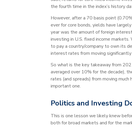
the fourth time in the index’s history d
However, after a 70 basis point (0.70%)
ever for core bonds, yields have largel
year was the amount of foreign interest 
investing in U.S. fixed income markets. 
to pay a country/company to own its deb
interest rates from moving significantl
So what is the key takeaway from 2021
averaged over 10% for the decade), there
rates (and spreads) from moving much hig
important one.
Politics and Investing D
This is one lesson we likely knew befo
both for broad markets and for the mark