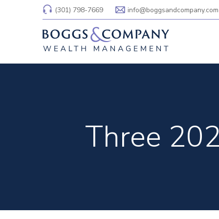
(301) 798-7669
info@boggsandcompany.com
Three 202