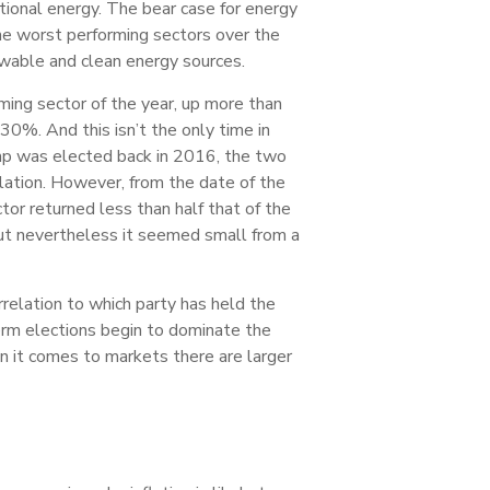
ional energy. The bear case for energy
the worst performing sectors over the
ewable and clean energy sources.
ng sector of the year, up more than
30%. And this isn’t the only time in
ump was elected back in 2016, the two
lation. However, from the date of the
tor returned less than half that of the
but nevertheless it seemed small from a
relation to which party has held the
rm elections begin to dominate the
en it comes to markets there are larger