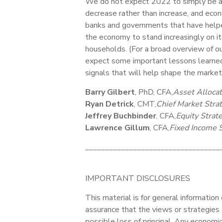
We do not expect 2022 to simply be a r
decrease rather than increase, and eco
banks and governments that have helped
the economy to stand increasingly on i
households. (For a broad overview of o
expect some important lessons learned 
signals that will help shape the marke
Barry Gilbert
, PhD, CFA,
Asset Allocat
Ryan Detrick
, CMT,
Chief Market Strat
Jeffrey Buchbinder
, CFA,
Equity Strate
Lawrence Gillum
, CFA,
Fixed Income S
__________________________________
IMPORTANT DISCLOSURES
This material is for general information
assurance that the views or strategies d
possible loss of principal. Any economi