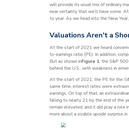
will provide its usual mix of ordinary 
near certainty that we’ll have some. At
to year. As we head into the New Year,
Valuations Aren't a Sh
At the start of 2021 we heard concerns
to-earnings ratio (PE). In addition, co
But as shown in
Figure 1
, the S&P 500 
behind the U.S., with weakness in emer
At the start of 2021, the PE for the S
same time, interest rates were extraord
earnings. On top of that, an extraordina
falling to nearly 21 by the end of the y
remain elevated, and it did play a role
more about a sizable upside surprise i