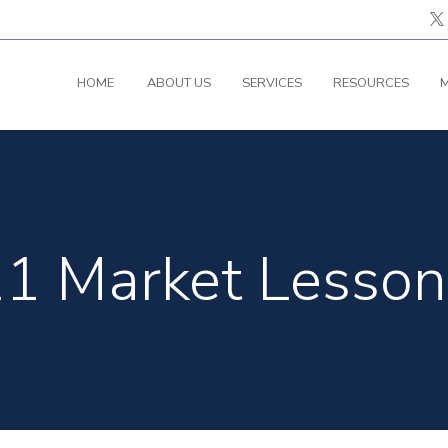
HOME
ABOUT US
SERVICES
RESOURCES
M
1 Market Lesson