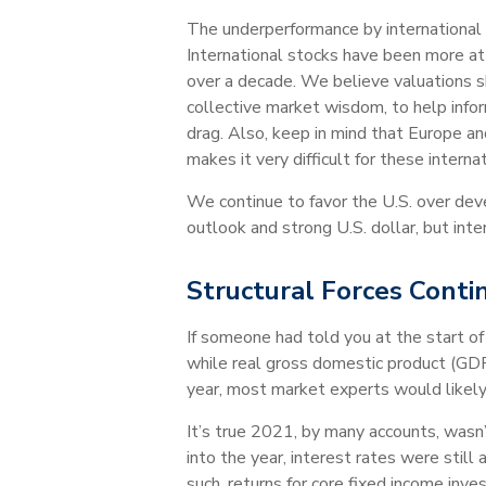
The underperformance by international e
International stocks have been more at
over a decade. We believe valuations s
collective market wisdom, to help info
drag. Also, keep in mind that Europe a
makes it very difficult for these intern
We continue to favor the U.S. over dev
outlook and strong U.S. dollar, but int
Structural Forces Conti
If someone had told you at the start o
while real gross domestic product (GD
year, most market experts would like
It’s true 2021, by many accounts, wasn
into the year, interest rates were st
such, returns for core fixed income in