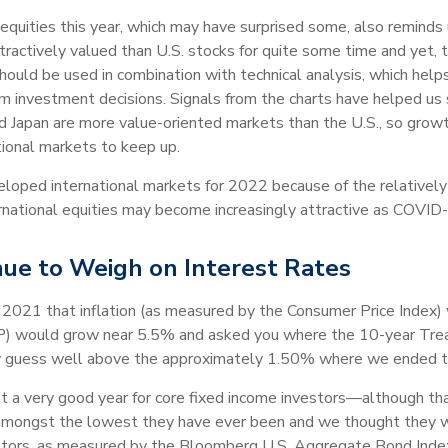
quities this year, which may have surprised some, also reminds u
tractively valued than U.S. stocks for quite some time and yet, 
hould be used in combination with technical analysis, which he
rm investment decisions. Signals from the charts have helped u
nd Japan are more value-oriented markets than the U.S., so grow
ational markets to keep up.
eloped international markets for 2022 because of the relatively
ernational equities may become increasingly attractive as COVID-
nue to Weigh on Interest Rates
f 2021 that inflation (as measured by the Consumer Price Index
P) would grow near 5.5% and asked you where the 10-year Treas
ly guess well above the approximately 1.50% where we ended t
’t a very good year for core fixed income investors—although t
ill amongst the lowest they have ever been and we thought they
vestors, as measured by the Bloomberg U.S. Aggregate Bond Index