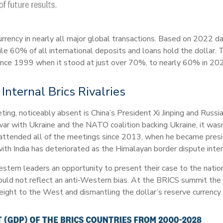
currency in nearly all major global transactions. Based on 2022 da
le 60% of all international deposits and loans hold the dollar. T
ince 1999 when it stood at just over 70%, to nearly 60% in 20
nternal Brics Rivalries
ing, noticeably absent is China’s President Xi Jinping and Russia
r with Ukraine and the NATO coalition backing Ukraine, it wasn
 attended all of the meetings since 2013, when he became presid
with India has deteriorated as the Himalayan border dispute inten
estern leaders an opportunity to present their case to the nation
uld not reflect an anti-Western bias. At the BRICS summit the
eight to the West and dismantling the dollar’s reserve currency 