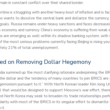
main in constant conflict over their shared border.
ina is struggling with another heavy bout of inflation and is fac
o wants to dissolve the central bank and dollarize the currency, 
ar goals. Russia remains under heavy sanctions and faces decr
its economy and currency. China’s economy is suffering from weak
 are emerging as well within its shadow banking system, with so
the most serious problems currently facing Beijing is rising yo
mately 21% of total unemployment.
sed on Removing Dollar Hegemony
edia summed up the most clarifying rationale underpinning the 
 the dollar and the tendency of many countries to join BRICS are 
egemonism pursuant to it.” With North Korean leader Kim Jong Un
al that would be designed to support Moscow’s war effort, ther
ed North Korea may seek to broaden its trade relationships perh
arity with most of the BRICS in its singular effort to dismantle
it.