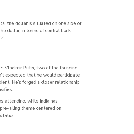
ta, the dollar is situated on one side of
he dollar, in terms of central bank
22.
’s Vladimir Putin, two of the founding
’t expected that he would participate
ent. He’s forged a closer relationship
sifies.
s attending, while India has
 prevailing theme centered on
status.