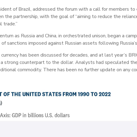
resident of Brazil, addressed the forum with a call for members to
 the partnership, with the goal of “aiming to reduce the relianc
l trade.”
tum as Russia and China, in orchestrated unison, began a campa
e of sanctions imposed against Russian assets following Russia’
e currency has been discussed for decades, and at last year’s B
 a strong counterpart to the dollar. Analysts had speculated t
dditional commodity. There has been no further update on any co