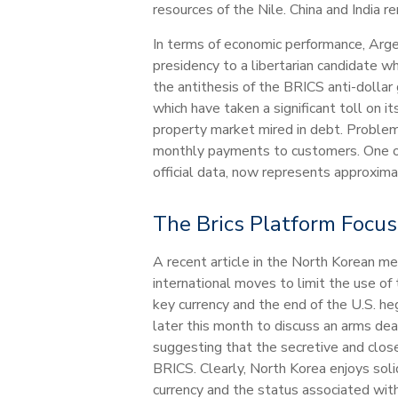
resources of the Nile. China and India re
In terms of economic performance, Argent
presidency to a libertarian candidate wh
the antithesis of the BRICS anti-doll
which have taken a significant toll on 
property market mired in debt. Problems
monthly payments to customers. One of 
official data, now represents approxi
The Brics Platform Focu
A recent article in the North Korean m
international moves to limit the use of
key currency and the end of the U.S. h
later this month to discuss an arms de
suggesting that the secretive and clos
BRICS. Clearly, North Korea enjoys solid
currency and the status associated with 