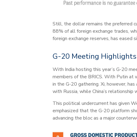
Still, the dollar remains the preferred 
88% of all foreign exchange trades, whi
foreign exchange reserves, has eased s
G-20 Meeting Highlights I
With India hosting this year’s G-20 meet
members of the BRICS. With Putin at wa
in the G-20 gathering. Xi, however, has
with Russia, while China’s relationship 
This political undercurrent has given W
emphasized that the G-20 platform sho
advancing the bloc as a major counterw