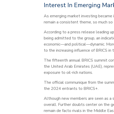
Interest In Emerging Mar
As emerging market investing became in
remain a consistent theme, so much so
According to a press release leading u
being admitted to the group, an indicati
economic—and political—dynamic. Moreo
to the increasing influence of BRICS in 
The fifteenth annual BRICS summit conc
the United Arab Emirates (UAE), represe
exposure to oil-rich nations.
The official communique from the summit
the 2024 entrants to BRICS+.
Although new members are seen as a sig
overall. Further doubts center on the 
remain de facto rivals in the Middle Eas