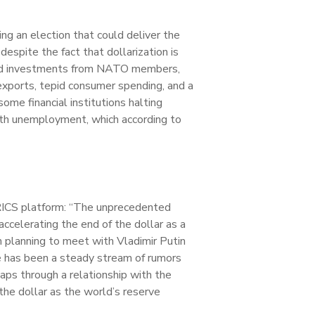
ing an election that could deliver the
despite the fact that dollarization is
eased investments from NATO members,
 exports, tepid consumer spending, and a
me financial institutions halting
uth unemployment, which according to
BRICS platform: “The unprecedented
accelerating the end of the dollar as a
 planning to meet with Vladimir Putin
e has been a steady stream of rumors
aps through a relationship with the
 the dollar as the world’s reserve