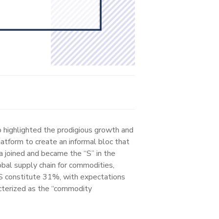
 highlighted the prodigious growth and
atform to create an informal bloc that
a joined and became the “S” in the
obal supply chain for commodities,
RICS constitute 31%, with expectations
cterized as the “commodity