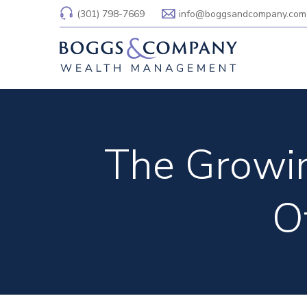
(301) 798-7669
info@boggsandcompany.com
The Growin
O