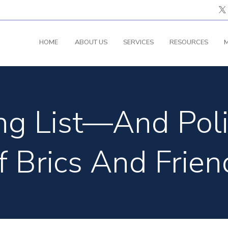
HOME
ABOUT US
SERVICES
RESOURCES
M
g List—And Poli
f Brics And Frien