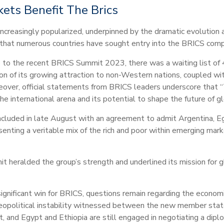
kets Benefit The Brics
creasingly popularized, underpinned by the dramatic evolution 
 that numerous countries have sought entry into the BRICS comp
p to the recent BRICS Summit 2023, there was a waiting list of 4
on of its growing attraction to non-Western nations, coupled with
ver, official statements from BRICS leaders underscore that “T
the international arena and its potential to shape the future of gl
luded in late August with an agreement to admit Argentina, Egyp
nting a veritable mix of the rich and poor within emerging mark
 heralded the group’s strength and underlined its mission for g
nificant win for BRICS, questions remain regarding the economi
geopolitical instability witnessed between the new member state
t, and Egypt and Ethiopia are still engaged in negotiating a dipl