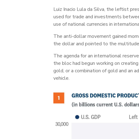
Luiz Inacio Lula da Silva, the leftist p
used for trade and investments between
use of national currencies in internationa
The anti-dollar movement gained momen
the dollar and pointed to the multitud
The agenda for an international reserv
the bloc had begun working on creating
gold, or a combination of gold and an a
vehicle.