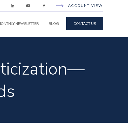
ACCOUNT VIEW
ONTHLY NEWSLETTER
BLOG
CONTACT US
ticization—
ds