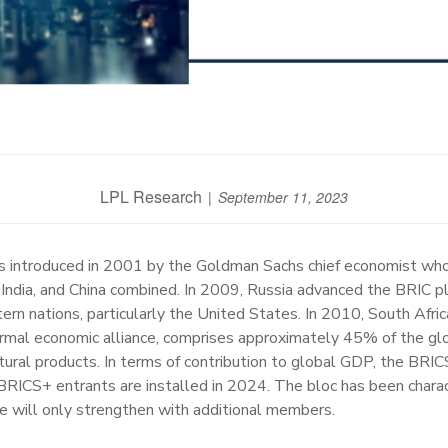
LPL Research
September 11, 2023
s introduced in 2001 by the Goldman Sachs chief economist who
 India, and China combined. In 2009, Russia advanced the BRIC pl
n nations, particularly the United States. In 2010, South Afric
formal economic alliance, comprises approximately 45% of the gl
icultural products. In terms of contribution to global GDP, the B
BRICS+ entrants are installed in 2024. The bloc has been chara
le will only strengthen with additional members.