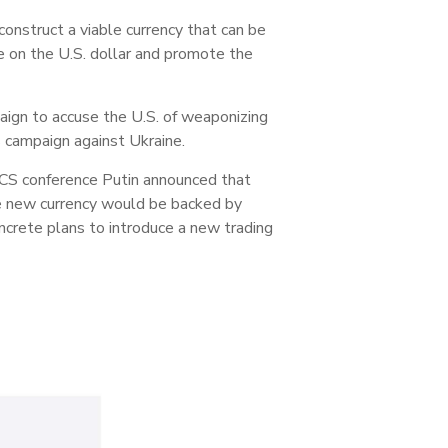
 construct a viable currency that can be
e on the U.S. dollar and promote the
ign to accuse the U.S. of weaponizing
s campaign against Ukraine.
RICS conference Putin announced that
he new currency would be backed by
ncrete plans to introduce a new trading