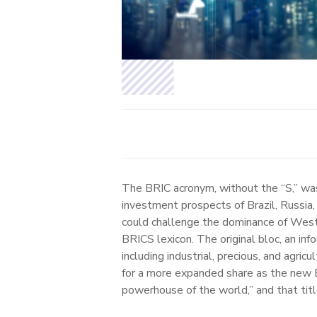
The BRIC acronym, without the “S,” wa
investment prospects of Brazil, Russia,
could challenge the dominance of Wester
BRICS lexicon. The original bloc, an in
including industrial, precious, and agr
for a more expanded share as the new 
powerhouse of the world,” and that tit