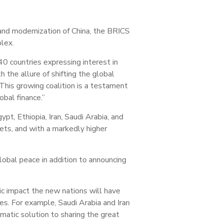
and modernization of China, the BRICS
lex.
0 countries expressing interest in
 the allure of shifting the global
his growing coalition is a testament
obal finance.”
t, Ethiopia, Iran, Saudi Arabia, and
ets, and with a markedly higher
lobal peace in addition to announcing
c impact the new nations will have
s. For example, Saudi Arabia and Iran
omatic solution to sharing the great