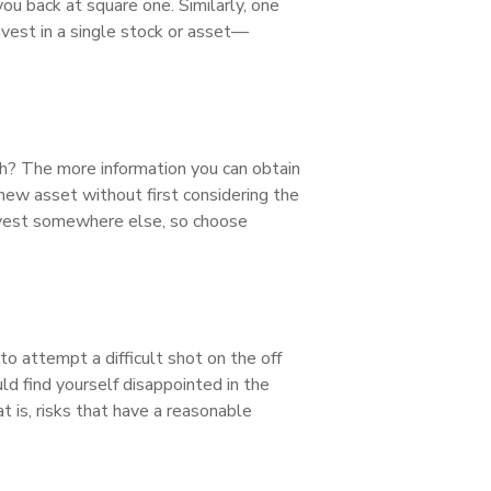
ou back at square one. Similarly, one
nvest in a single stock or asset—
th? The more information you can obtain
 new asset without first considering the
invest somewhere else, so choose
o attempt a difficult shot on the off
uld find yourself disappointed in the
 is, risks that have a reasonable