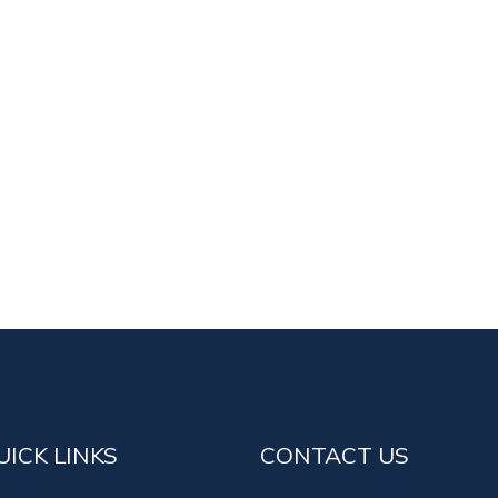
UICK LINKS
CONTACT US