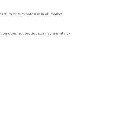
eturn or eliminate risk in all market
ation does not protect against market risk.