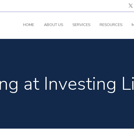
HOME
ABOUT US
SERVICES
RESOURCES
M
g at Investing L