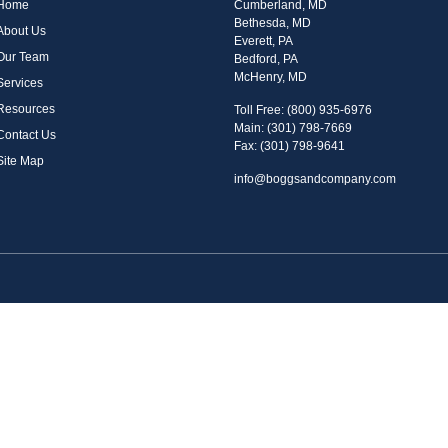
Home
Cumberland, MD
Bethesda, MD
About Us
Everett, PA
Our Team
Bedford, PA
McHenry, MD
Services
Resources
Toll Free: (800) 935-6976
Main: (301) 798-7669
Contact Us
Fax: (301) 798-9641
Site Map
info@boggsandcompany.com
n FINRA's
BrokerCheck
.
iding accurate information. The information in this material is not intended as tax or legal 
n. Some of this material was developed and produced by FMG Suite to provide information on
r, state - or SEC - registered investment advisory firm. The opinions expressed and materia
security.