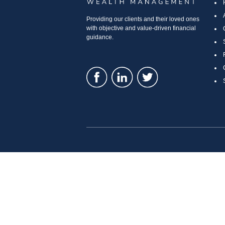
Providing our clients and their loved ones
with objective and value-driven financial
guidance.
LPL
Financial Form CRS
Check the background of your financial professional o
The content is developed from sources believed to be prov
specific information regarding your individual situatio
affiliated with the named representative, broker - deale
considered a solicitation for the purchase or sale of any 