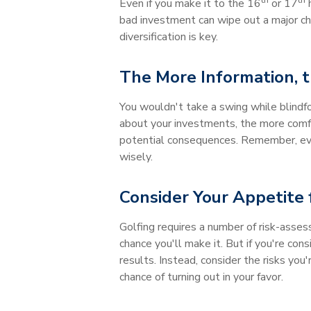
th
th
Even if you make it to the 16
or 17
h
bad investment can wipe out a major chu
diversification is key.
The More Information, t
You wouldn't take a swing while blindf
about your investments, the more comfor
potential consequences. Remember, ever
wisely.
Consider Your Appetite 
Golfing requires a number of risk-asses
chance you'll make it. But if you're con
results. Instead, consider the risks yo
chance of turning out in your favor.