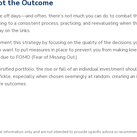
Not the Outcome
e off days—and often, there's not much you can do to combat t
king to a consistent process, practicing, and reevaluating when t
y on the links.
ment this strategy by focusing on the quality of the decisions y
also want to put measures in place to prevent you from making knee
le due to FOMO (Fear of Missing Out.)
ified portfolio, the rise or fall of an individual investment shou
ickle, especially when chosen seemingly at random, creating an i
ure outcomes.
ral information only and are not intended to provide specific advice or recommen