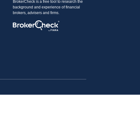
BrokerCheck is a free tool to research the
background and experience of financial
brokers, advisers and firms.
advice. Please consult legal or tax professionals for
 a topic that may be of interest. FMG Suite is not
l provided are for general information, and should not be