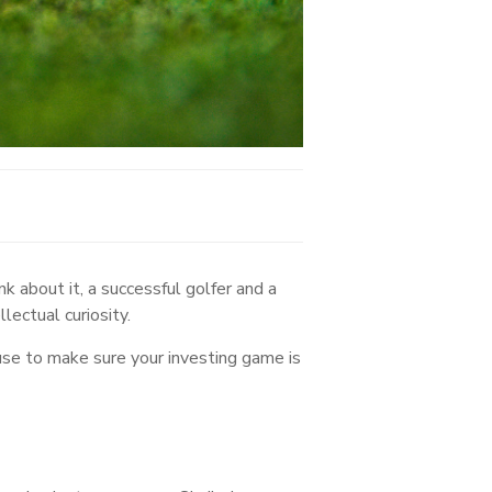
 about it, a successful golfer and a
lectual curiosity.
use to make sure your investing game is