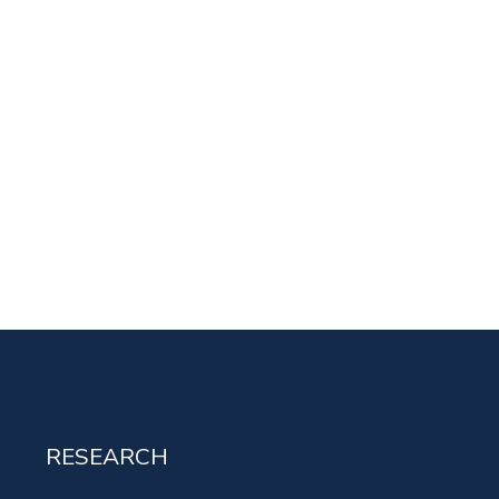
RESEARCH