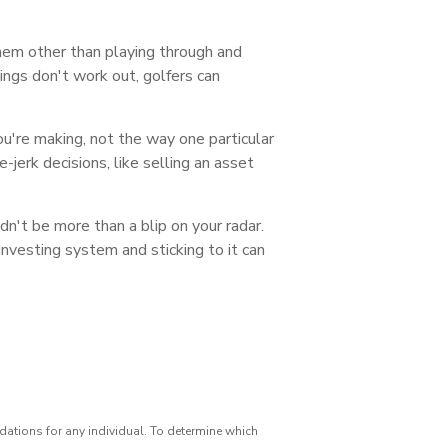
hem other than playing through and
hings don't work out, golfers can
ou're making, not the way one particular
-jerk decisions, like selling an asset
ldn't be more than a blip on your radar.
nvesting system and sticking to it can
dations for any individual. To determine which