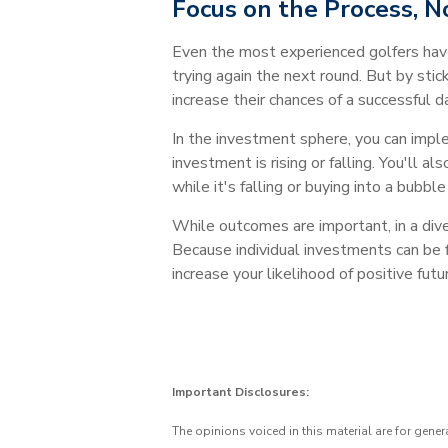
Focus on the Process, 
Even the most experienced golfers hav
trying again the next round. But by stic
increase their chances of a successful da
In the investment sphere, you can imple
investment is rising or falling. You'll 
while it's falling or buying into a bubb
While outcomes are important, in a divers
Because individual investments can be f
increase your likelihood of positive fut
Important Disclosures:
The opinions voiced in this material are for gene