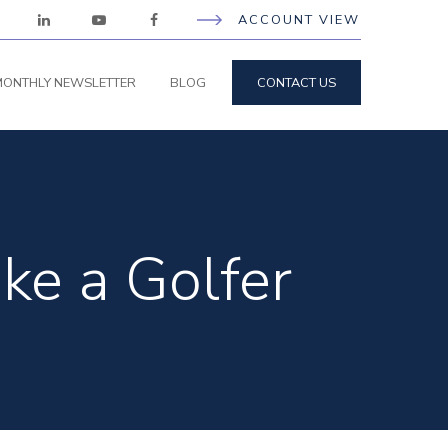
ACCOUNT VIEW
ONTHLY NEWSLETTER
BLOG
CONTACT US
ike a Golfer