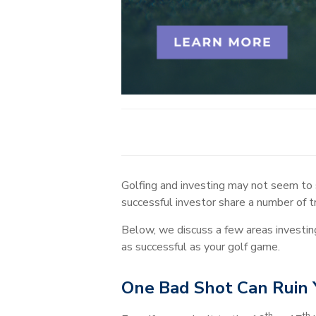
Golfing and investing may not seem to s
successful investor share a number of tr
Below, we discuss a few areas investin
as successful as your golf game.
One Bad Shot Can Ruin