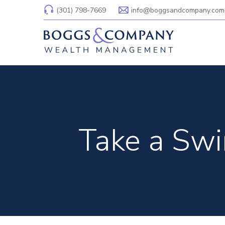
(301) 798-7669
info@boggsandcompany.com
Take a Swin