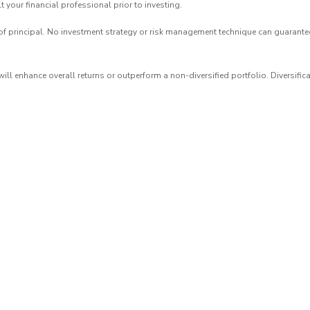
 your financial professional prior to investing.
of principal. No investment strategy or risk management technique can guarantee r
 will enhance overall returns or outperform a non-diversified portfolio. Diversific