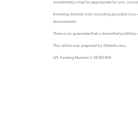
investment(s) may be appropriate for you, consult
Investing involves risks including possible loss 
environments.
There is no guarantee that a diversified portfolio
This article was prepared by WriterAccess.
LPL Tracking Number 1-05367404