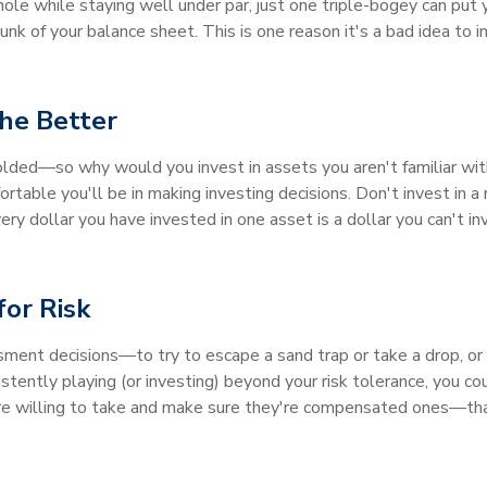
ole while staying well under par, just one triple-bogey can put y
nk of your balance sheet. This is one reason it's a bad idea to i
he Better
olded—so why would you invest in assets you aren't familiar wi
table you'll be in making investing decisions. Don't invest in a
y dollar you have invested in one asset is a dollar you can't 
for Risk
sment decisions—to try to escape a sand trap or take a drop, or t
sistently playing (or investing) beyond your risk tolerance, you co
u're willing to take and make sure they're compensated ones—that