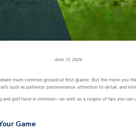
June 13, 2024
hare much common ground at first glance. But the more you think
aits such as patience, perseverance, attention to detail, and intel
g and golf have in common—as well as a couple of tips you can 
 Your Game