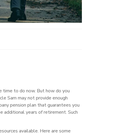
ave time to do now. But how do you
Uncle Sam may not provide enough
mpany pension plan that guarantees you
e additional years of retirement. Such
resources available. Here are some