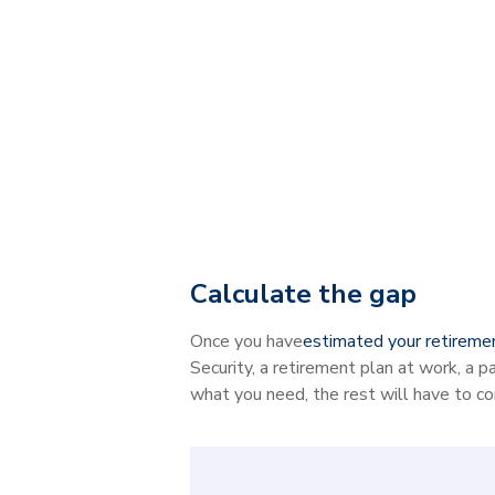
Calculate the gap
Once you have
estimated your retireme
Security, a retirement plan at work, a p
what you need, the rest will have to c