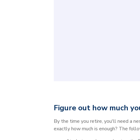
Figure out how much you
By the time you retire, you'll need a n
exactly how much is enough? The follo