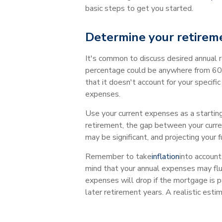
basic steps to get you started.
Determine your retirem
It's common to discuss desired annual 
percentage could be anywhere from 60% 
that it doesn't account for your specif
expenses.
Use your current expenses as a starting
retirement, the gap between your curre
may be significant, and projecting your 
Remember to take
inflation
into account
mind that your annual expenses may flu
expenses will drop if the mortgage is p
later retirement years. A realistic est