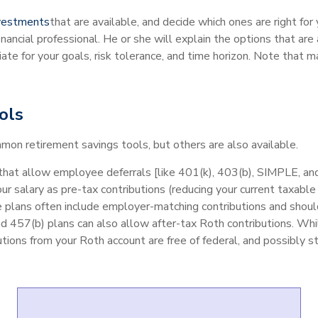
nvestments
that are available, and decide which ones are right for 
 financial professional. He or she will explain the options that are
ate for your goals, risk tolerance, and time horizon. Note that 
ols
n retirement savings tools, but others are also available.
hat allow employee deferrals [like 401(k), 403(b), SIMPLE, and
our salary as pre-tax contributions (reducing your current taxab
e plans often include employer-matching contributions and should
nd 457(b) plans can also allow after-tax Roth contributions. Whi
utions from your Roth account are free of federal, and possibly s