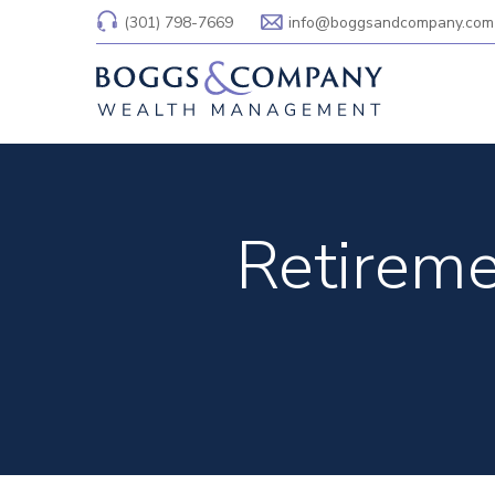
(301) 798-7669
info@boggsandcompany.com
Retireme