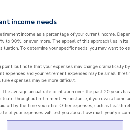
ent income needs
retirement income as a percentage of your current income. Depen
to 90%, or even more. The appeal of this approach lies in its s
ic situation. To determine your specific needs, you may want to 
 point, but note that your expenses may change dramatically by t
nt expenses and your retirement expenses may be small. If reti
future expenses may be more difficult.
. The average annual rate of inflation over the past 20 years 
ctuate throughout retirement. For instance, if you own a home a
aid off by the time you retire. Other expenses, such as health-r
imate of your expenses will tell you about how much yearly incom