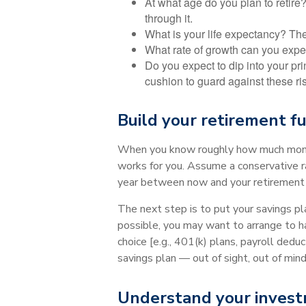
At what age do you plan to retire
through it.
What is your life expectancy? The 
What rate of growth can you expec
Do you expect to dip into your pri
cushion to guard against these ri
Build your retirement fu
When you know roughly how much money 
works for you. Assume a conservative r
year between now and your retirement 
The next step is to put your savings pla
possible, you may want to arrange to h
choice [e.g., 401(k) plans, payroll dedu
savings plan — out of sight, out of mind
Understand your invest