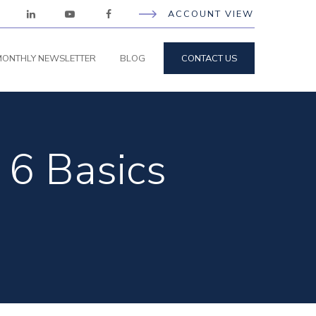
ACCOUNT VIEW
ONTHLY NEWSLETTER
BLOG
CONTACT US
 6 Basics