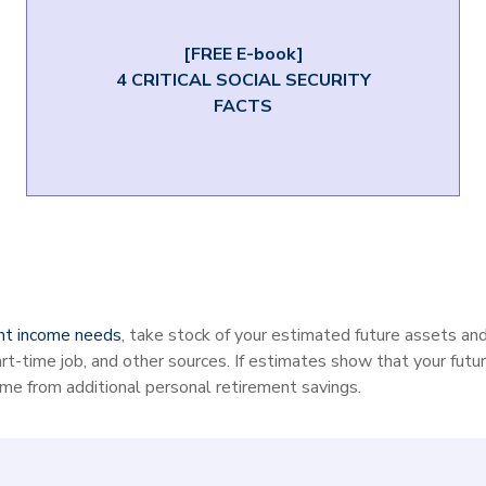
[FREE E-book]
4 CRITICAL SOCIAL SECURITY
FACTS
nt income needs
, take stock of your estimated future assets a
art-time job, and other sources. If estimates show that your futur
ome from additional personal retirement savings.