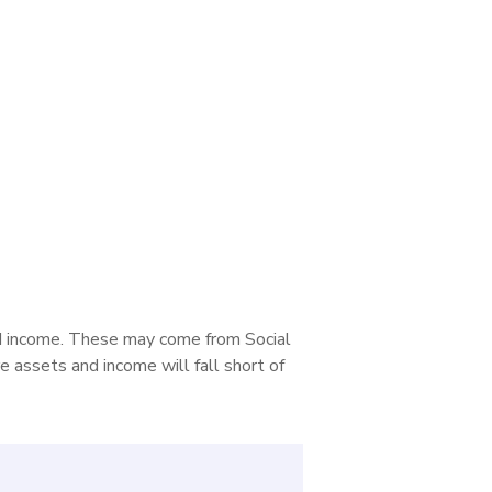
nd income. These may come from Social
e assets and income will fall short of