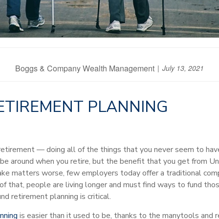
Boggs & Company Wealth Management
July 13, 2021
RETIREMENT PLANNING
f retirement — doing all of the things that you never seem to h
y be around when you retire, but the benefit that you get from 
ake matters worse, few employers today offer a traditional co
of that, people are living longer and must find ways to fund thos
 retirement planning is critical.
nning
is easier than it used to be, thanks to the many
tools and 