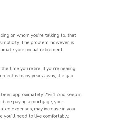
ding on whom you're talking to, that
implicity. The problem, however, is
estimate your annual retirement
he time you retire. If you're nearing
rement is many years away, the gap
has been approximately 2%.1 And keep in
nd are paying a mortgage, your
elated expenses, may increase in your
e you'll need to live comfortably.