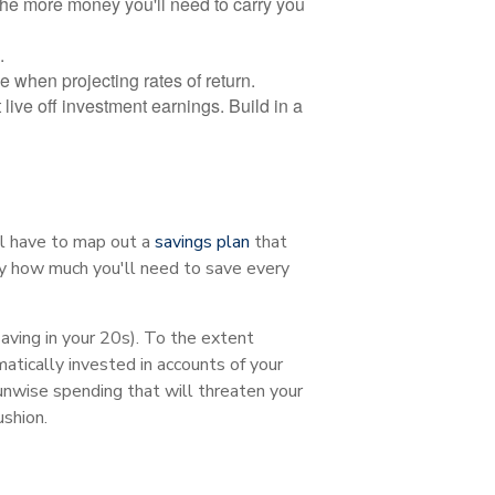
 the more money you'll need to carry you
.
 when projecting rates of return.
 live off investment earnings. Build in a
ll have to map out a
savings plan
that
ly how much you'll need to save every
saving in your 20s). To the extent
atically invested in accounts of your
 unwise spending that will threaten your
ushion.