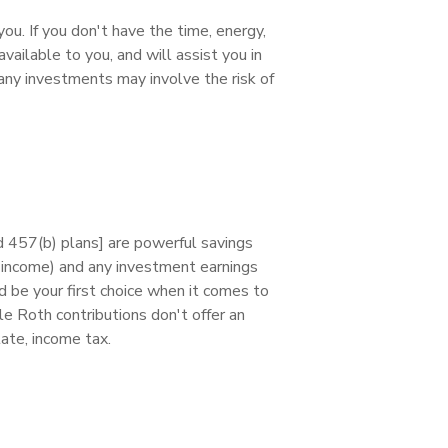
you. If you don't have the time, energy,
 available to you, and will assist you in
many investments may involve the risk of
 457(b) plans] are powerful savings
le income) and any investment earnings
 be your first choice when it comes to
le Roth contributions don't offer an
tate, income tax.