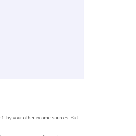
left by your other income sources. But