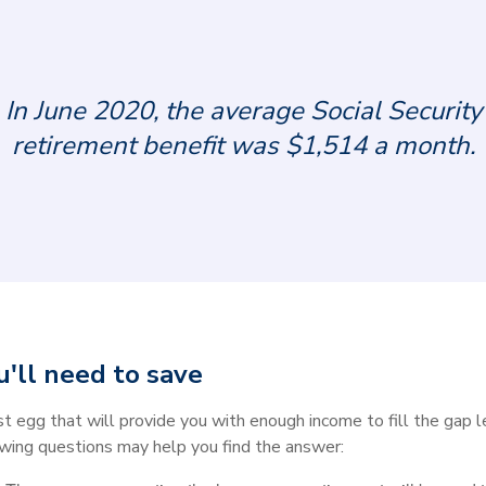
In June 2020, the average Social Security
retirement benefit was $1,514 a month.
'll need to save
est egg that will provide you with enough income to fill the gap 
wing questions may help you find the answer: