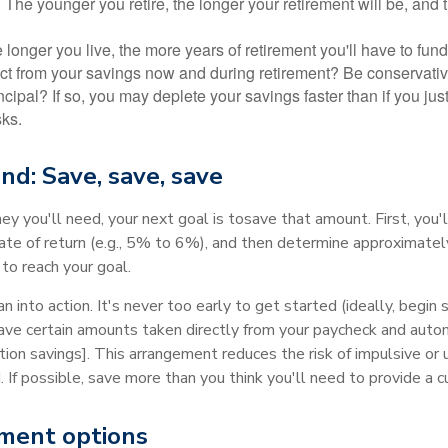
? The younger you retire, the longer your retirement will be, and
longer you live, the more years of retirement you'll have to fund
t from your savings now and during retirement? Be conservative
ncipal? If so, you may deplete your savings faster than if you just
sks.
nd: Save, save, save
you'll need, your next goal is to
save that amount. First, you'
ate of return (e.g., 5% to 6%), and then determine approximate
to reach your goal.
n into action. It's never too early to get started (ideally, begin 
ave certain amounts taken directly from your paycheck and autom
ction savings]. This arrangement reduces the risk of impulsive or
. If possible, save more than you think you'll need to provide a c
ment options