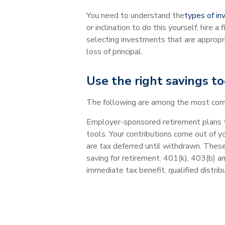
You need to understand the
types of i
or inclination to do this yourself, hire a
selecting investments that are appropri
loss of principal.
Use the right savings to
The following are among the most commo
Employer-sponsored retirement plans t
tools. Your contributions come out of y
are tax deferred until withdrawn. Thes
saving for retirement. 401(k), 403(b) a
immediate tax benefit, qualified distrib