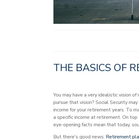
THE BASICS OF 
You may have a very idealistic vision o
pursue that vision? Social Security ma
income for your retirement years. To m
a specific income at retirement. On top 
eye-opening facts mean that today, sound
But there's good news:
Retirement pla