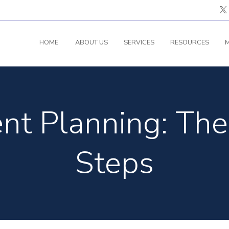
HOME
ABOUT US
SERVICES
RESOURCES
M
nt Planning: The
Steps