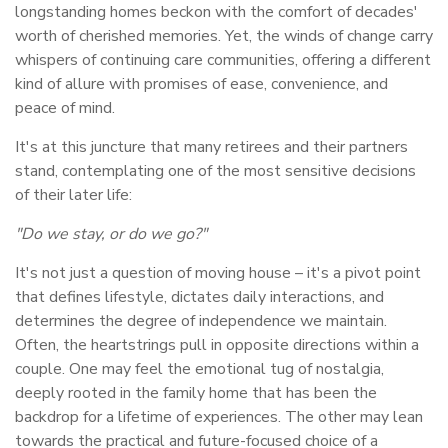
longstanding homes beckon with the comfort of decades'
worth of cherished memories. Yet, the winds of change carry
whispers of continuing care communities, offering a different
kind of allure with promises of ease, convenience, and
peace of mind.
It's at this juncture that many retirees and their partners
stand, contemplating one of the most sensitive decisions
of their later life:
"Do we stay, or do we go?"
It's not just a question of moving house – it's a pivot point
that defines lifestyle, dictates daily interactions, and
determines the degree of independence we maintain.
Often, the heartstrings pull in opposite directions within a
couple. One may feel the emotional tug of nostalgia,
deeply rooted in the family home that has been the
backdrop for a lifetime of experiences. The other may lean
towards the practical and future-focused choice of a