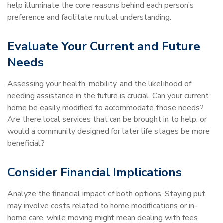
help illuminate the core reasons behind each person’s
preference and facilitate mutual understanding.
Evaluate Your Current and Future
Needs
Assessing your health, mobility, and the likelihood of
needing assistance in the future is crucial. Can your current
home be easily modified to accommodate those needs?
Are there local services that can be brought in to help, or
would a community designed for later life stages be more
beneficial?
Consider Financial Implications
Analyze the financial impact of both options. Staying put
may involve costs related to home modifications or in-
home care, while moving might mean dealing with fees