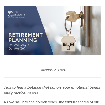
January 05, 2024
Tips to find a balance that honors your emotional bonds
and practical needs
As we sail into the golden years, the familiar shores of our