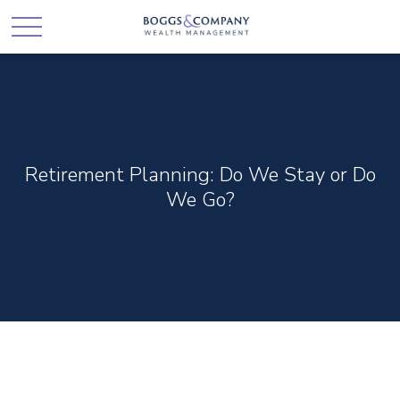
Retirement Planning: Do We Stay or Do
We Go?