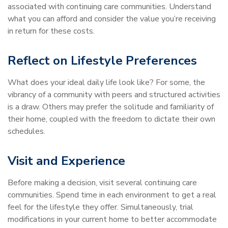
associated with continuing care communities. Understand
what you can afford and consider the value you’re receiving
in return for these costs.
Reflect on Lifestyle Preferences
What does your ideal daily life look like? For some, the
vibrancy of a community with peers and structured activities
is a draw. Others may prefer the solitude and familiarity of
their home, coupled with the freedom to dictate their own
schedules.
Visit and Experience
Before making a decision, visit several continuing care
communities. Spend time in each environment to get a real
feel for the lifestyle they offer. Simultaneously, trial
modifications in your current home to better accommodate