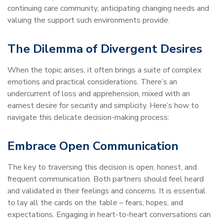
continuing care community, anticipating changing needs and
valuing the support such environments provide.
The Dilemma of Divergent Desires
When the topic arises, it often brings a suite of complex
emotions and practical considerations. There’s an
undercurrent of loss and apprehension, mixed with an
earnest desire for security and simplicity. Here’s how to
navigate this delicate decision-making process:
Embrace Open Communication
The key to traversing this decision is open, honest, and
frequent communication. Both partners should feel heard
and validated in their feelings and concerns. It is essential
to lay all the cards on the table – fears, hopes, and
expectations. Engaging in heart-to-heart conversations can