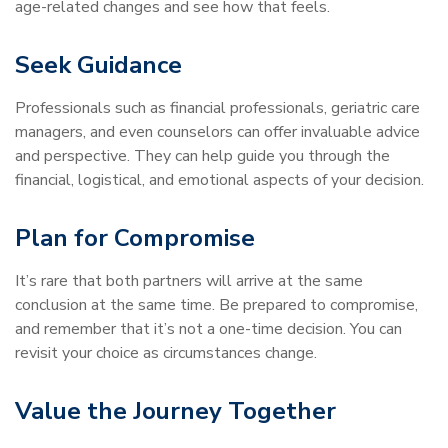
age-related changes and see how that feels.
Seek Guidance
Professionals such as financial professionals, geriatric care
managers, and even counselors can offer invaluable advice
and perspective. They can help guide you through the
financial, logistical, and emotional aspects of your decision.
Plan for Compromise
It’s rare that both partners will arrive at the same
conclusion at the same time. Be prepared to compromise,
and remember that it’s not a one-time decision. You can
revisit your choice as circumstances change.
Value the Journey Together