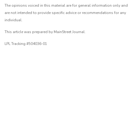
The opinions voiced in this material are for general information only and
are not intended to provide specific advice or recommendations for any
individual.
This article was prepared by MainStreet Journal.
LPL Tracking #504036-01