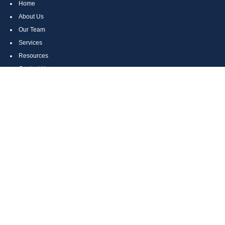
Home
About Us
Our Team
Services
Resources
Contact Us
Site Map
CONTACT US
Cumberland, MD
Bethesda, MD
Everett, PA
Bedford, PA
McHenry, MD
Toll Free: (800) 935-6976
Main: (301) 798-7669
Fax: (301) 798-9641
info@boggsandcompany.com