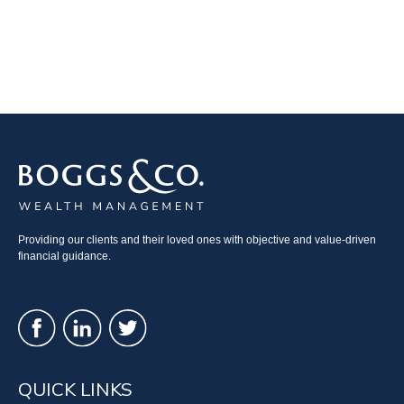
Providing our clients and their loved ones with objective and value-driven
financial guidance.
QUICK LINKS