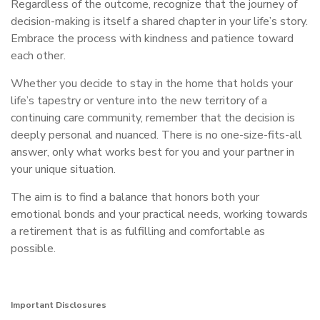
Regardless of the outcome, recognize that the journey of
decision-making is itself a shared chapter in your life’s story.
Embrace the process with kindness and patience toward
each other.
Whether you decide to stay in the home that holds your
life’s tapestry or venture into the new territory of a
continuing care community, remember that the decision is
deeply personal and nuanced. There is no one-size-fits-all
answer, only what works best for you and your partner in
your unique situation.
The aim is to find a balance that honors both your
emotional bonds and your practical needs, working towards
a retirement that is as fulfilling and comfortable as
possible.
Important Disclosures