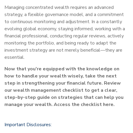
Managing concentrated wealth requires an advanced
strategy, a flexible governance model, and a commitment
to continuous monitoring and adjustment. In a constantly
evolving global economy, staying informed, working with a
financial professional, conducting regular reviews, actively
monitoring the portfolio, and being ready to adapt the
investment strategy are not merely beneficial—they are
essential.
Now that you're equipped with the knowledge on
how to handle your wealth wisely, take the next
step in strengthening your financial future. Review
our wealth management checklist to get a clear,
step-by-step guide on strategies that can help you
manage your wealth. Access the checklist here.
Important Disclosures: