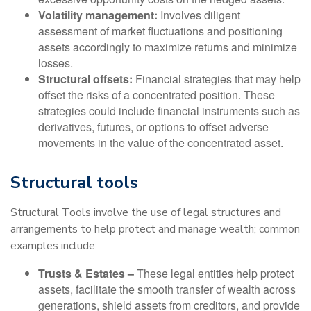
Volatility management:
Involves diligent
assessment of market fluctuations and positioning
assets accordingly to maximize returns and minimize
losses.
Structural offsets:
Financial strategies that may help
offset the risks of a concentrated position. These
strategies could include financial instruments such as
derivatives, futures, or options to offset adverse
movements in the value of the concentrated asset.
Structural tools
Structural Tools involve the use of legal structures and
arrangements to help protect and manage wealth; common
examples include:
Trusts & Estates –
These legal entities help protect
assets, facilitate the smooth transfer of wealth across
generations, shield assets from creditors, and provide