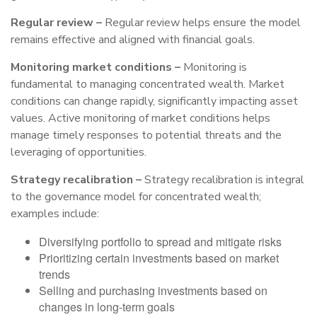
Regular review –
Regular review helps ensure the model
remains effective and aligned with financial goals.
Monitoring market conditions –
Monitoring is
fundamental to managing concentrated wealth. Market
conditions can change rapidly, significantly impacting asset
values. Active monitoring of market conditions helps
manage timely responses to potential threats and the
leveraging of opportunities.
Strategy recalibration –
Strategy recalibration is integral
to the governance model for concentrated wealth;
examples include:
Diversifying portfolio to spread and mitigate risks
Prioritizing certain investments based on market
trends
Selling and purchasing investments based on
changes in long-term goals