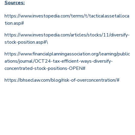
Sources:
https://www.investopedia.com/terms/t/tacticalassetalloca
tion.asp#
https://www.investopedia.com/articles/stocks/11/diversify-
stock-position.asp#\
https://www.financialplanningassociation.org/learning/public
ations/journal/OCT24-tax-efficient-ways-diversify-
concentrated-stock-positions-OPEN#
https://bhseclaw.com/blog/risk-of-overconcentration/#