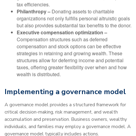
tax efficiencies.
Philanthropy –
Donating assets to charitable
organizations not only fulfills personal altruistic goals
but also provides substantial tax benefits to the donor.
Executive compensation optimization –
Compensation structures such as deferred
compensation and stock options can be effective
strategies in retaining and growing wealth. These
structures allow for deferring income and potential
taxes, offering greater flexibility over when and how
wealth is distributed.
Implementing a governance model
A governance model provides a structured framework for
critical decision-making, risk management, and wealth
accumulation and preservation. Business owners, wealthy
individuals, and families may employ a governance model. A
governance model typically includes actions.