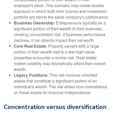
employer's stock. This scenario may create double
exposure in which both their income and investment
portfolio are tied to the same company's performance.
Business Ownership:
Entrepreneurs typically tie a
significant portion of their wealth to their business,
creating concentration risk. If business performance
declines, it can directly impact their net worth.
Core Real Estate:
Property owners with a large
portion of their wealth tied to a few high-value
properties encounter a similar risk. Real estate
market volatility may dramatically affect their overall
wealth.
Legacy Positions:
This risk involves inherited
assets that constitute a significant portion of an
individual's wealth. The risk arises from overreliance
on these assets for financial independence.
Concentration versus diversification