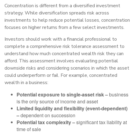
Concentration is different from a diversified investment
strategy. While diversification spreads risk across
investments to help reduce potential losses, concentration
focuses on higher returns from a few select investments.
Investors should work with a financial professional to
complete a comprehensive risk tolerance assessment to
understand how much concentrated wealth risk they can
afford. This assessment involves evaluating potential
downside risks and considering scenarios in which the asset
could underperform or fail. For example, concentrated
wealth in a business:
Potential exposure to single-asset risk –
business
is the only source of income and asset
Limited liquidity and flexibility (event-dependent)
–
dependent on succession
Potential tax complexity –
significant tax liability at
time of sale