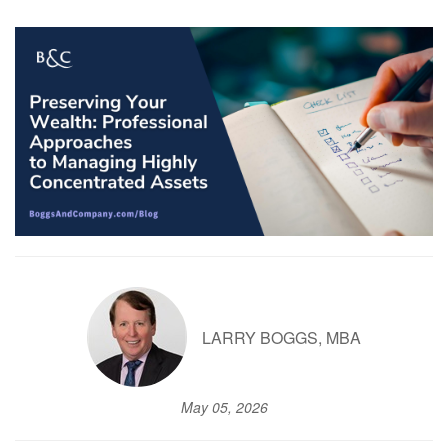
LARRY BOGGS, MBA
May 05, 2026