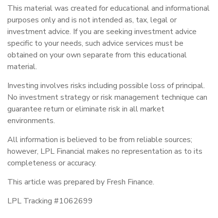
This material was created for educational and informational
purposes only and is not intended as, tax, legal or
investment advice. If you are seeking investment advice
specific to your needs, such advice services must be
obtained on your own separate from this educational
material.
Investing involves risks including possible loss of principal.
No investment strategy or risk management technique can
guarantee return or eliminate risk in all market
environments.
All information is believed to be from reliable sources;
however, LPL Financial makes no representation as to its
completeness or accuracy.
This article was prepared by Fresh Finance.
LPL Tracking #1062699