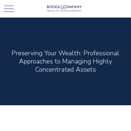
Preserving Your Wealth: Professional
Approaches to Managing Highly
Concentrated Assets