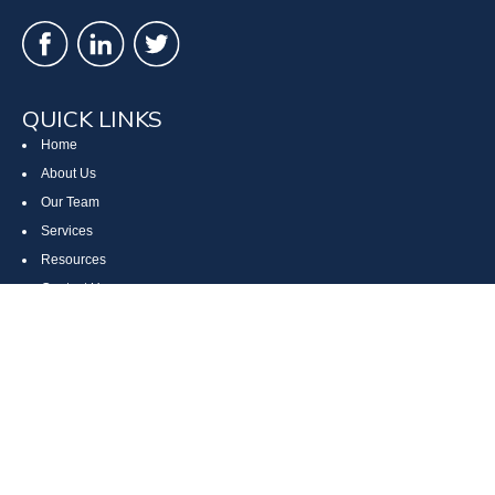
QUICK LINKS
Home
About Us
Our Team
Services
Resources
Contact Us
Site Map
CONTACT US
Cumberland, MD
Bethesda, MD
Everett, PA
Bedford, PA