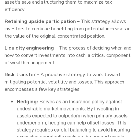
asset's sale and structuring them to maximize tax
efficiency.
Retaining upside participation –
This strategy allows
investors to continue benefiting from potential increases in
the value of the original, concentrated position.
Liquidity engineering –
The process of deciding when and
how to convert investments into cash, a critical component
of wealth management.
Risk transfer –
A proactive strategy to work toward
mitigating potential volatility and losses. This approach
encompasses a few key strategies:
Hedging:
Serves as an insurance policy against
undesirable market movements. By investing in
assets expected to outperform when primary assets
underperform, hedging can help offset losses. This
strategy requires careful balancing to avoid incurring
excessive opportunity costs on the hedged assets.