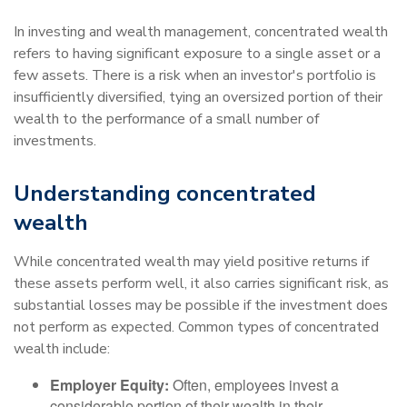
In investing and wealth management, concentrated wealth
refers to having significant exposure to a single asset or a
few assets. There is a risk when an investor's portfolio is
insufficiently diversified, tying an oversized portion of their
wealth to the performance of a small number of
investments.
Understanding concentrated
wealth
While concentrated wealth may yield positive returns if
these assets perform well, it also carries significant risk, as
substantial losses may be possible if the investment does
not perform as expected. Common types of concentrated
wealth include:
Employer Equity:
Often, employees invest a
considerable portion of their wealth in their