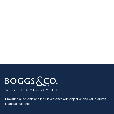
Providing our clients and their loved ones with objective and value-driven
financial guidance.