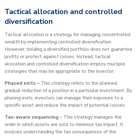
Tactical allocation and controlled
diversification
Tactical allocation is a strategy for managing concentrated
wealth by implementing controlled diversification.
However, holding a diversified portfolio does not guarantee
profits or protect against losses. Instead, tactical
allocation and controlled diversification employ multiple
strategies that may be appropriate to the investor:
Phased exits –
This strategy refers to the planned,
gradual reduction of a position in a particular investment. By
phasing exits, investors can manage their exposure to a
specific asset and reduce the impact of potential losses.
Tax-aware sequencing –
This strategy manages the
order in which assets are sold to minimize tax impact. It
involves understanding the tax consequences of the