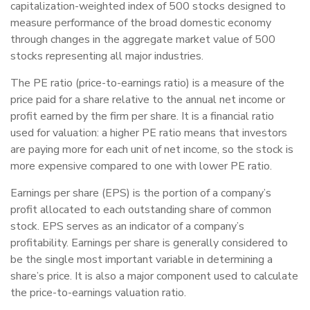
capitalization-weighted index of 500 stocks designed to
measure performance of the broad domestic economy
through changes in the aggregate market value of 500
stocks representing all major industries.
The PE ratio (price-to-earnings ratio) is a measure of the
price paid for a share relative to the annual net income or
profit earned by the firm per share. It is a financial ratio
used for valuation: a higher PE ratio means that investors
are paying more for each unit of net income, so the stock is
more expensive compared to one with lower PE ratio.
Earnings per share (EPS) is the portion of a company’s
profit allocated to each outstanding share of common
stock. EPS serves as an indicator of a company’s
profitability. Earnings per share is generally considered to
be the single most important variable in determining a
share’s price. It is also a major component used to calculate
the price-to-earnings valuation ratio.