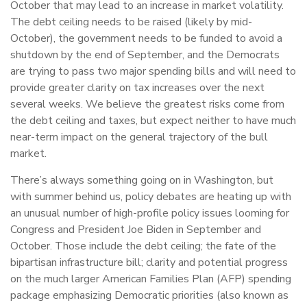
October that may lead to an increase in market volatility.
The debt ceiling needs to be raised (likely by mid-
October), the government needs to be funded to avoid a
shutdown by the end of September, and the Democrats
are trying to pass two major spending bills and will need to
provide greater clarity on tax increases over the next
several weeks. We believe the greatest risks come from
the debt ceiling and taxes, but expect neither to have much
near-term impact on the general trajectory of the bull
market.
There’s always something going on in Washington, but
with summer behind us, policy debates are heating up with
an unusual number of high-profile policy issues looming for
Congress and President Joe Biden in September and
October. Those include the debt ceiling; the fate of the
bipartisan infrastructure bill; clarity and potential progress
on the much larger American Families Plan (AFP) spending
package emphasizing Democratic priorities (also known as