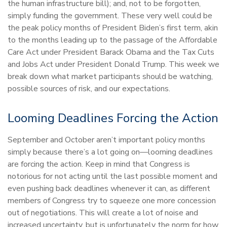
the human infrastructure bill); and, not to be forgotten,
simply funding the government. These very well could be
the peak policy months of President Biden’s first term, akin
to the months leading up to the passage of the Affordable
Care Act under President Barack Obama and the Tax Cuts
and Jobs Act under President Donald Trump. This week we
break down what market participants should be watching,
possible sources of risk, and our expectations.
Looming Deadlines Forcing the Action
September and October aren’t important policy months
simply because there’s a lot going on—looming deadlines
are forcing the action. Keep in mind that Congress is
notorious for not acting until the last possible moment and
even pushing back deadlines whenever it can, as different
members of Congress try to squeeze one more concession
out of negotiations. This will create a lot of noise and
increased uncertainty, but is unfortunately the norm for how