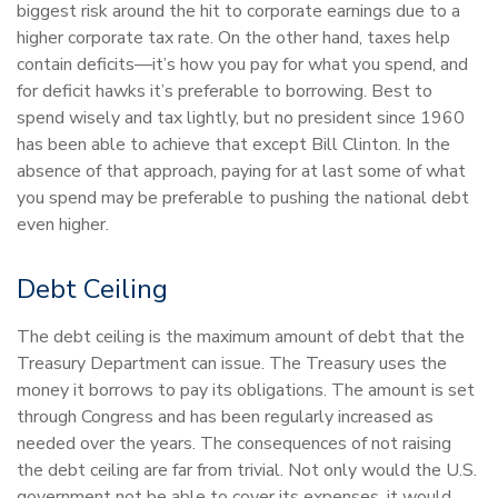
biggest risk around the hit to corporate earnings due to a
higher corporate tax rate. On the other hand, taxes help
contain deficits—it’s how you pay for what you spend, and
for deficit hawks it’s preferable to borrowing. Best to
spend wisely and tax lightly, but no president since 1960
has been able to achieve that except Bill Clinton. In the
absence of that approach, paying for at last some of what
you spend may be preferable to pushing the national debt
even higher.
Debt Ceiling
The debt ceiling is the maximum amount of debt that the
Treasury Department can issue. The Treasury uses the
money it borrows to pay its obligations. The amount is set
through Congress and has been regularly increased as
needed over the years. The consequences of not raising
the debt ceiling are far from trivial. Not only would the U.S.
government not be able to cover its expenses, it would