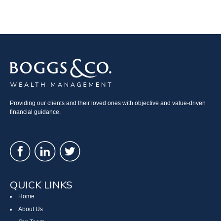
Providing our clients and their loved ones with objective and value-driven
financial guidance.
QUICK LINKS
Home
About Us