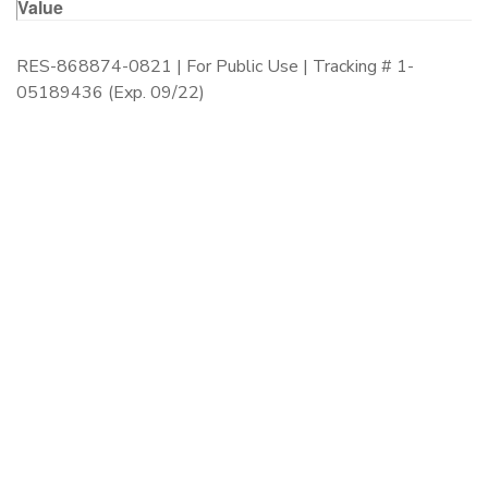
Value
RES-868874-0821 | For Public Use | Tracking # 1-
05189436 (Exp. 09/22)