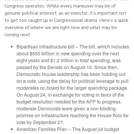
Congress operates. While every maneuver may be of
genuine political interest, as an investor, it’s important not
to get too caught up in Congressional drama. Here’s a quick
overview of where we are right now and what may be
coming next:
Bipartisan infrastructure bill – The bill, which includes
about $550 billion in new spending over the next
eight years and $1.2 trillion in total spending, was
passed by the Senate on August 10. Since then,
Democratic House leadership has been holding out
on a vote, using the delay for political leverage to pull
moderates on board for the larger spending package.
On August 24, in exchange for voting in favor of the
budget resolution needed for the AFP to progress,
moderate Democrats were given a non-binding
promise on infrastructure reaching the House floor for
vote by September 27.
American Families Plan – The August 24 budget