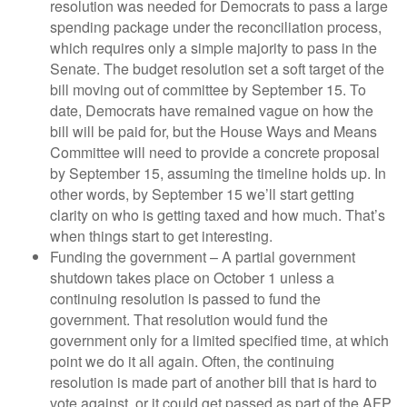
resolution was needed for Democrats to pass a large
spending package under the reconciliation process,
which requires only a simple majority to pass in the
Senate. The budget resolution set a soft target of the
bill moving out of committee by September 15. To
date, Democrats have remained vague on how the
bill will be paid for, but the House Ways and Means
Committee will need to provide a concrete proposal
by September 15, assuming the timeline holds up. In
other words, by September 15 we’ll start getting
clarity on who is getting taxed and how much. That’s
when things start to get interesting.
Funding the government – A partial government
shutdown takes place on October 1 unless a
continuing resolution is passed to fund the
government. That resolution would fund the
government only for a limited specified time, at which
point we do it all again. Often, the continuing
resolution is made part of another bill that is hard to
vote against, or it could get passed as part of the AFP