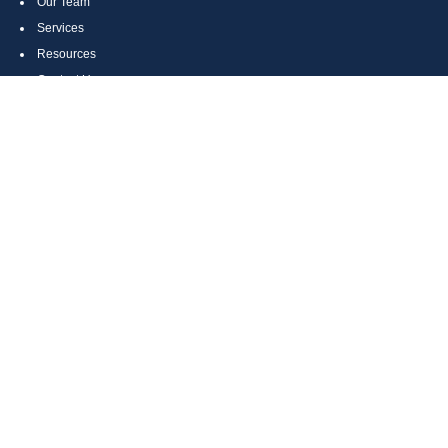
Our Team
Services
Resources
Contact Us
Site Map
CONTACT US
Cumberland, MD
Bethesda, MD
Everett, PA
Bedford, PA
McHenry, MD
Toll Free: (800) 935-6976
Main: (301) 798-7669
Fax: (301) 798-9641
info@boggsandcompany.com