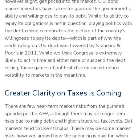
however slight, get priced into the market. U.S. bond
market investors have taken for granted the government’s
ability and willingness to pay its debt. While its ability to
repay its obligations is not in question, playing politics with
the debt ceiling complicates the picture of the country’s
willingness to pay its debts—which is part of why the
credit rating on U.S. debt was lowered by Standard &
Poor’s in 2011. While we think Congress is extremely
likely to act in time and either raise or suspend the debt
ceiling, these games of political chicken can introduce
volatility to markets in the meantime.
Greater Clarity on Taxes is Coming
There are few near-term market risks from the planned
spending in the AFP, although there may be longer-term
risks due to rising debt and higher structural tax levels. But
markets tend to like stimulus. There may be some market
risks, however, around how the spending is paid for, which