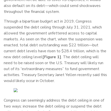
also default on its debt—which could send shockwaves
throughout the financial system.
Through a bipartisan budget act in 2019, Congress
suspended the debt ceiling through July 31, 2021, which
allowed the government unfettered access to capital
markets. As seen on the chart, when the suspension was
enacted, total debt outstanding was $22 trillion—but
current debt levels have risen to $28.4 trillion, which is the
new debt ceiling level
[Figure 1]
. The debt ceiling will
need to be raised soon or the U.S. Treasury will likely run
out of its “extraordinary measures” to fund government
activities. Treasury Secretary Janet Yellen recently said this
would likely occur in October.
Congress can seemingly address the debt ceiling in one of
two ways: increase the debt ceiling or suspend the debt