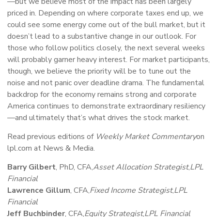
—but we believe most of the impact has been largely
priced in. Depending on where corporate taxes end up, we
could see some energy come out of the bull market, but it
doesn’t lead to a substantive change in our outlook. For
those who follow politics closely, the next several weeks
will probably garner heavy interest. For market participants,
though, we believe the priority will be to tune out the
noise and not panic over deadline drama. The fundamental
backdrop for the economy remains strong and corporate
America continues to demonstrate extraordinary resiliency
—and ultimately that’s what drives the stock market.
Read previous editions of
Weekly Market Commentary
on
lpl.com at News & Media.
Barry Gilbert
, PhD, CFA,
Asset Allocation Strategist
,
LPL
Financial
Lawrence Gillum
, CFA,
Fixed Income Strategist
,
LPL
Financial
Jeff Buchbinder
, CFA,
Equity Strategist
,
LPL Financial