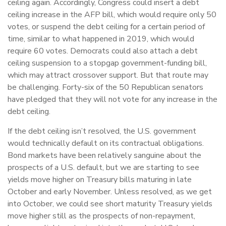
ceiling again. Accordingly, Congress could insert a debt
ceiling increase in the AFP bill, which would require only 50
votes, or suspend the debt ceiling for a certain period of
time, similar to what happened in 2019, which would
require 60 votes. Democrats could also attach a debt
ceiling suspension to a stopgap government-funding bill,
which may attract crossover support. But that route may
be challenging. Forty-six of the 50 Republican senators
have pledged that they will not vote for any increase in the
debt ceiling.
If the debt ceiling isn’t resolved, the U.S. government
would technically default on its contractual obligations.
Bond markets have been relatively sanguine about the
prospects of a U.S. default, but we are starting to see
yields move higher on Treasury bills maturing in late
October and early November. Unless resolved, as we get
into October, we could see short maturity Treasury yields
move higher still as the prospects of non-repayment,