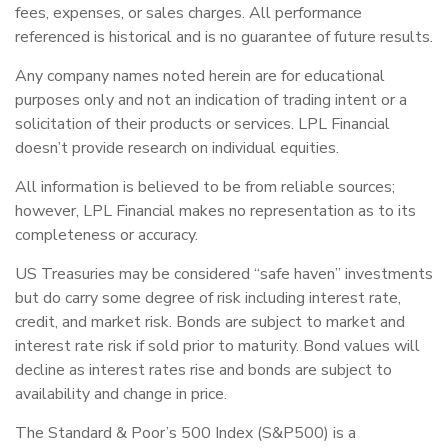
fees, expenses, or sales charges. All performance
referenced is historical and is no guarantee of future results.
Any company names noted herein are for educational
purposes only and not an indication of trading intent or a
solicitation of their products or services. LPL Financial
doesn’t provide research on individual equities.
All information is believed to be from reliable sources;
however, LPL Financial makes no representation as to its
completeness or accuracy.
US Treasuries may be considered “safe haven” investments
but do carry some degree of risk including interest rate,
credit, and market risk. Bonds are subject to market and
interest rate risk if sold prior to maturity. Bond values will
decline as interest rates rise and bonds are subject to
availability and change in price.
The Standard & Poor’s 500 Index (S&P500) is a