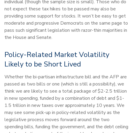
individual (though the sample size is small). Those who do
not expect these tax hikes to be passed may also be
providing some support for stocks. It won’t be easy to get
moderate and progressive Democrats on the same page to
pass such significant legislation with razor-thin majorities in
the House and Senate.
Policy-Related Market Volatility
Likely to be Short Lived
Whether the bi-partisan infrastructure bill and the AFP are
passed as two bills or one (which is still a possibility), we
think we are likely to see a total package of $2-2.5 trillion
in new spending, funded by a combination of debt and $1-
1.5 trillion in new taxes over approximately 10 years. We
may see some pick-up in policy-related volatility as the
legislative process moves forward around the two
spending bills, funding the government, and the debt ceiling