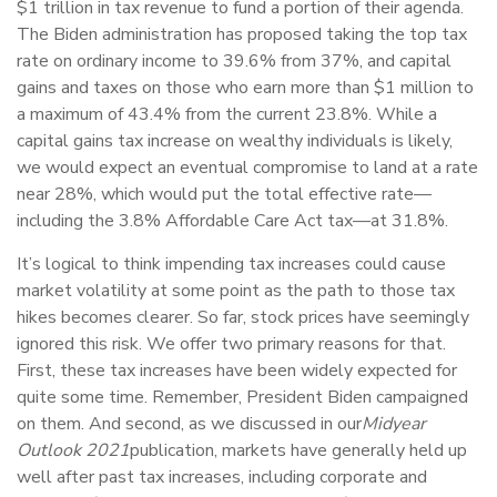
$1 trillion in tax revenue to fund a portion of their agenda.
The Biden administration has proposed taking the top tax
rate on ordinary income to 39.6% from 37%, and capital
gains and taxes on those who earn more than $1 million to
a maximum of 43.4% from the current 23.8%. While a
capital gains tax increase on wealthy individuals is likely,
we would expect an eventual compromise to land at a rate
near 28%, which would put the total effective rate—
including the 3.8% Affordable Care Act tax—at 31.8%.
It’s logical to think impending tax increases could cause
market volatility at some point as the path to those tax
hikes becomes clearer. So far, stock prices have seemingly
ignored this risk. We offer two primary reasons for that.
First, these tax increases have been widely expected for
quite some time. Remember, President Biden campaigned
on them. And second, as we discussed in our
Midyear
Outlook 2021
publication, markets have generally held up
well after past tax increases, including corporate and