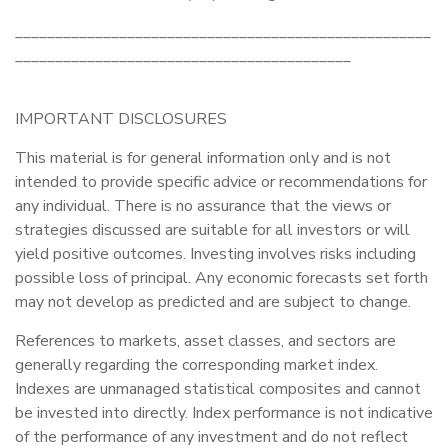
____________________________________________________
__________________________________________
IMPORTANT DISCLOSURES
This material is for general information only and is not
intended to provide specific advice or recommendations for
any individual. There is no assurance that the views or
strategies discussed are suitable for all investors or will
yield positive outcomes. Investing involves risks including
possible loss of principal. Any economic forecasts set forth
may not develop as predicted and are subject to change.
References to markets, asset classes, and sectors are
generally regarding the corresponding market index.
Indexes are unmanaged statistical composites and cannot
be invested into directly. Index performance is not indicative
of the performance of any investment and do not reflect