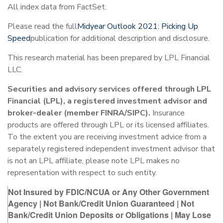
All index data from FactSet.
Please read the full
Midyear Outlook 2021: Picking Up
Speed
publication for additional description and disclosure.
This research material has been prepared by LPL Financial
LLC.
Securities and advisory services offered through LPL
Financial (LPL), a registered investment advisor and
broker-dealer (member FINRA/SIPC).
Insurance
products are offered through LPL or its licensed affiliates.
To the extent you are receiving investment advice from a
separately registered independent investment advisor that
is not an LPL affiliate, please note LPL makes no
representation with respect to such entity.
Not Insured by FDIC/NCUA or Any Other Government
Agency | Not Bank/Credit Union Guaranteed | Not
Bank/Credit Union Deposits or Obligations | May Lose