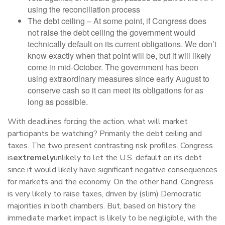
using the reconciliation process
The debt ceiling – At some point, if Congress does
not raise the debt ceiling the government would
technically default on its current obligations. We don’t
know exactly when that point will be, but it will likely
come in mid-October. The government has been
using extraordinary measures since early August to
conserve cash so it can meet its obligations for as
long as possible.
With deadlines forcing the action, what will market
participants be watching? Primarily the debt ceiling and
taxes. The two present contrasting risk profiles. Congress
is
extremely
unlikely to let the U.S. default on its debt
since it would likely have significant negative consequences
for markets and the economy. On the other hand, Congress
is very likely to raise taxes, driven by (slim) Democratic
majorities in both chambers. But, based on history the
immediate market impact is likely to be negligible, with the