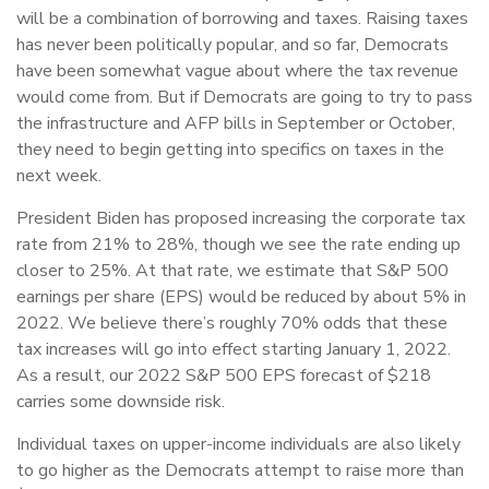
will be a combination of borrowing and taxes. Raising taxes
has never been politically popular, and so far, Democrats
have been somewhat vague about where the tax revenue
would come from. But if Democrats are going to try to pass
the infrastructure and AFP bills in September or October,
they need to begin getting into specifics on taxes in the
next week.
President Biden has proposed increasing the corporate tax
rate from 21% to 28%, though we see the rate ending up
closer to 25%. At that rate, we estimate that S&P 500
earnings per share (EPS) would be reduced by about 5% in
2022. We believe there’s roughly 70% odds that these
tax increases will go into effect starting January 1, 2022.
As a result, our 2022 S&P 500 EPS forecast of $218
carries some downside risk.
Individual taxes on upper-income individuals are also likely
to go higher as the Democrats attempt to raise more than