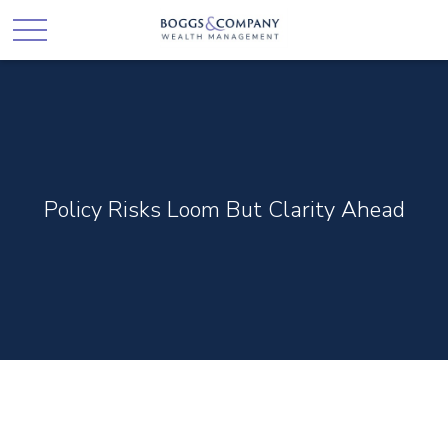
Policy Risks Loom But Clarity Ahead