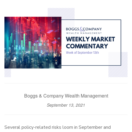
Boggs & Company Wealth Management
September 13, 2021
Several policy-related risks loom in September and