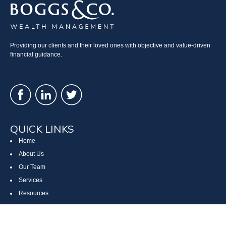
Providing our clients and their loved ones with objective and value-driven
financial guidance.
QUICK LINKS
Home
About Us
Our Team
Services
Resources
Contact Us
Site Map