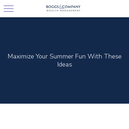
Maximize Your Summer Fun With These
Ideas