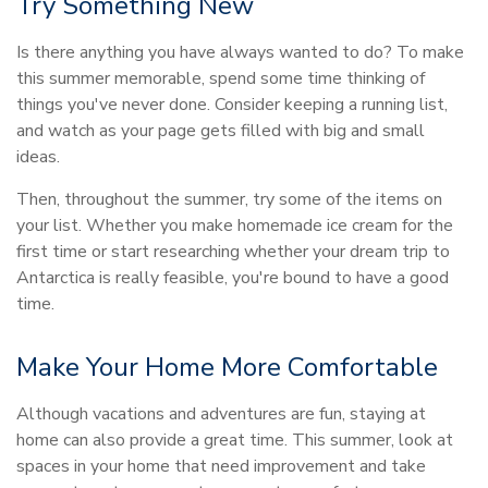
Try Something New
Is there anything you have always wanted to do? To make
this summer memorable, spend some time thinking of
things you've never done. Consider keeping a running list,
and watch as your page gets filled with big and small
ideas.
Then, throughout the summer, try some of the items on
your list. Whether you make homemade ice cream for the
first time or start researching whether your dream trip to
Antarctica is really feasible, you're bound to have a good
time.
Make Your Home More Comfortable
Although vacations and adventures are fun, staying at
home can also provide a great time. This summer, look at
spaces in your home that need improvement and take