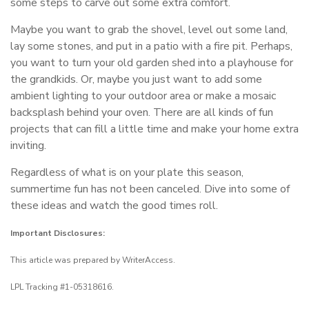
some steps to carve out some extra comfort.
Maybe you want to grab the shovel, level out some land,
lay some stones, and put in a patio with a fire pit. Perhaps,
you want to turn your old garden shed into a playhouse for
the grandkids. Or, maybe you just want to add some
ambient lighting to your outdoor area or make a mosaic
backsplash behind your oven. There are all kinds of fun
projects that can fill a little time and make your home extra
inviting.
Regardless of what is on your plate this season,
summertime fun has not been canceled. Dive into some of
these ideas and watch the good times roll.
Important Disclosures:
This article was prepared by WriterAccess.
LPL Tracking #1-05318616.