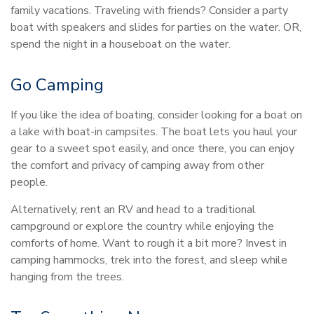
family vacations. Traveling with friends? Consider a party
boat with speakers and slides for parties on the water. OR,
spend the night in a houseboat on the water.
Go Camping
If you like the idea of boating, consider looking for a boat on
a lake with boat-in campsites. The boat lets you haul your
gear to a sweet spot easily, and once there, you can enjoy
the comfort and privacy of camping away from other
people.
Alternatively, rent an RV and head to a traditional
campground or explore the country while enjoying the
comforts of home. Want to rough it a bit more? Invest in
camping hammocks, trek into the forest, and sleep while
hanging from the trees.