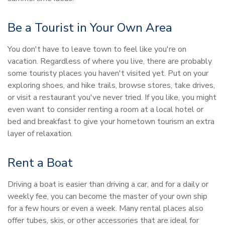
Be a Tourist in Your Own Area
You don't have to leave town to feel like you're on
vacation. Regardless of where you live, there are probably
some touristy places you haven't visited yet. Put on your
exploring shoes, and hike trails, browse stores, take drives,
or visit a restaurant you've never tried. If you like, you might
even want to consider renting a room at a local hotel or
bed and breakfast to give your hometown tourism an extra
layer of relaxation.
Rent a Boat
Driving a boat is easier than driving a car, and for a daily or
weekly fee, you can become the master of your own ship
for a few hours or even a week. Many rental places also
offer tubes, skis, or other accessories that are ideal for