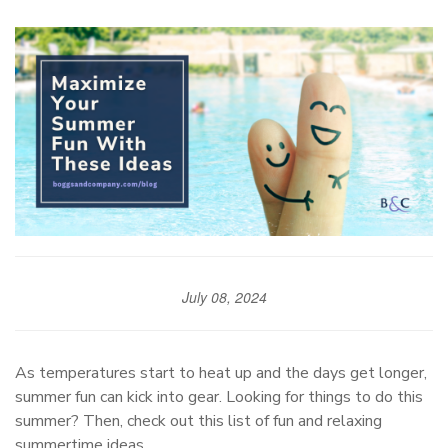
July 08, 2024
As temperatures start to heat up and the days get longer,
summer fun can kick into gear. Looking for things to do this
summer? Then, check out this list of fun and relaxing
summertime ideas.