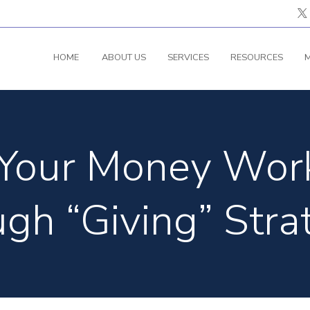
HOME
ABOUT US
SERVICES
RESOURCES
M
Your Money Work
gh “Giving” Stra