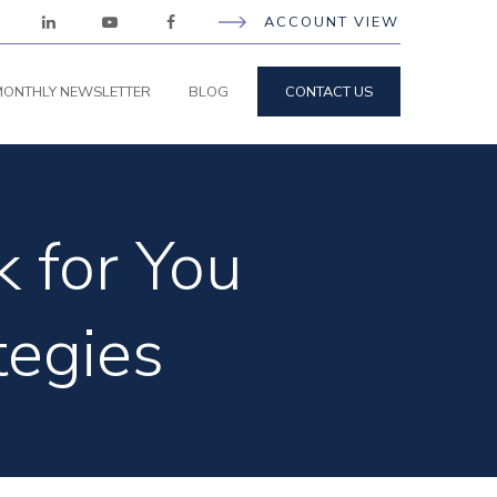
ACCOUNT VIEW
ONTHLY NEWSLETTER
BLOG
CONTACT US
 for You
tegies