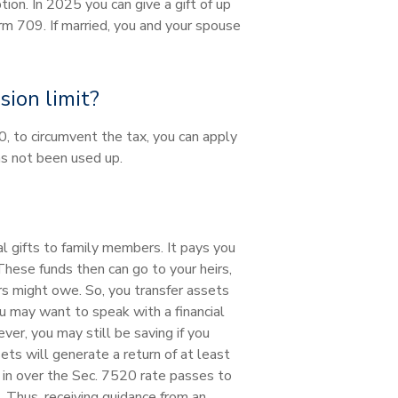
tion. In 2025 you can give a gift of up
rm 709. If married, you and your spouse
ion limit?
0, to circumvent the tax, you can apply
as not been used up.
al gifts to family members. It pays you
These funds then can go to your heirs,
irs might owe. So, you transfer assets
ou may want to speak with a financial
er, you may still be saving if you
ts will generate a return of at least
 in over the Sec. 7520 rate passes to
. Thus, receiving guidance from an