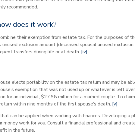
highly recommended.
 how does it work?
o combine their exemption from estate tax. For the purposes of th
t’s unused exclusion amount (deceased spousal unused exclusio
uent transfers during life or at death.
[iv]
ouse elects portability on the estate tax return and may be ab
use’s exemption that was not used up or whatever is left over.
ion for an individual, $27.98 million for a married couple. To clai
return within nine months of the first spouse’s death.
[v]
that can be applied when working with finances. Developing a pl
r money work for you. Consult a financial professional and create
it in the future.