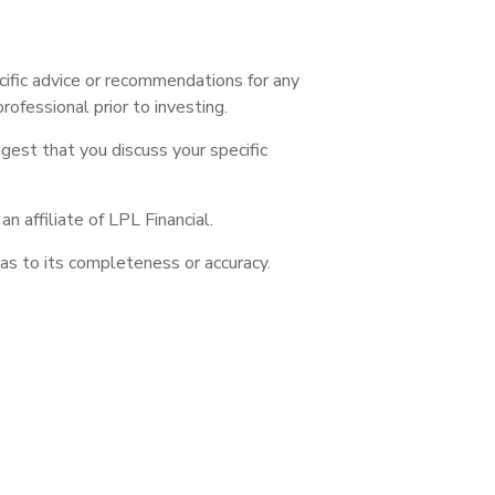
ecific advice or recommendations for any
rofessional prior to investing.
ggest that you discuss your specific
 affiliate of LPL Financial.
as to its completeness or accuracy.