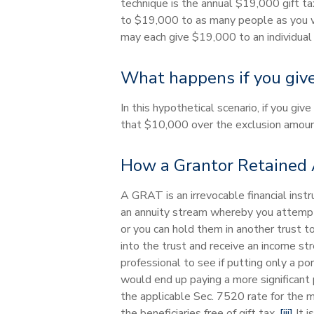
technique is the annual $19,000 gift tax
to $19,000 to as many people as you wan
may each give $19,000 to an individual 
What happens if you give
In this hypothetical scenario, if you g
that $10,000 over the exclusion amount
How a Grantor Retained 
A GRAT is an irrevocable financial inst
an annuity stream whereby you attempt t
or you can hold them in another trust t
into the trust and receive an income st
professional to see if putting only a p
would end up paying a more significant 
the applicable Sec. 7520 rate for the 
the beneficiaries free of gift tax.
[iii]
It i