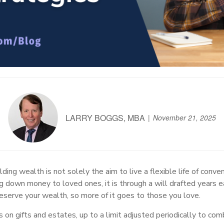
LARRY BOGGS, MBA
November 21, 2025
ding wealth is not solely the aim to live a flexible life of conven
g down money to loved ones, it is through a will drafted years e
eserve your wealth, so more of it goes to those you love.
on gifts and estates, up to a limit adjusted periodically to com