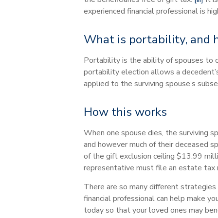
experienced financial professional is 
What is portability, and
Portability is the ability of spouses t
portability election allows a deceden
applied to the surviving spouse’s subseq
How this works
When one spouse dies, the surviving sp
and however much of their deceased spo
of the gift exclusion ceiling $13.99 mill
representative must file an estate tax 
There are so many different strategies 
financial professional can help make you
today so that your loved ones may benef