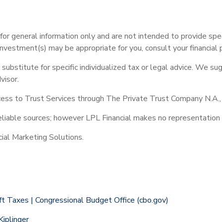
e for general information only and are not intended to provide sp
investment(s) may be appropriate for you, consult your financial p
 substitute for specific individualized tax or legal advice. We su
visor.
ess to Trust Services through The Private Trust Company N.A., an
reliable sources; however LPL Financial makes no representation 
ial Marketing Solutions.
t Taxes | Congressional Budget Office (cbo.gov)
iplinger