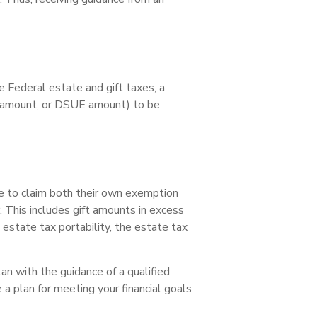
e Federal estate and gift taxes, a
n amount, or DSUE amount) to be
le to claim both their own exemption
 This includes gift amounts in excess
m estate tax portability, the estate tax
an with the guidance of a qualified
 a plan for meeting your financial goals