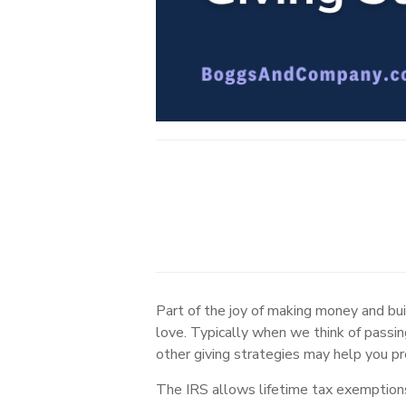
Part of the joy of making money and buil
love. Typically when we think of passin
other giving strategies may help you pr
The IRS allows lifetime tax exemptions 