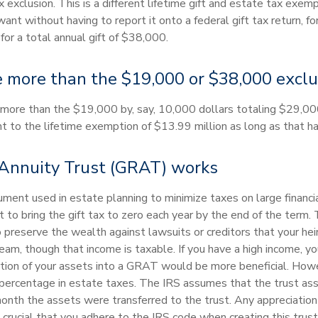
 exclusion. This is a different lifetime gift and estate tax exemp
t without having to report it onto a federal gift tax return, fo
for a total annual gift of $38,000.
 more than the $19,000 or $38,000 exclus
ive more than the $19,000 by, say, 10,000 dollars totaling $29,00
 to the lifetime exemption of $13.99 million as long as that h
Annuity Trust (GRAT) works
rument used in estate planning to minimize taxes on large financi
o bring the gift tax to zero each year by the end of the term. 
o preserve the wealth against lawsuits or creditors that your he
ream, though that income is taxable. If you have a high income, y
ortion of your assets into a GRAT would be more beneficial. Howev
percentage in estate taxes. The IRS assumes that the trust asse
month the assets were transferred to the trust. Any appreciation
s crucial that you adhere to the IRS code when creating this trust