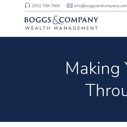
(301) 798-7669
info@boggsandcompany.com
Making 
Throu