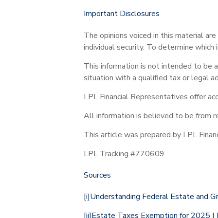
Important Disclosures
The opinions voiced in this material ar
individual security. To determine which 
This information is not intended to be a
situation with a qualified tax or legal ad
LPL Financial Representatives offer acc
All information is believed to be from 
This article was prepared by LPL Financ
LPL Tracking #770609
Sources
[i]
Understanding Federal Estate and Gif
[ii]
Estate Taxes Exemption for 2025 | K