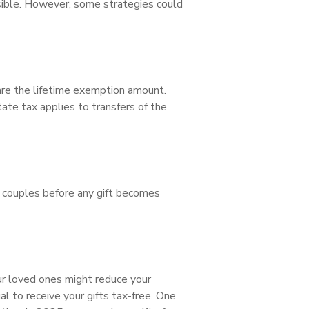
ssible. However, some strategies could
are the lifetime exemption amount.
tate tax applies to transfers of the
ed couples before any gift becomes
our loved ones might reduce your
l to receive your gifts tax-free. One