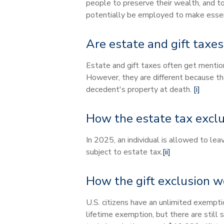
people to preserve their wealth, and to
potentially be employed to make essent
Are estate and gift taxe
Estate and gift taxes often get mentio
However, they are different because the 
decedent's property at death.
[i]
How the estate tax excl
In 2025, an individual is allowed to le
subject to estate tax.
[ii]
How the gift exclusion w
U.S. citizens have an unlimited exempti
lifetime exemption, but there are still