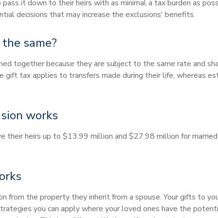
 pass it down to their heirs with as minimal a tax burden as po
ial decisions that may increase the exclusions' benefits.
s the same?
ned together because they are subject to the same rate and sh
gift tax applies to transfers made during their life, whereas es
usion works
ave their heirs up to $13.99 million and $27.98 million for marri
orks
on from the property they inherit from a spouse. Your gifts to y
 strategies you can apply where your loved ones have the potentia