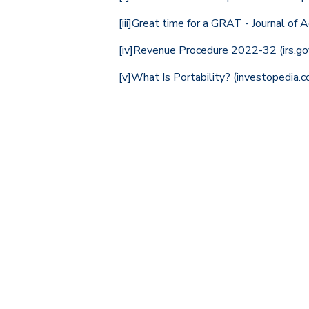
[iii]
Great time for a GRAT - Journal of 
[iv]
Revenue Procedure 2022-32 (irs.go
[v]
What Is Portability? (investopedia.