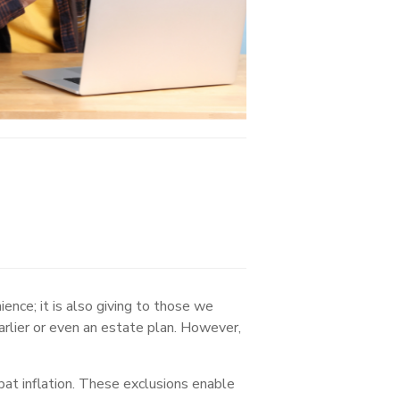
ience; it is also giving to those we
arlier or even an estate plan. However,
bat inflation. These exclusions enable