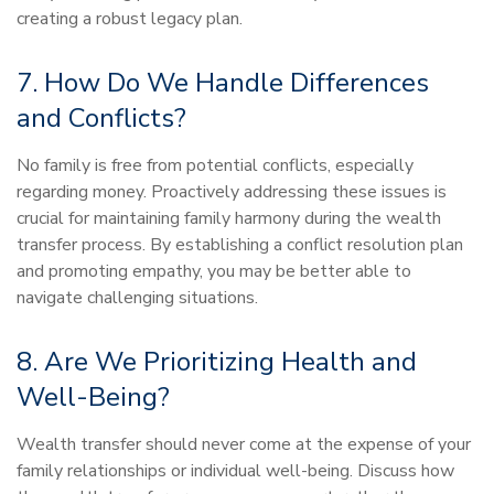
creating a robust legacy plan.
7. How Do We Handle Differences
and Conflicts?
No family is free from potential conflicts, especially
regarding money. Proactively addressing these issues is
crucial for maintaining family harmony during the wealth
transfer process. By establishing a conflict resolution plan
and promoting empathy, you may be better able to
navigate challenging situations.
8. Are We Prioritizing Health and
Well-Being?
Wealth transfer should never come at the expense of your
family relationships or individual well-being. Discuss how