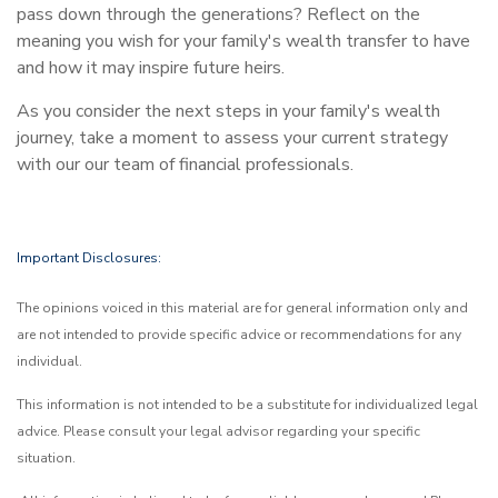
pass down through the generations? Reflect on the
meaning you wish for your family's wealth transfer to have
and how it may inspire future heirs.
As you consider the next steps in your family's wealth
journey, take a moment to assess your current strategy
with our our team of financial professionals.
Important Disclosures:
The opinions voiced in this material are for general information only and
are not intended to provide specific advice or recommendations for any
individual.
This information is not intended to be a substitute for individualized legal
advice. Please consult your legal advisor regarding your specific
situation.