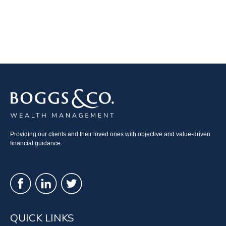
Providing our clients and their loved ones with objective and value-driven
financial guidance.
QUICK LINKS