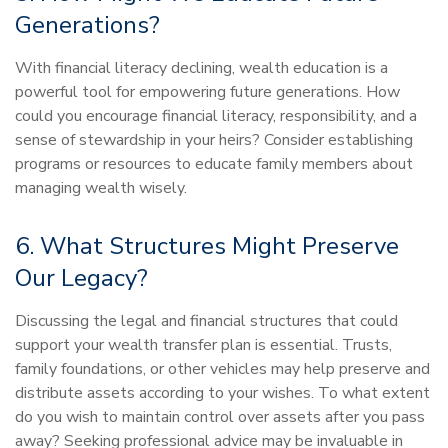
Generations?
With financial literacy declining, wealth education is a
powerful tool for empowering future generations. How
could you encourage financial literacy, responsibility, and a
sense of stewardship in your heirs? Consider establishing
programs or resources to educate family members about
managing wealth wisely.
6. What Structures Might Preserve
Our Legacy?
Discussing the legal and financial structures that could
support your wealth transfer plan is essential. Trusts,
family foundations, or other vehicles may help preserve and
distribute assets according to your wishes. To what extent
do you wish to maintain control over assets after you pass
away? Seeking professional advice may be invaluable in