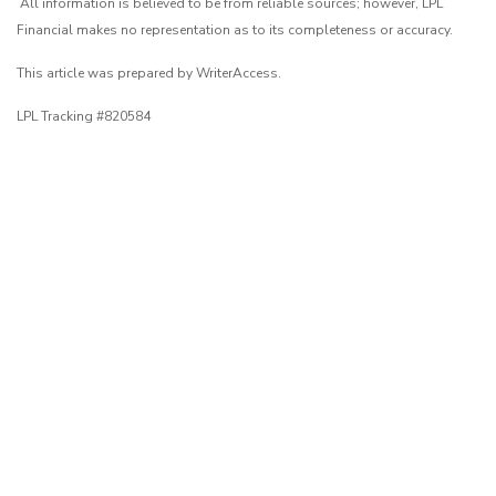
All information is believed to be from reliable sources; however, LPL
Financial makes no representation as to its completeness or accuracy.
This article was prepared by WriterAccess.
LPL Tracking #820584