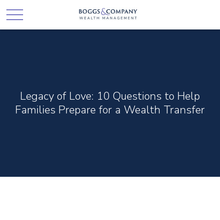
Legacy of Love: 10 Questions to Help
Families Prepare for a Wealth Transfer