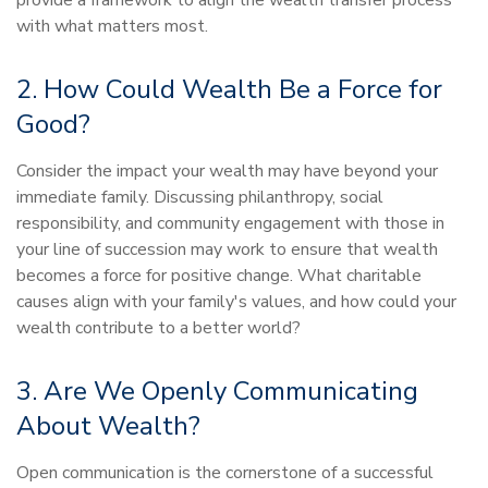
provide a framework to align the wealth transfer process
with what matters most.
2. How Could Wealth Be a Force for
Good?
Consider the impact your wealth may have beyond your
immediate family. Discussing philanthropy, social
responsibility, and community engagement with those in
your line of succession may work to ensure that wealth
becomes a force for positive change. What charitable
causes align with your family's values, and how could your
wealth contribute to a better world?
3. Are We Openly Communicating
About Wealth?
Open communication is the cornerstone of a successful