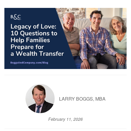
LARRY BOGGS, MBA
February 11, 2026