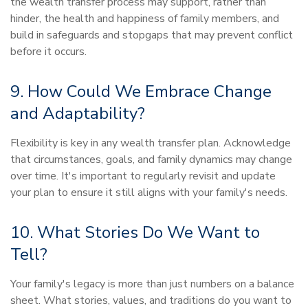
the wealth transfer process may support, rather than
hinder, the health and happiness of family members, and
build in safeguards and stopgaps that may prevent conflict
before it occurs.
9. How Could We Embrace Change
and Adaptability?
Flexibility is key in any wealth transfer plan. Acknowledge
that circumstances, goals, and family dynamics may change
over time. It's important to regularly revisit and update
your plan to ensure it still aligns with your family's needs.
10. What Stories Do We Want to
Tell?
Your family's legacy is more than just numbers on a balance
sheet. What stories, values, and traditions do you want to