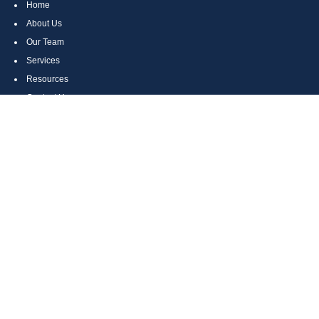
Home
About Us
Our Team
Services
Resources
Contact Us
Site Map
CONTACT US
Cumberland, MD
Bethesda, MD
Everett, PA
Bedford, PA
McHenry, MD
Toll Free: (800) 935-6976
Main: (301) 798-7669
Fax: (301) 798-9641
info@boggsandcompany.com