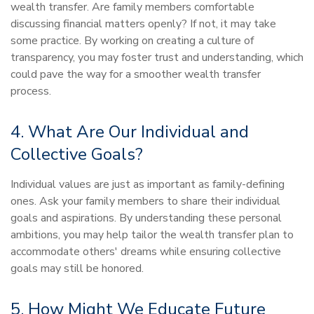
wealth transfer. Are family members comfortable
discussing financial matters openly? If not, it may take
some practice. By working on creating a culture of
transparency, you may foster trust and understanding, which
could pave the way for a smoother wealth transfer
process.
4. What Are Our Individual and
Collective Goals?
Individual values are just as important as family-defining
ones. Ask your family members to share their individual
goals and aspirations. By understanding these personal
ambitions, you may help tailor the wealth transfer plan to
accommodate others' dreams while ensuring collective
goals may still be honored.
5. How Might We Educate Future