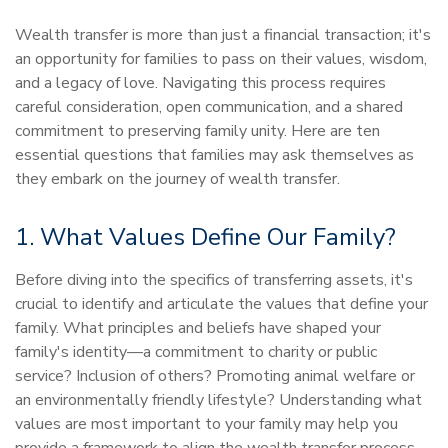
Wealth transfer is more than just a financial transaction; it's
an opportunity for families to pass on their values, wisdom,
and a legacy of love. Navigating this process requires
careful consideration, open communication, and a shared
commitment to preserving family unity. Here are ten
essential questions that families may ask themselves as
they embark on the journey of wealth transfer.
1. What Values Define Our Family?
Before diving into the specifics of transferring assets, it's
crucial to identify and articulate the values that define your
family. What principles and beliefs have shaped your
family's identity—a commitment to charity or public
service? Inclusion of others? Promoting animal welfare or
an environmentally friendly lifestyle? Understanding what
values are most important to your family may help you