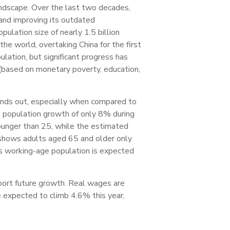
andscape. Over the last two decades,
 and improving its outdated
pulation size of nearly 1.5 billion
he world, overtaking China for the first
lation, but significant progress has
(based on monetary poverty, education,
tands out, especially when compared to
s population growth of only 8% during
ounger than 25, while the estimated
o shows adults aged 65 and older only
’s working-age population is expected
port future growth. Real wages are
re expected to climb 4.6% this year,