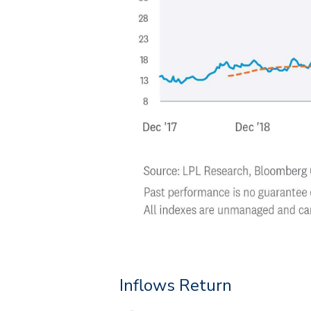
Inflows Return