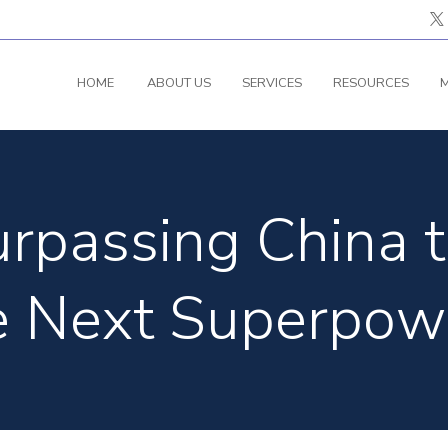
HOME
ABOUT US
SERVICES
RESOURCES
M
Surpassing China
e Next Superpow