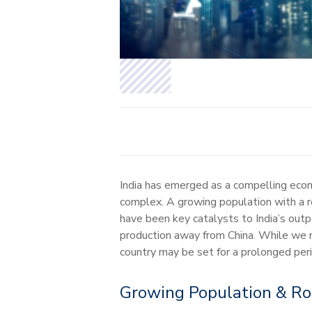
India has emerged as a compelling econ
complex. A growing population with a ro
have been key catalysts to India’s out
production away from China. While we ma
country may be set for a prolonged per
Growing Population & R