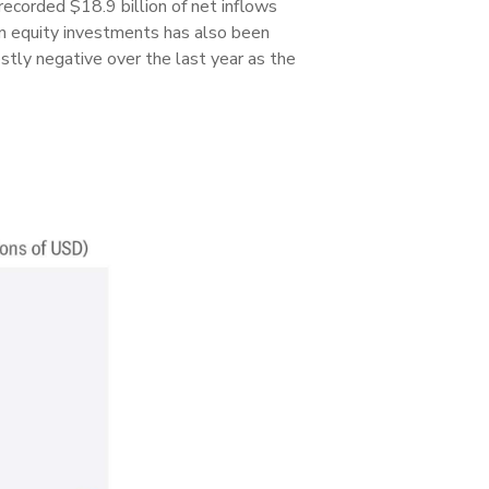
recorded $18.9 billion of net inflows
gn equity investments has also been
stly negative over the last year as the