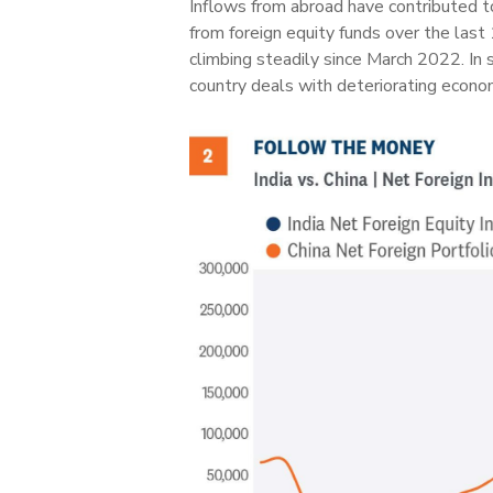
Inflows from abroad have contributed t
from foreign equity funds over the las
climbing steadily since March 2022. In 
country deals with deteriorating econom