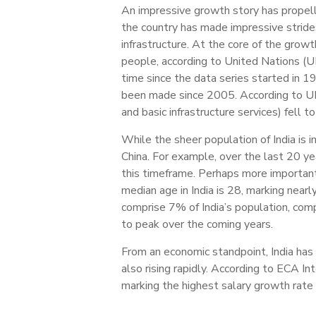
An impressive growth story has propell
the country has made impressive stride
infrastructure. At the core of the growt
people, according to United Nations (UN
time since the data series started in 1
been made since 2005. According to UN 
and basic infrastructure services) fell
While the sheer population of India is 
China. For example, over the last 20 y
this timeframe. Perhaps more importan
median age in India is 28, marking nea
comprise 7% of India’s population, com
to peak over the coming years.
From an economic standpoint, India has
also rising rapidly. According to ECA I
marking the highest salary growth rate i