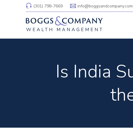
(301) 798-7669
info@boggsandcompany.com
Is India 
th