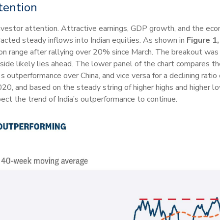
tention
investor attention. Attractive earnings, GDP growth, and the eco
ted steady inflows into Indian equities. As shown in
Figure 1,
ion range after rallying over 20% since March. The breakout w
side likely lies ahead. The lower panel of the chart compares t
ia's outperformance over China, and vice versa for a declining ratio
0, and based on the steady string of higher highs and higher low
ct the trend of India’s outperformance to continue.