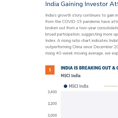
India Gaining Investor At
India’s growth story continues to gain 
from the COVID-19 pandemic have attrac
broken out from a two-year consolidat
broad participation, suggesting more up
Index. A rising ratio chart indicates Ind
outperforming China since December 202
rising 40-week moving average, we expe