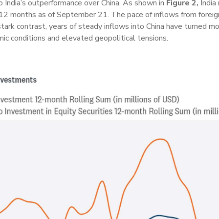
o India’s outperformance over China. As shown in
Figure 2,
India 
t 12 months as of September 21. The pace of inflows from forei
stark contrast, years of steady inflows into China have turned mo
ic conditions and elevated geopolitical tensions.