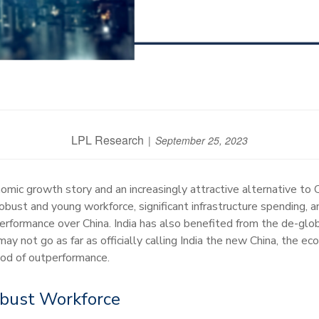
LPL Research
September 25, 2023
omic growth story and an increasingly attractive alternative to
bust and young workforce, significant infrastructure spending, a
performance over China. India has also benefited from the de-gl
y not go as far as officially calling India the new China, the e
iod of outperformance.
obust Workforce