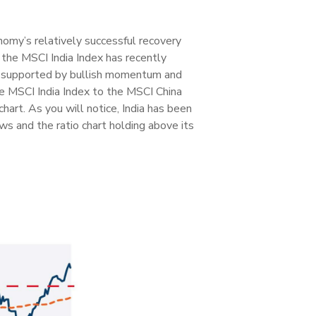
nomy’s relatively successful recovery
the MSCI India Index has recently
as supported by bullish momentum and
he MSCI India Index to the MSCI China
 chart. As you will notice, India has been
s and the ratio chart holding above its