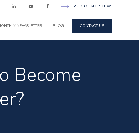
ACCOUNT VIEW
ONTHLY NEWSLETTER
BLOG
CONTACT US
 to Become
er?