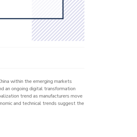
 China within the emerging markets
nd an ongoing digital transformation
obalization trend as manufacturers move
conomic and technical trends suggest the