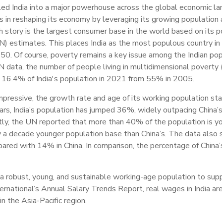
ed India into a major powerhouse across the global economic l
s in reshaping its economy by leveraging its growing population
h story is the largest consumer base in the world based on its po
) estimates. This places India as the most populous country in t
950. Of course, poverty remains a key issue among the Indian popu
data, the number of people living in multidimensional poverty 
 to 16.4% of India's population in 2021 from 55% in 2005.
impressive, the growth rate and age of its working population s
ears, India’s population has jumped 36%, widely outpacing China’
tly, the UN reported that more than 40% of the population is y
rly a decade younger population base than China’s. The data als
pared with 14% in China. In comparison, the percentage of China
 a robust, young, and sustainable working-age population to sup
nternational’s Annual Salary Trends Report, real wages in India a
n the Asia-Pacific region.